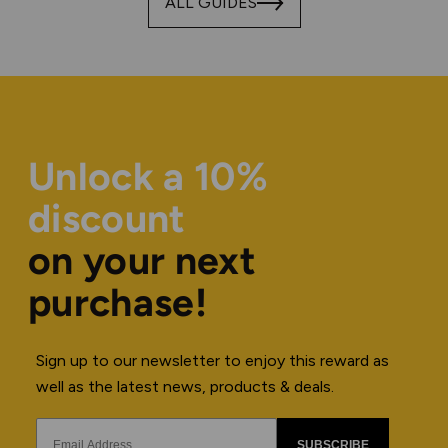
ALL GUIDES
Unlock a 10%
discount
on your next
purchase!
Sign up to our newsletter to enjoy this reward as
well as the latest news, products & deals.
SUBSCRIBE