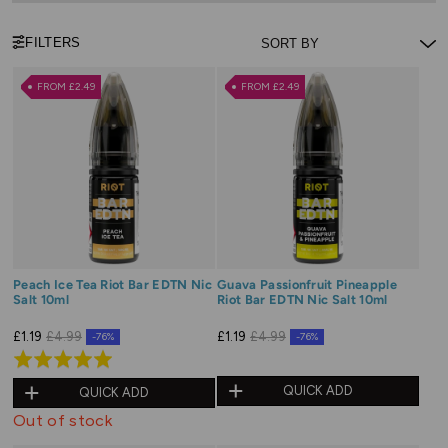
FILTERS
FROM £2.49
FROM £2.49
Peach Ice Tea Riot Bar EDTN Nic
Guava Passionfruit Pineapple
Salt 10ml
Riot Bar EDTN Nic Salt 10ml
£1.19
£4.99
£1.19
£4.99
-76%
-76%
Rated
5.0
QUICK ADD
QUICK ADD
out
Out of stock
of