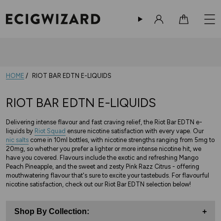
Sign in
Cart
HOME
RIOT BAR EDTN E-LIQUIDS
RIOT BAR EDTN E-LIQUIDS
Delivering intense flavour and fast craving relief, the Riot Bar EDTN e-
liquids by
Riot Squad
ensure nicotine satisfaction with every vape. Our
nic salts
come in 10ml bottles, with nicotine strengths ranging from 5mg to
20mg, so whether you prefer a lighter or more intense nicotine hit, we
have you covered. Flavours include the exotic and refreshing Mango
Peach Pineapple, and the sweet and zesty Pink Razz Citrus - offering
mouthwatering flavour that's sure to excite your tastebuds. For flavourful
nicotine satisfaction, check out our Riot Bar EDTN selection below!
Shop By Collection:
+