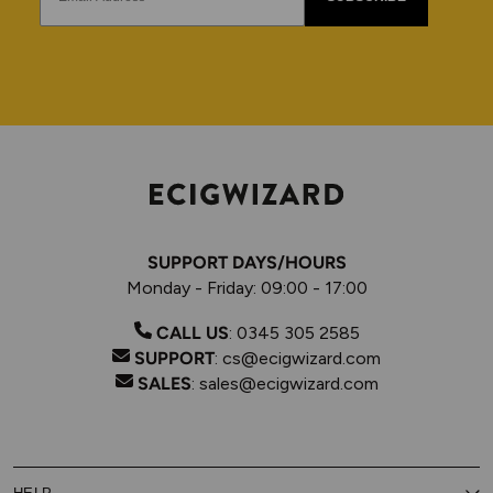
SUPPORT DAYS/HOURS
Monday - Friday: 09:00 - 17:00
CALL US
:
0345 305 2585
SUPPORT
:
cs@ecigwizard.com
SALES
:
sales@ecigwizard.com