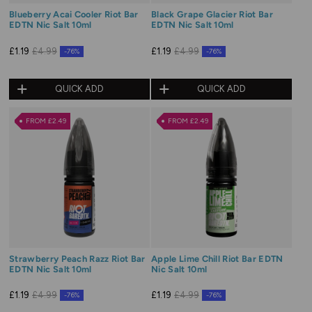
Blueberry Acai Cooler Riot Bar
Black Grape Glacier Riot Bar
EDTN Nic Salt 10ml
EDTN Nic Salt 10ml
£1.19
£4.99
£1.19
£4.99
-76%
-76%
QUICK ADD
QUICK ADD
FROM £2.49
FROM £2.49
Strawberry Peach Razz Riot Bar
Apple Lime Chill Riot Bar EDTN
EDTN Nic Salt 10ml
Nic Salt 10ml
£1.19
£4.99
£1.19
£4.99
-76%
-76%