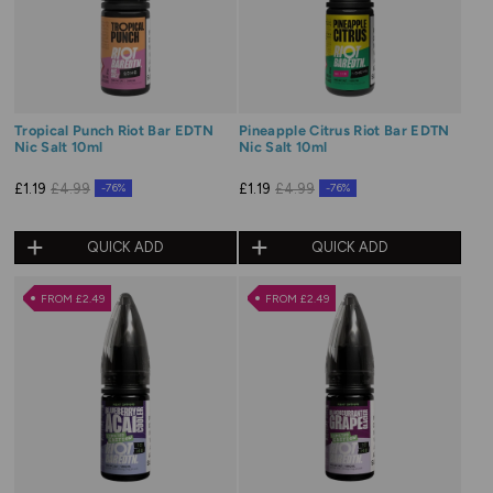
Tropical Punch Riot Bar EDTN
Pineapple Citrus Riot Bar EDTN
Nic Salt 10ml
Nic Salt 10ml
£1.19
£4.99
£1.19
£4.99
-76%
-76%
QUICK ADD
QUICK ADD
FROM £2.49
FROM £2.49