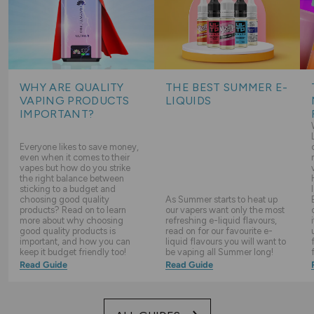
WHY ARE QUALITY
THE BEST SUMMER E-
VAPING PRODUCTS
LIQUIDS
IMPORTANT?
Everyone likes to save money,
even when it comes to their
vapes but how do you strike
the right balance between
sticking to a budget and
choosing good quality
As Summer starts to heat up
products? Read on to learn
our vapers want only the most
more about why choosing
refreshing e-liquid flavours,
good quality products is
read on for our favourite e-
important, and how you can
liquid flavours you will want to
keep it budget friendly too!
be vaping all Summer long!
Read Guide
Read Guide