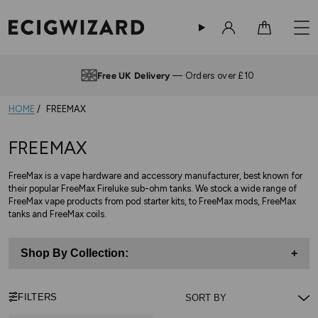
Sign in
Cart
Free UK Delivery
— Orders over £10
HOME
FREEMAX
FREEMAX
FreeMax is a vape hardware and accessory manufacturer, best known for
their popular FreeMax Fireluke sub-ohm tanks. We stock a wide range of
FreeMax vape products from pod starter kits, to FreeMax mods, FreeMax
tanks and FreeMax coils.
Shop By Collection:
+
FILTERS