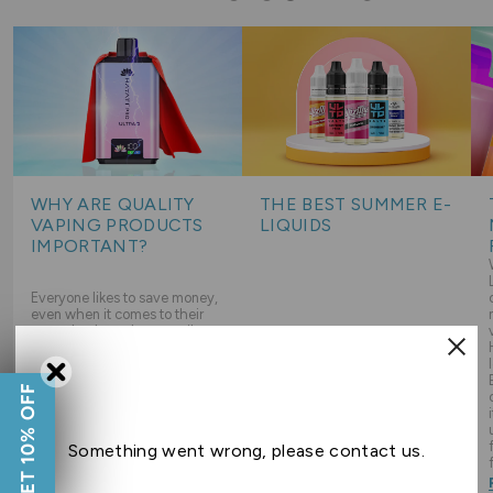
WHY ARE QUALITY
THE BEST SUMMER E-
VAPING PRODUCTS
LIQUIDS
IMPORTANT?
Everyone likes to save money,
even when it comes to their
vapes but how do you strike
the right balance between
sticking to a budget and
choosing good quality
As Summer starts to heat up
GET 10% OFF
products? Read on to learn
our vapers want only the most
more about why choosing
refreshing e-liquid flavours,
good quality products is
read on for our favourite e-
important, and how you can
liquid flavours you will want to
Something went wrong, please contact us.
keep it budget friendly too!
be vaping all Summer long!
Read Guide
Read Guide