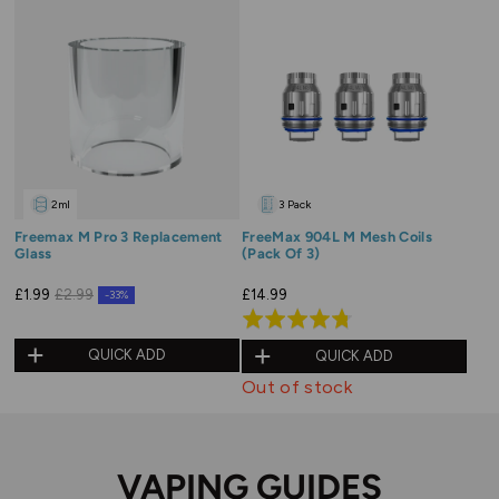
2ml
3 Pack
Freemax M Pro 3 Replacement
FreeMax 904L M Mesh Coils
Glass
(Pack Of 3)
£14.99
£1.99
£2.99
-33%
Rated
4.8
QUICK ADD
QUICK ADD
out
Out of stock
of
5
VAPING GUIDES