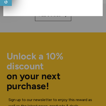
ALL GUIDES
Unlock a 10%
discount
on your next
purchase!
Sign up to our newsletter to enjoy this reward as
well as the latest news, products & deals.