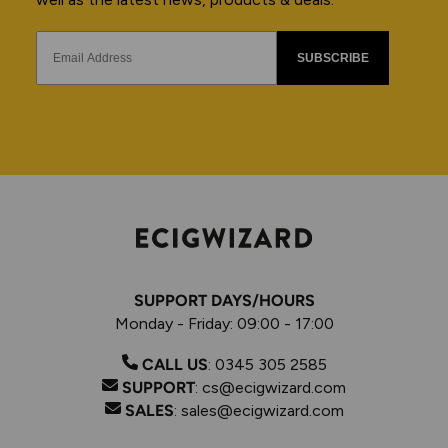
SUBSCRIBE
SUPPORT DAYS/HOURS
Monday - Friday: 09:00 - 17:00
CALL US
:
0345 305 2585
SUPPORT
:
cs@ecigwizard.com
SALES
:
sales@ecigwizard.com