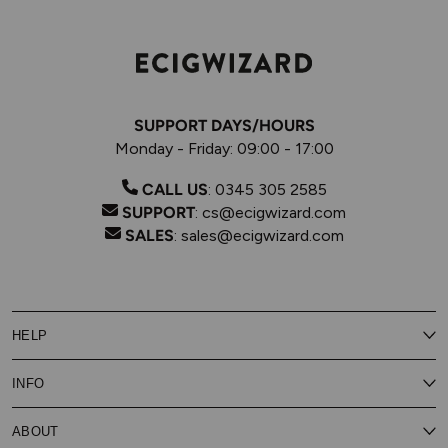
SUPPORT DAYS/HOURS
Monday - Friday: 09:00 - 17:00
CALL US
:
0345 305 2585
SUPPORT
:
cs@ecigwizard.com
SALES
:
sales@ecigwizard.com
HELP
Contact Us
INFO
Customer Service
Delivery
My Rewards
Our Privacy Policy
ABOUT
About Subscribe & Save
Store Finder