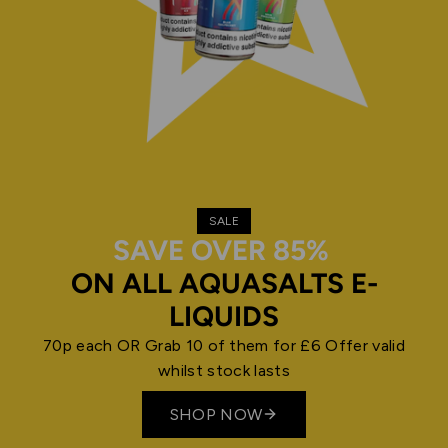
SALE
SAVE OVER 85%
ON ALL AQUASALTS E-
LIQUIDS
70p each OR Grab 10 of them for £6 Offer valid
whilst stock lasts
SHOP NOW