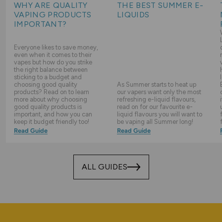
WHY ARE QUALITY
THE BEST SUMMER E-
VAPING PRODUCTS
LIQUIDS
IMPORTANT?
Everyone likes to save money,
even when it comes to their
vapes but how do you strike
the right balance between
sticking to a budget and
choosing good quality
As Summer starts to heat up
products? Read on to learn
our vapers want only the most
more about why choosing
refreshing e-liquid flavours,
good quality products is
read on for our favourite e-
important, and how you can
liquid flavours you will want to
keep it budget friendly too!
be vaping all Summer long!
Read Guide
Read Guide
ALL GUIDES