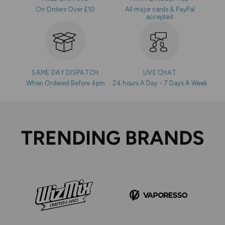
On Orders Over £10
All major cards & PayPal
accepted
SAME DAY DISPATCH
LIVE CHAT
When Ordered Before 4pm
24 hours A Day - 7 Days A Week
TRENDING BRANDS