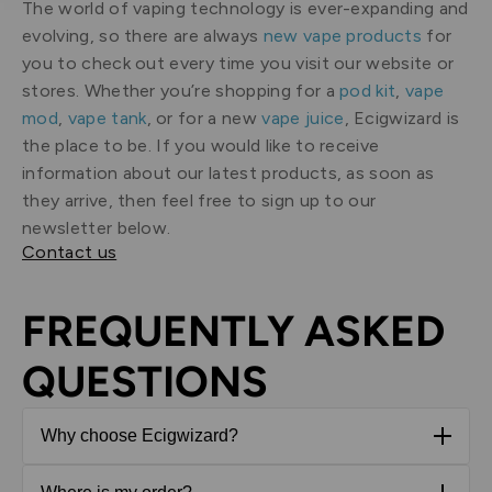
The world of vaping technology is ever-expanding and
evolving, so there are always
new vape products
for
you to check out every time you visit our website or
stores. Whether you’re shopping for a
pod kit
,
vape
mod
,
vape tank
, or for a new
vape juice
, Ecigwizard is
the place to be. If you would like to receive
information about our latest products, as soon as
they arrive, then feel free to sign up to our
newsletter below.
Contact us
FREQUENTLY ASKED
QUESTIONS
Why choose Ecigwizard?