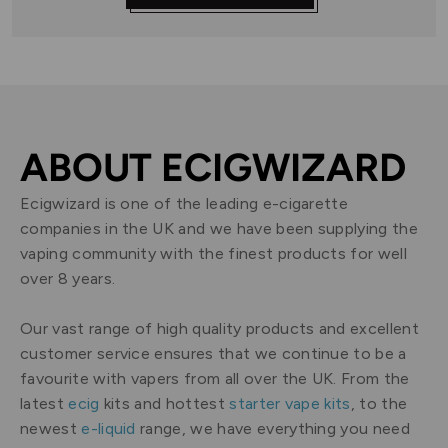
ABOUT ECIGWIZARD
Ecigwizard is one of the leading e-cigarette
companies in the UK and we have been supplying the
vaping community with the finest products for well
over 8 years.
Our vast range of high quality products and excellent
customer service ensures that we continue to be a
favourite with vapers from all over the UK. From the
latest
ecig
kits and hottest
starter vape kits
, to the
newest
e-liquid
range, we have everything you need