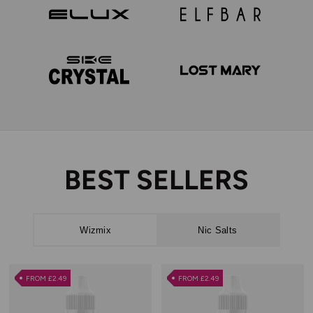
WizMix
Vaporesso
Elux
Elf Bar
SKE Crystal
Lost Mary
BEST SELLERS
Wizmix
Nic Salts
FROM £2.49
FROM £2.49
FROM £2.49
FROM £2.49