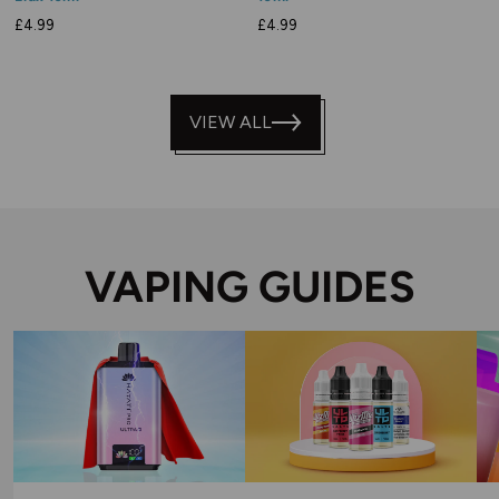
£4.99
£4.99
VIEW ALL
VAPING GUIDES