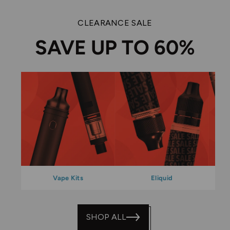
CLEARANCE SALE
SAVE UP TO 60%
Vape Kits
Eliquid
SHOP ALL