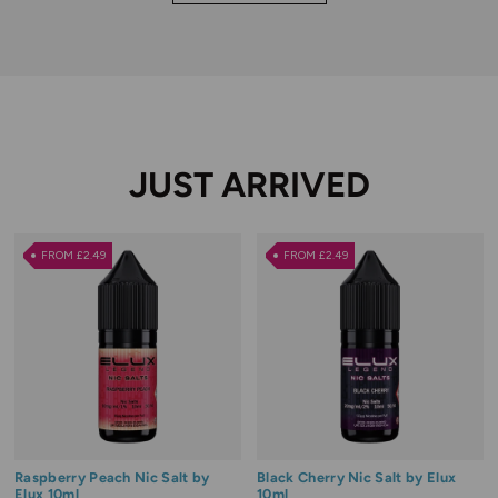
JUST ARRIVED
FROM £2.49
FROM £2.49
Raspberry Peach Nic Salt by
Black Cherry Nic Salt by Elux
Elux 10ml
10ml