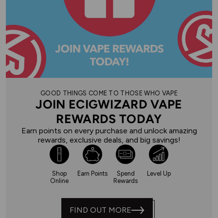
GOOD THINGS COME TO THOSE WHO VAPE
JOIN ECIGWIZARD VAPE
REWARDS TODAY
Earn points on every purchase and unlock amazing
rewards, exclusive deals, and big savings!
Shop
Earn Points
Spend
Level Up
Online
Rewards
FIND OUT MORE