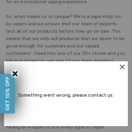
for an exceptional vaping experience.
So, what makes us so unique? We’re a vape shop run
by vapers and we ensure that our team of experts
test all of our products before they go on sale. This
means that we only sell products that we deem to be
good enough for ourselves and our valued
customers! Head into one of our 50+ stores and you
are guaranteed to see one of our team members
using our latest and greatest vaping products.
GET 10% OFF
At Ecigwizard, we have played a monumental part in
the e-cigarette revolution, and continue to set the
Something went wrong, please contact us.
standards in e-liquid manufacturing and quality.
Whether you’re a fan of nostalgic
candy e-
liquid
,
menthol e-liquid
,
tobacco e-liquid
or
insatiable
desserts e-liquid
, we pride ourselves on
having an e-liquid to suit every type of vaper.