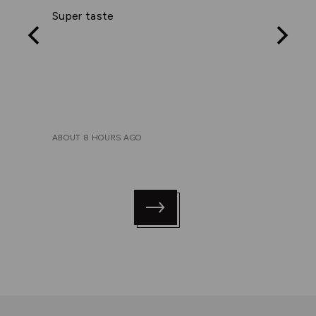
out
Super taste
of
5
ABOUT 8 HOURS AGO