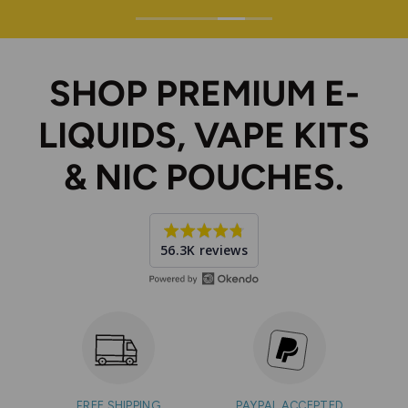
SHOP PREMIUM E-
LIQUIDS, VAPE KITS
& NIC POUCHES.
Average
56.3K reviews
rating
4.7
out
of
5
FREE SHIPPING
PAYPAL ACCEPTED