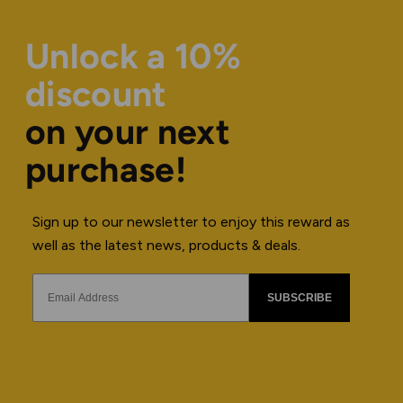
Unlock a 10%
discount
on your next
purchase!
Sign up to our newsletter to enjoy this reward as
well as the latest news, products & deals.
SUBSCRIBE