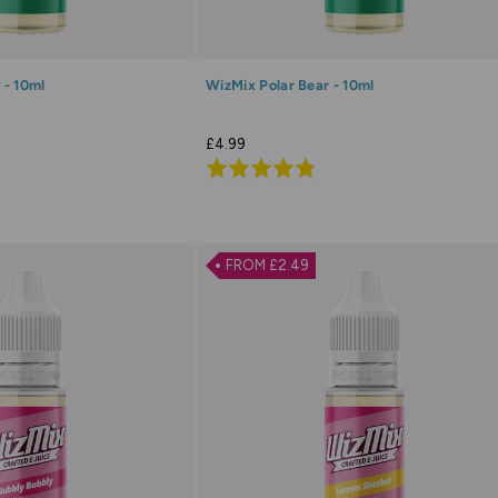
 - 10ml
WizMix Polar Bear - 10ml
£4.99
Rated
4.8
out
of
FROM £2.49
5