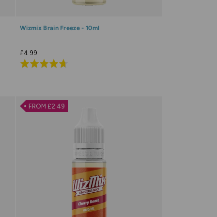
Wizmix Brain Freeze - 10ml
£4.99
Rated
4.7
out
of
FROM £2.49
5