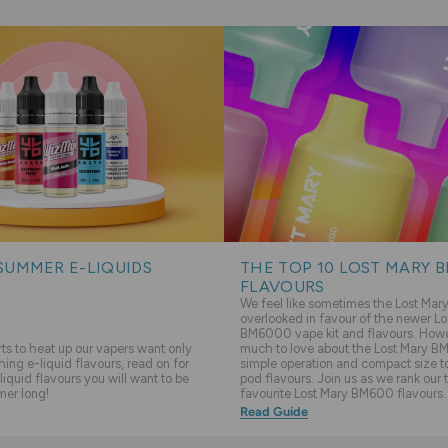
SUMMER E-LIQUIDS
THE TOP 10 LOST MARY 
FLAVOURS
We feel like sometimes the Lost Ma
overlooked in favour of the newer Lo
BM6000 vape kit and flavours. Howev
s to heat up our vapers want only
much to love about the Lost Mary BM
hing e-liquid flavours, read on for
simple operation and compact size to 
liquid flavours you will want to be
pod flavours. Join us as we rank our 
mer long!
favourite Lost Mary BM600 flavours.
Read Guide