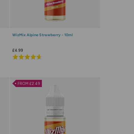
WizMix Alpine Strawberry - 10ml
£4.99
Rated
4.6
out
of
FROM £2.49
5