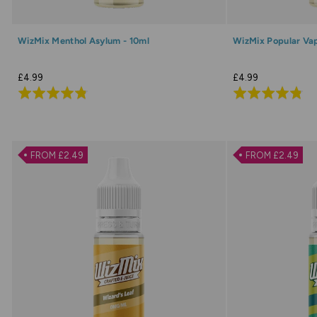
WizMix Menthol Asylum - 10ml
WizMix Popular Vap
£4.99
£4.99
Rated
Rated
4.8
4.8
out
out
of
of
FROM £2.49
FROM £2.49
5
5