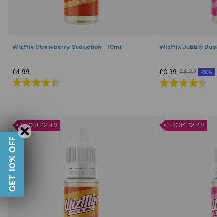
WizMix Strawberry Seduction - 10ml
WizMix Jubbly Bubb
£4.99
£0.99
£4.99
-80%
Rated
Rated
4.5
4.5
out
out
of
of
FROM £2.49
FROM £2.49
5
5
GET 10% OFF