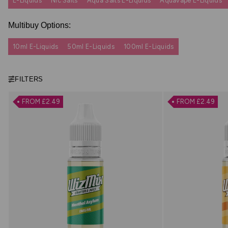
E-Liquids
Nic Salts
Aqua Salts E-Liquids
Aquavape E-Liquids
Multibuy Options:
10ml E-Liquids
50ml E-Liquids
100ml E-Liquids
FILTERS
FROM £2.49
FROM £2.49