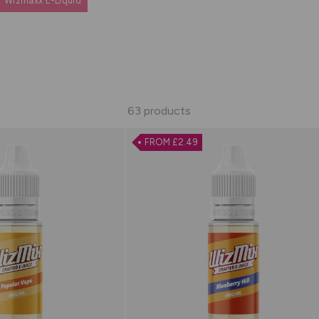
Wizmaxx E-Liquid
63 products
FROM £2.49