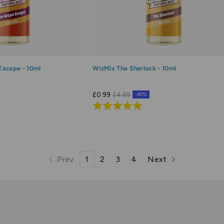
Escape - 10ml
WizMix The Sherlock - 10ml
£0.99
£4.99
-80%
Rated
4.9
out
of
5
Prev
1
2
3
4
Next
page
page
page
page
page
page