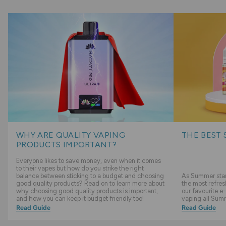
WHY ARE QUALITY VAPING
THE BEST 
PRODUCTS IMPORTANT?
Everyone likes to save money, even when it comes
to their vapes but how do you strike the right
balance between sticking to a budget and choosing
As Summer start
good quality products? Read on to learn more about
the most refres
why choosing good quality products is important,
our favourite e-
and how you can keep it budget friendly too!
vaping all Sum
Read Guide
Read Guide