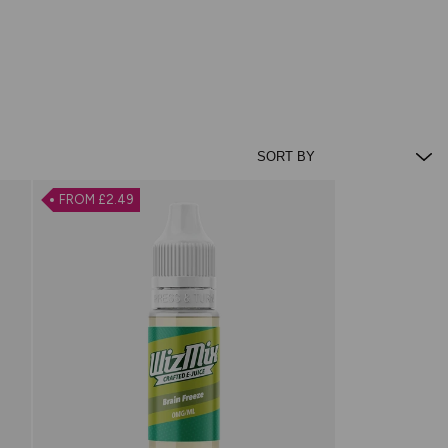
FROM £2.49