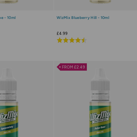
e - 10ml
WizMix Blueberry Hill - 10ml
£4.99
Rated
4.5
out
of
FROM £2.49
5