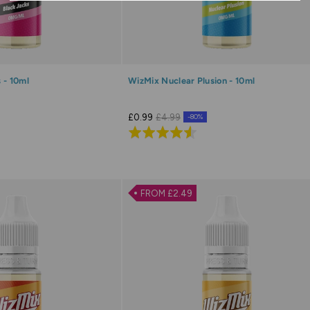
 - 10ml
WizMix Nuclear Plusion - 10ml
£0.99
£4.99
-80%
Rated
4.6
out
of
FROM £2.49
5