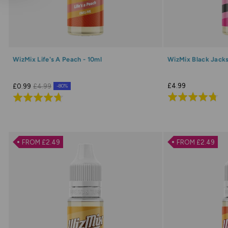
WizMix Life's A Peach - 10ml
WizMix Black Jacks
£4.99
£0.99
£4.99
-80%
Rated
Rated
4.7
4.7
out
out
of
of
FROM £2.49
FROM £2.49
5
5