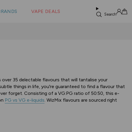
 &
s
BRANDS
VAPE DEALS
lus XS
Search
Sign in
Cart
over 35 delectable flavours that will tantalise your
tle things in life, you're guaranteed to find a flavour that
ever forget. Consisting of a VG:PG ratio of 50:50, this e-
 on
PG vs VG e-liquids
. WizMix flavours are sourced right