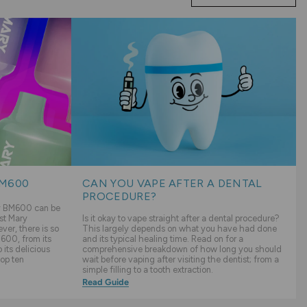
BM600
CAN YOU VAPE AFTER A DENTAL
PROCEDURE?
ry BM600 can be
st Mary
Is it okay to vape straight after a dental procedure?
er, there is so
This largely depends on what you have had done
600, from its
and its typical healing time. Read on for a
its delicious
comprehensive breakdown of how long you should
top ten
wait before vaping after visiting the dentist; from a
simple filling to a tooth extraction.
Read Guide