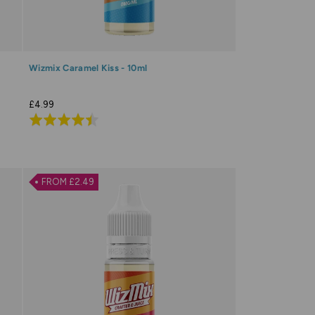
Wizmix Caramel Kiss - 10ml
£4.99
Rated
4.5
out
of
FROM £2.49
5