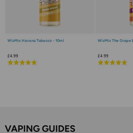
WizMix Havana Tobacco - 10ml
WizMix The Grape 
£4.99
£4.99
Rated
Rated
4.8
4.8
out
out
of
of
5
5
VAPING GUIDES