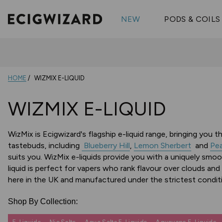
OX Passion
Geekva
Shop All Vape Kits
FUMI
NEW
PODS & COILS
Wizmix
Elfbar
Shop All Nic
Shop All Brands
Pouches
Vuse Ul
HOME
WIZMIX E-LIQUID
WIZMIX E-LIQUID
WizMix is Ecigwizard's flagship e-liquid range, bringing you 
tastebuds, including
Blueberry Hill
,
Lemon Sherbert
and
Pea
suits you. WizMix e-liquids provide you with a uniquely smoo
liquid is perfect for vapers who rank flavour over clouds and 
here in the UK and manufactured under the strictest conditi
Shop By Collection: