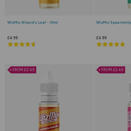
WizMix Wizard's Leaf - 10ml
WizMix Spearminty
£4.99
£4.99
Rated
Rated
4.7
4.8
out
out
of
of
FROM £2.49
FROM £2.49
5
5