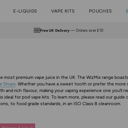
Vaptio Tyro
3 Pods For £25
Shop All Tanks
pe Aegis U
£20
Cosmo Coil
4 Pods For £10
E-LIQUIDS
VAPE KITS
POUCHES
 ELFX Mega
Aspire Nauti
Coming Soon!
10 Pods For £65
tra
Coils
Free UK Delivery
— Orders over £10
the most premium vape juice in the UK. The WizMix range boasts 
r Drops
. Whether you have a sweet tooth or prefer the more sub
th and rich flavour, making your vaping experience one you'll n
is ideal for pod vape kits. To learn more, please read our guide
ons, to food grade standards, in an ISO Class 8 cleanroom.