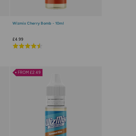
Wizmix Cherry Bomb - 10ml
£4.99
Rated
4.5
out
of
FROM £2.49
5