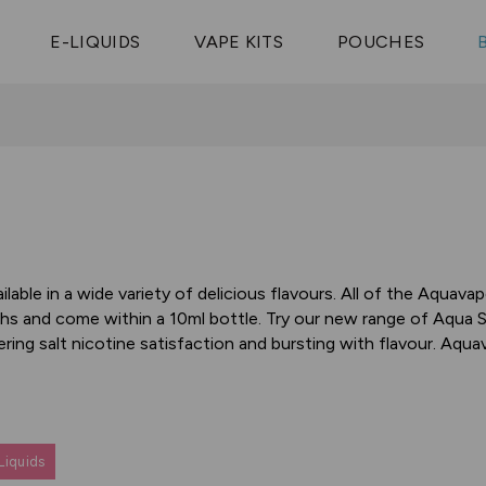
Vaptio Tyro
3 Pods For £25
Shop All Tanks
pe Aegis U
£20
Cosmo Coil
4 Pods For £10
E-LIQUIDS
VAPE KITS
POUCHES
 ELFX Mega
Aspire Nauti
Coming Soon!
10 Pods For £65
tra
Coils
able in a wide variety of delicious flavours. All of the Aquavap
hs and come within a 10ml bottle. Try our new range of Aqua Sal
ring salt nicotine satisfaction and bursting with flavour. Aqua
Liquids