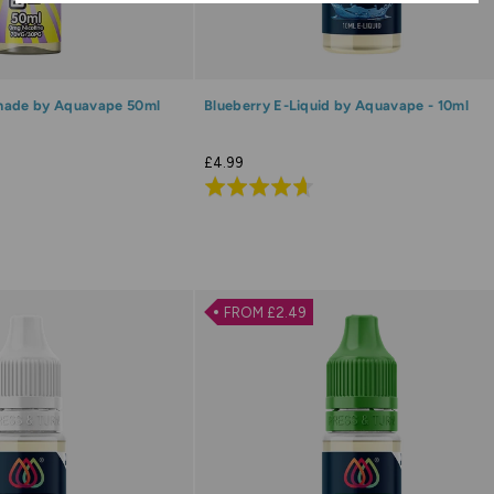
nade by Aquavape 50ml
Blueberry E-Liquid by Aquavape - 10ml
£4.99
Rated
4.7
out
of
5
FROM £2.49