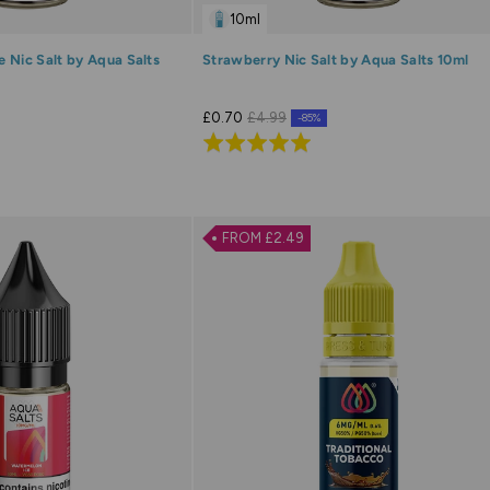
10ml
 Nic Salt by Aqua Salts
Strawberry Nic Salt by Aqua Salts 10ml
£0.70
£4.99
-85%
Rated
5.0
out
of
FROM £2.49
5