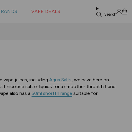
 &
s
BRANDS
VAPE DEALS
lus XS
Search
Sign in
Cart
e vape juices, including
Aqua Salts
, we have here on
t nicotine salt e-liquids for a smoother throat hit and
vape also has a
50ml shortfill range
suitable for