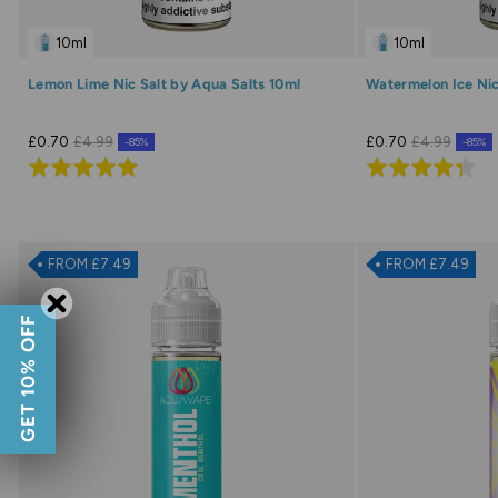
10ml
10ml
Lemon Lime Nic Salt by Aqua Salts 10ml
Watermelon Ice Nic
£0.70
£4.99
£0.70
£4.99
-85%
-85%
Rated
Rated
5.0
4.3
out
out
of
of
FROM £7.49
FROM £7.49
5
5
GET 10% OFF