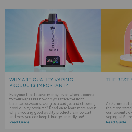
WHY ARE QUALITY VAPING
THE BEST 
PRODUCTS IMPORTANT?
Everyone likes to save money, even when it comes
to their vapes but how do you strike the right
balance between sticking to a budget and choosing
As Summer start
good quality products? Read on to learn more about
the most refres
why choosing good quality products is important,
our favourite e-
and how you can keep it budget friendly too!
vaping all Sum
Read Guide
Read Guide