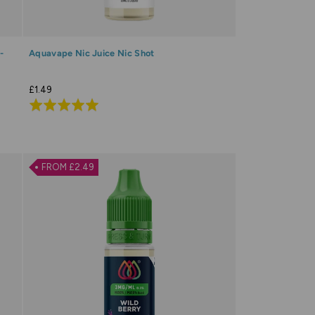
-
Aquavape Nic Juice Nic Shot
£1.49
Rated
5.0
out
of
FROM £2.49
5