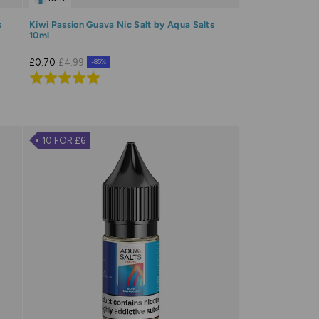
s
Kiwi Passion Guava Nic Salt by Aqua Salts
10ml
£0.70
£4.99
-85%
Rated
5.0
out
of
10 FOR £6
5