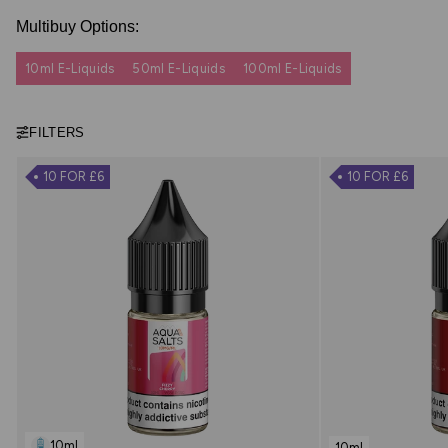
Multibuy Options:
10ml E-Liquids
50ml E-Liquids
100ml E-Liquids
FILTERS
10 FOR £6
10 FOR £6
10ml
10ml