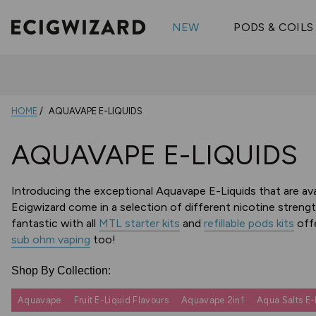
OX Passion
Geekva
Shop All Vape Kits
FUMI
NEW
PODS & COILS
Wizmix
Elfbar
Shop All Nic
Shop All Brands
Pouches
Vuse Ul
HOME
AQUAVAPE E-LIQUIDS
AQUAVAPE E-LIQUIDS
Introducing the exceptional Aquavape E-Liquids that are avail
Ecigwizard come in a selection of different nicotine strengt
fantastic with all
MTL starter kits
and
refillable pods kits
offe
sub ohm vaping
too!
Shop By Collection:
Aquavape
Fruit E-Liquid Flavours
Aquavape 2in1
Aqua Salts E-