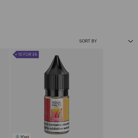
10 FOR £6
10ml