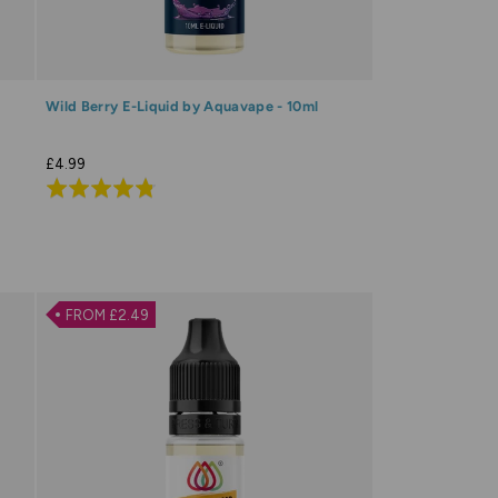
Wild Berry E-Liquid by Aquavape - 10ml
£4.99
Rated
4.8
out
of
5
FROM £2.49