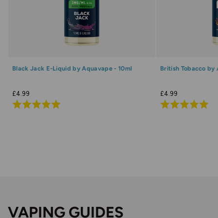
Black Jack E-Liquid by Aquavape - 10ml
British Tobacco by
£4.99
£4.99
Rated
Rated
5.0
5.0
out
out
of
of
5
5
VAPING GUIDES