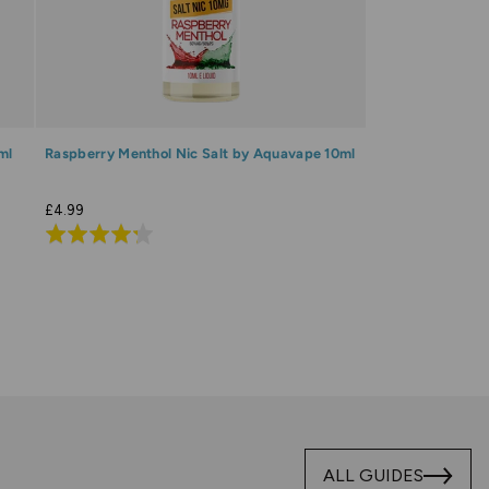
ml
Raspberry Menthol Nic Salt by Aquavape 10ml
£4.99
Rated
4.3
out
of
5
ALL GUIDES