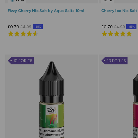
Fizzy Cherry Nic Salt by Aqua Salts 10ml
Cherry Ice Nic Salt
£0.70
£4.99
£0.70
£4.99
-85%
-85%
Rated
Rated
4.6
5.0
out
out
of
of
10 FOR £6
10 FOR £6
5
5