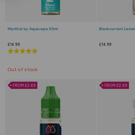
Menthol by Aquavape 50ml
Blackcurrant Lemo
£14.99
£14.99
Rated
5.0
out
Out of stock
of
5
FROM £2.49
FROM £2.49