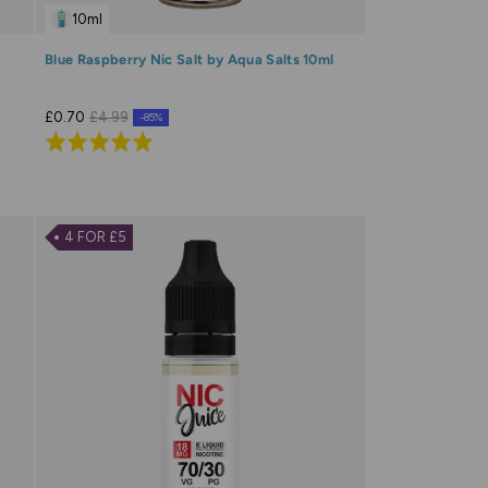
10ml
Blue Raspberry Nic Salt by Aqua Salts 10ml
£0.70
£4.99
-85%
Rated
5.0
out
of
4 FOR £5
5