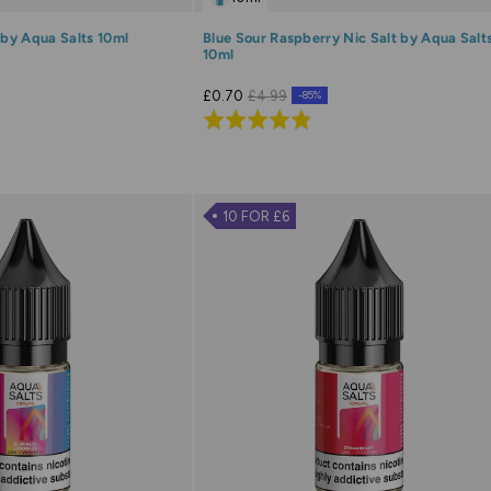
 by Aqua Salts 10ml
Blue Sour Raspberry Nic Salt by Aqua Salt
10ml
£0.70
£4.99
-85%
Rated
4.8
out
of
10 FOR £6
5