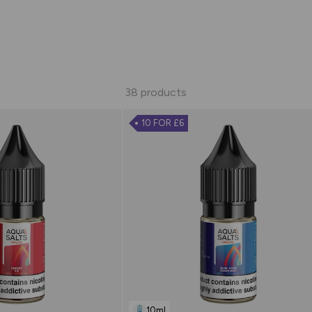
38 products
10 FOR £6
10ml