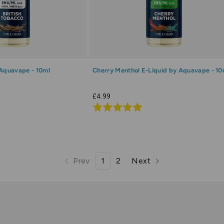
 Aquavape - 10ml
Cherry Menthol E-Liquid by Aquavape - 10
£4.99
Rated
5.0
out
of
5
Prev
1
2
Next
page
page
page
page