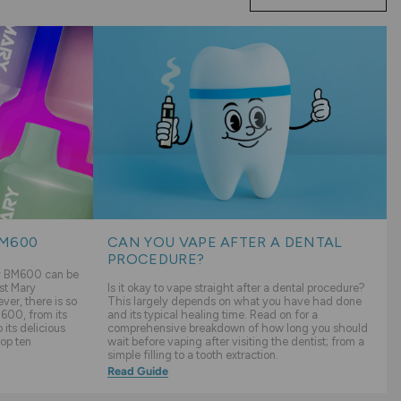
BM600
CAN YOU VAPE AFTER A DENTAL
PROCEDURE?
ry BM600 can be
st Mary
Is it okay to vape straight after a dental procedure?
er, there is so
This largely depends on what you have had done
600, from its
and its typical healing time. Read on for a
its delicious
comprehensive breakdown of how long you should
top ten
wait before vaping after visiting the dentist; from a
simple filling to a tooth extraction.
Read Guide