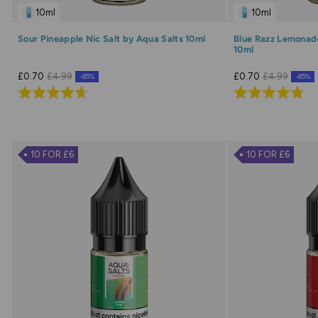
10ml
10ml
Sour Pineapple Nic Salt by Aqua Salts 10ml
Blue Razz Lemonade
10ml
£0.70
£4.99
£0.70
£4.99
-85%
-85%
Rated
Rated
4.7
4.8
out
out
of
of
10 FOR £6
10 FOR £6
5
5