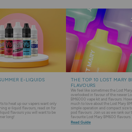
SUMMER E-LIQUIDS
THE TOP 10 LOST MARY 
FLAVOURS
We feel like sometimes the Lost Ma
overlooked in favour of the newer Lo
BM6000 vape kit and flavours. Howev
s to heat up our vapers want only
much to love about the Lost Mary BM
hing e-liquid flavours, read on for
simple operation and compact size to 
liquid flavours you will want to be
pod flavours. Join us as we rank our 
mer long!
favourite Lost Mary BM600 flavours.
Read Guide