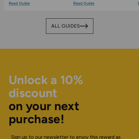
Read Guide
Read Guide
ALL GUIDES
Unlock a 10%
discount
on your next
purchase!
Sign up to our newsletter to enjoy this reward as