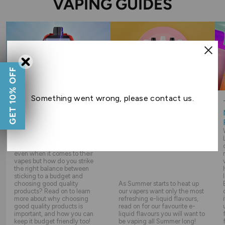
VAPING GUIDES
GET 10% OFF
Something went wrong, please contact us.
WHY ARE QUALITY
THE BEST SUMMER E-
VAPING PRODUCTS
LIQUIDS
IMPORTANT?
Everyone likes to save money,
even when it comes to their
vapes but how do you strike
the right balance between
sticking to a budget and
choosing good quality
As Summer starts to heat up
products? Read on to learn
our vapers want only the most
more about why choosing
refreshing e-liquid flavours,
good quality products is
read on for our favourite e-
important, and how you can
liquid flavours you will want to
keep it budget friendly too!
be vaping all Summer long!