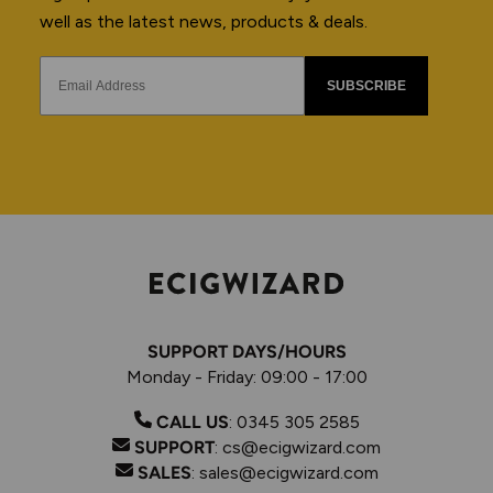
well as the latest news, products & deals.
SUBSCRIBE
SUPPORT DAYS/HOURS
Monday - Friday: 09:00 - 17:00
CALL US
:
0345 305 2585
SUPPORT
:
cs@ecigwizard.com
SALES
:
sales@ecigwizard.com