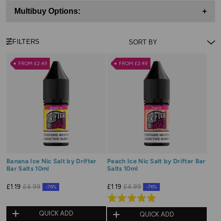
Multibuy Options:
+
FILTERS
FROM £2.49
FROM £2.49
Banana Ice Nic Salt by Drifter
Peach Ice Nic Salt by Drifter Bar
Bar Salts 10ml
Salts 10ml
£1.19
£4.99
£1.19
£4.99
-76%
-76%
Rated
5.0
QUICK ADD
QUICK ADD