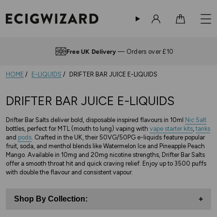
Sign in
Cart
Free UK Delivery
— Orders over £10
HOME
E-LIQUIDS
DRIFTER BAR JUICE E-LIQUIDS
DRIFTER BAR JUICE E-LIQUIDS
Drifter Bar Salts deliver bold, disposable inspired flavours in 10ml
Nic Salt
bottles, perfect for MTL (mouth to lung) vaping with
vape starter kits
,
tanks
and
pods
. Crafted in the UK, their 50VG/50PG e-liquids feature popular
fruit, soda, and menthol blends like Watermelon Ice and Pineapple Peach
Mango. Available in 10mg and 20mg nicotine strengths, Drifter Bar Salts
offer a smooth throat hit and quick craving relief. Enjoy up to 3500 puffs
with double the flavour and consistent vapour.
Shop By Collection:
+