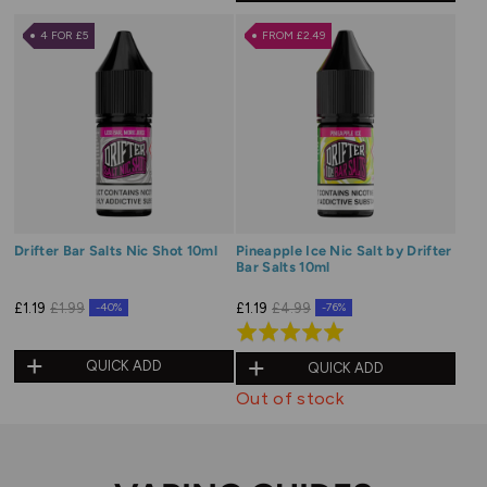
out
of
4 FOR £5
FROM £2.49
5
Drifter Bar Salts Nic Shot 10ml
Pineapple Ice Nic Salt by Drifter
Bar Salts 10ml
£1.19
£1.99
£1.19
£4.99
-40%
-76%
Rated
5.0
QUICK ADD
QUICK ADD
out
Out of stock
of
5