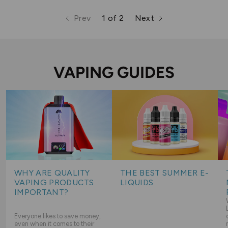
Prev
1 of 2
Next
page
page
page
VAPING GUIDES
WHY ARE QUALITY
THE BEST SUMMER E-
VAPING PRODUCTS
LIQUIDS
IMPORTANT?
Everyone likes to save money,
even when it comes to their