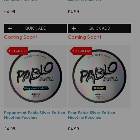
£4.99
£4.99
QUICK ADD
QUICK ADD
Coming Soon!
Coming Soon!
3 FOR £12
3 FOR £12
Peppermint Pablo Silver Edition
Pear Pablo Silver Edition
Nicotine Pouches
Nicotine Pouches
£4.99
£4.99