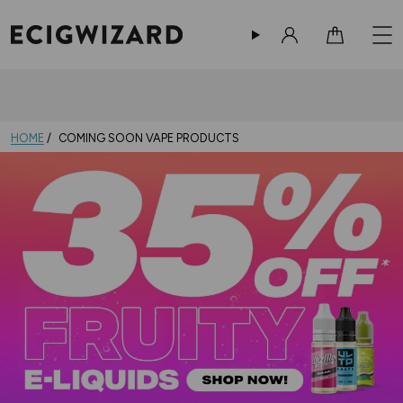
Sign in
Cart
HOME
COMING SOON VAPE PRODUCTS