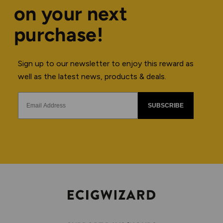
on your next
purchase!
Sign up to our newsletter to enjoy this reward as
well as the latest news, products & deals.
SUBSCRIBE