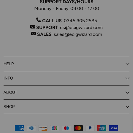
SUPPORT DAYS/HOURS
Monday - Friday: 09:00 - 17:00
CALL US
:
0345 305 2585
SUPPORT
:
cs@ecigwizard.com
SALES
:
sales@ecigwizard.com
HELP
Contact Us
INFO
Customer Service
Delivery
My Rewards
Our Privacy Policy
ABOUT
About Subscribe & Save
Store Finder
About Vape Rewards
Terms & Conditions
Age Verification
Reviews
SHOP
Vaping Guides
Battery Safety Guide
Careers
Cookies Policy
FAQs
E-Gift Cards
New
Our Eliquid
Ecigwizard News
Subscribe & Save
WEEE
Supported pay
Price Match Promise
Eliquid