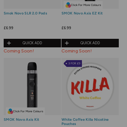
Click For More Colours
Smok Novo SLR 2.0 Pods
SMOK Novo Axis EZ Kit
£6.99
£6.99
QUICK ADD
QUICK ADD
Coming Soon!
Coming Soon!
3 FOR £9
Click For More Colours
SMOK Novo Axis Kit
White Coffee Killa Nicotine
Pouches