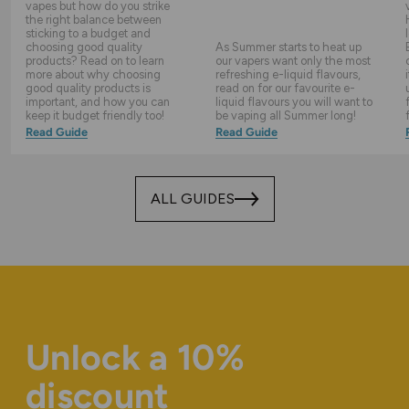
vapes but how do you strike
the right balance between
sticking to a budget and
choosing good quality
As Summer starts to heat up
products? Read on to learn
our vapers want only the most
more about why choosing
refreshing e-liquid flavours,
good quality products is
read on for our favourite e-
important, and how you can
liquid flavours you will want to
keep it budget friendly too!
be vaping all Summer long!
Read Guide
Read Guide
ALL GUIDES
Unlock a 10%
discount