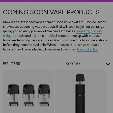
COMING SOON VAPE PRODUCTS
Browse the latest new vapes coming soon at Ecigwizard. This collection
showcases upcoming vape products that will soon be joining our range,
giving you an early preview of the newest devices,
vape kits
,
pod kits
,
e-liquids
,
pods
and
coils
. It's the ideal place to keep up with product
launches from popular vaping brands and discover the latest innovations
before they become available. When these soon-to-arrive products
launch, they’ll be available to browse and buy in our
New collection
.
FILTERS