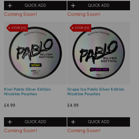
QUICK ADD
QUICK ADD
Coming Soon!
Coming Soon!
3 FOR £12
3 FOR £12
Kiwi Pablo Silver Edition
Grape Ice Pablo Silver Edition
Nicotine Pouches
Nicotine Pouches
£4.99
£4.99
QUICK ADD
QUICK ADD
Coming Soon!
Coming Soon!