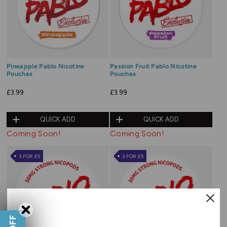
Pineapple Pablo Nicotine
Passion Fruit Pablo Nicotine
Pouches
Pouches
£3.99
£3.99
QUICK ADD
QUICK ADD
Coming Soon!
Coming Soon!
3 FOR £9
3 FOR £9