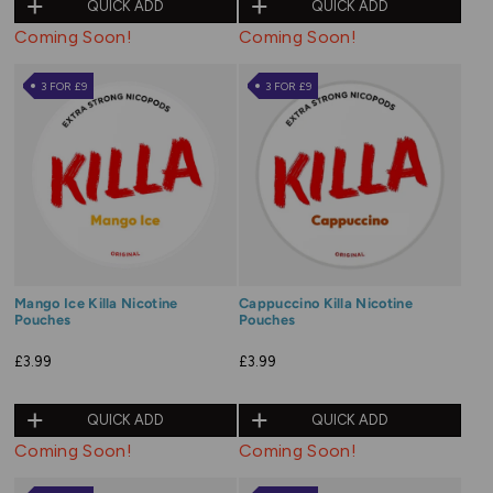
QUICK ADD
QUICK ADD
Coming Soon!
Coming Soon!
3 FOR £9
3 FOR £9
Mango Ice Killa Nicotine
Cappuccino Killa Nicotine
Pouches
Pouches
£3.99
£3.99
QUICK ADD
QUICK ADD
Coming Soon!
Coming Soon!