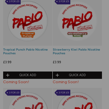
3 FOR £9
3 FOR £9
Tropical Punch Pablo Nicotine
Strawberry Kiwi Pablo Nicotine
Pouches
Pouches
£3.99
£3.99
QUICK ADD
QUICK ADD
Coming Soon!
Coming Soon!
3 FOR £9
3 FOR £9