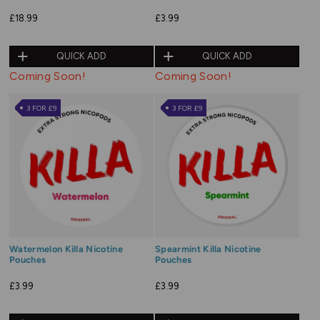
£18.99
£3.99
QUICK ADD
QUICK ADD
Coming Soon!
Coming Soon!
3 FOR £9
3 FOR £9
Watermelon Killa Nicotine
Spearmint Killa Nicotine
Pouches
Pouches
£3.99
£3.99