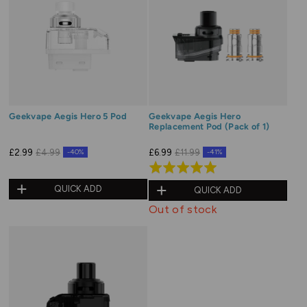
Geekvape Aegis Hero 5 Pod
Geekvape Aegis Hero
Replacement Pod (Pack of 1)
£2.99
£4.99
£6.99
£11.99
-40%
-41%
Rated
5.0
QUICK ADD
QUICK ADD
out
Out of stock
of
5