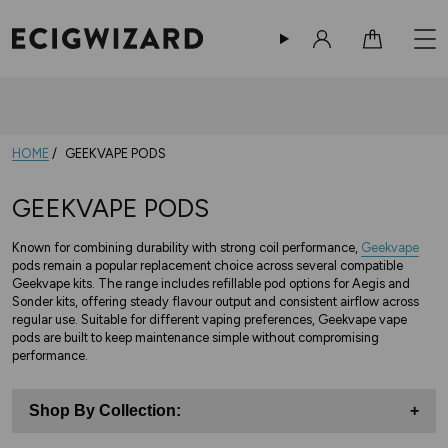
Sign in
Cart
HOME
GEEKVAPE PODS
GEEKVAPE PODS
Known for combining durability with strong coil performance,
Geekvape
pods remain a popular replacement choice across several compatible
Geekvape kits. The range includes refillable pod options for Aegis and
Sonder kits, offering steady flavour output and consistent airflow across
regular use. Suitable for different vaping preferences, Geekvape vape
pods are built to keep maintenance simple without compromising
performance.
Shop By Collection:
+