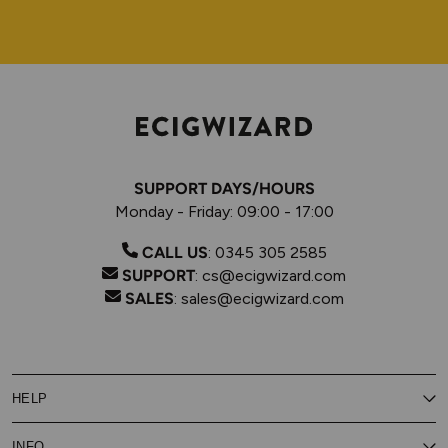
SUPPORT DAYS/HOURS
Monday - Friday: 09:00 - 17:00
CALL US
:
0345 305 2585
SUPPORT
:
cs@ecigwizard.com
SALES
:
sales@ecigwizard.com
HELP
Contact Us
INFO