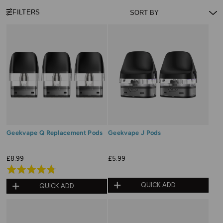
FILTERS
Geekvape Q Replacement Pods
Geekvape J Pods
£8.99
£5.99
Rated
4.8
QUICK ADD
QUICK ADD
out
of
5