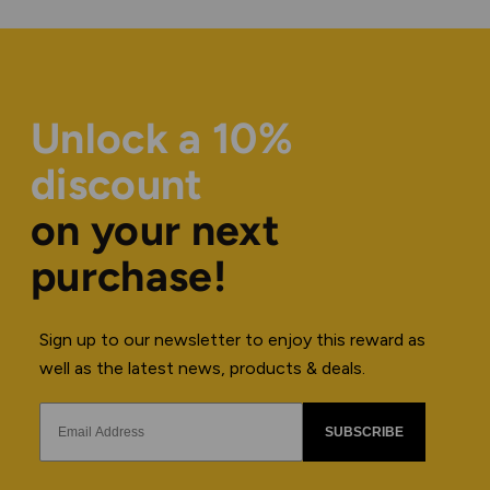
Unlock a 10%
discount
on your next
purchase!
Sign up to our newsletter to enjoy this reward as
well as the latest news, products & deals.
SUBSCRIBE