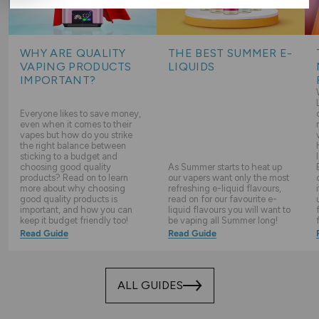
WHY ARE QUALITY
THE BEST SUMMER E-
VAPING PRODUCTS
LIQUIDS
IMPORTANT?
Everyone likes to save money,
even when it comes to their
vapes but how do you strike
the right balance between
sticking to a budget and
choosing good quality
As Summer starts to heat up
products? Read on to learn
our vapers want only the most
more about why choosing
refreshing e-liquid flavours,
good quality products is
read on for our favourite e-
important, and how you can
liquid flavours you will want to
keep it budget friendly too!
be vaping all Summer long!
Read Guide
Read Guide
ALL GUIDES