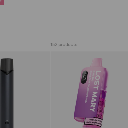
s
152 products