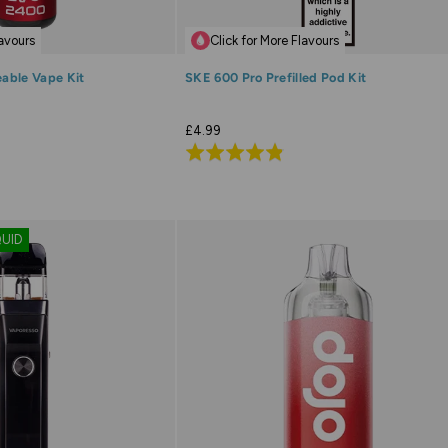
lavours
Click for More Flavours
able Vape Kit
SKE 600 Pro Prefilled Pod Kit
£4.99
Rated
4.8
out
of
QUID
5