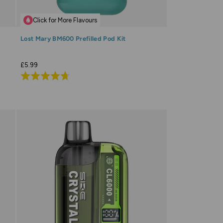
Click for More Flavours
Lost Mary BM600 Prefilled Pod Kit
£5.99
Rated
4.7
out
of
5