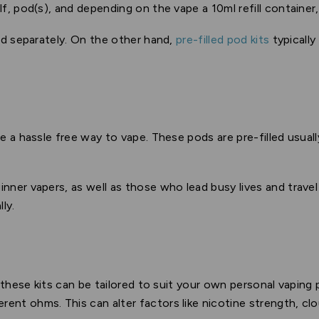
lf, pod(s), and depending on the vape a 10ml refill container
sold separately. On the other hand,
pre-filled pod kits
typicall
e a hassle free way to vape. These pods are pre-filled usuall
inner vapers, as well as those who lead busy lives and travel
ly.
 these kits can be tailored to suit your own personal vapin
erent ohms. This can alter factors like nicotine strength, clo