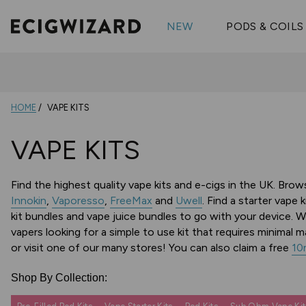
OX Passion
Geekva
Shop All Vape Kits
FUMI
NEW
PODS & COILS
Wizmix
Elfbar
Shop All Nic
Shop All Brands
Pouches
Vuse Ul
HOME
VAPE KITS
VAPE KITS
Find the highest quality vape kits and e-cigs in the UK. Bro
Innokin
,
Vaporesso
,
FreeMax
and
Uwell
. Find a starter vape 
kit bundles and vape juice bundles to go with your device. W
vapers looking for a simple to use kit that requires minimal
or visit one of our many stores!
You can also claim a free
10m
Shop By Collection: