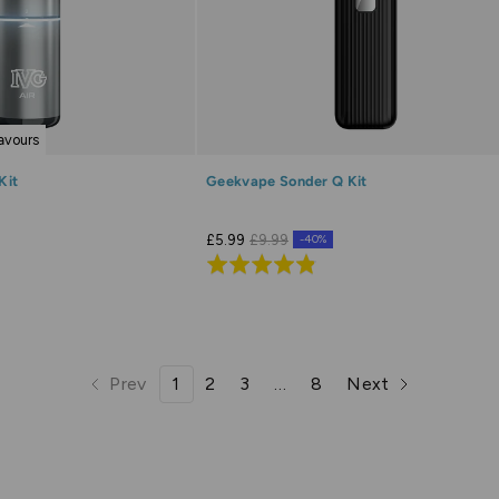
lavours
Kit
Geekvape Sonder Q Kit
£5.99
£9.99
-40%
Rated
4.8
out
of
5
Prev
1
2
3
…
8
Next
page
page
page
page
page
page
page