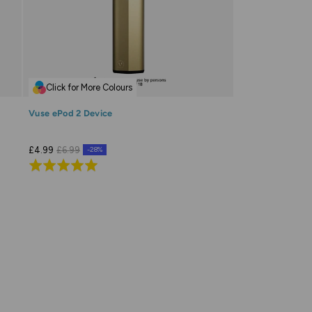
Click for More Colours
Vuse ePod 2 Device
£4.99
£6.99
-28%
Rated
4.9
out
of
5