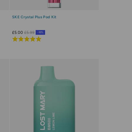
SKE Crystal Plus Pod Kit
£5.00
£5.99
-16%
Rated
5.0
out
of
5