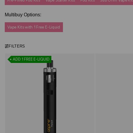
Pre-Filled Pod Kits
Vape Starter Kits
Pod Kits
Sub Ohm Vape Kit
Multibuy Options:
Vape Kits with 1 Free E-Liquid
FILTERS
ADD 1 FREE E-LIQUID