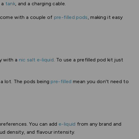
, a
tank
, and a charging cable.
y come with a couple of
pre-filled pods
, making it easy
y with a
nic salt e-liquid
. To use a prefilled pod kit just
 a lot. The pods being
pre-filled
mean you don't need to
g preferences. You can add
e-liquid
from any brand and
ud density, and flavour intensity.