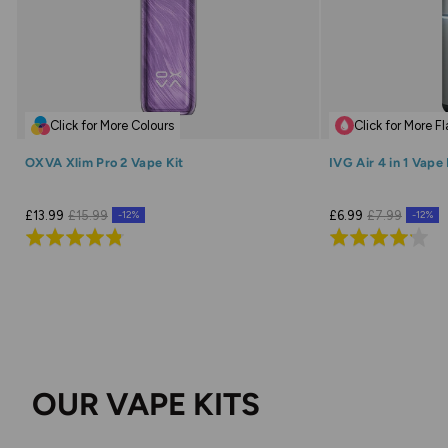
Click for More Colours
Click for More F
OXVA Xlim Pro 2 Vape Kit
IVG Air 4 in 1 Vape 
£13.99
£15.99
£6.99
£7.99
-12%
-12%
Rated
Rated
4.8
4.1
out
out
of
of
5
5
OUR VAPE KITS