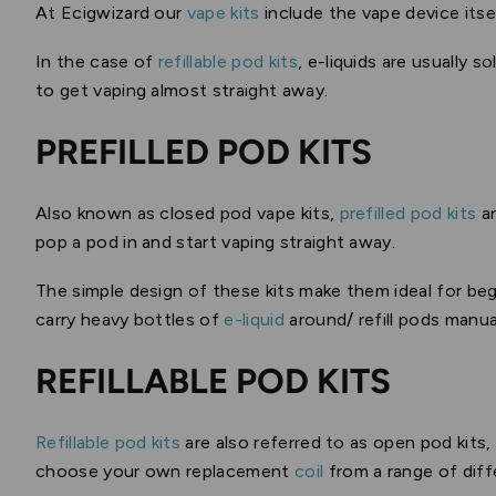
At Ecigwizard our
vape kits
include the vape device itse
In the case of
refillable pod kits
, e-liquids are usually 
to get vaping almost straight away.
PREFILLED POD KITS
Also known as closed pod vape kits,
prefilled pod kits
ar
pop a pod in and start vaping straight away.
The simple design of these kits make them ideal for beg
carry heavy bottles of
e-liquid
around/ refill pods manual
REFILLABLE POD KITS
Refillable pod kits
are also referred to as open pod kits,
choose your own replacement
coil
from a range of diff