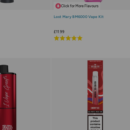
Click for More Flavours
Lost Mary BM6000 Vape Kit
£11.99
Rated
4.9
out
of
5