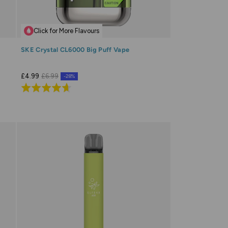
Click for More Flavours
SKE Crystal CL6000 Big Puff Vape
£4.99
£6.99
-28%
Rated
4.7
out
of
5