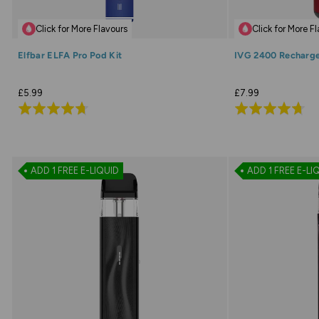
Click for More Flavours
Click for More F
Elfbar ELFA Pro Pod Kit
IVG 2400 Recharge
£5.99
£7.99
Rated
Rated
4.7
4.7
out
out
of
of
ADD 1 FREE E-LIQUID
ADD 1 FREE E-LI
5
5