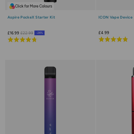
Click for More Colours
Aspire PockeX Starter Kit
ICON Vape Device
£4.99
£16.99
£22.99
-26%
Rated
Rated
4.9
4.7
out
out
of
of
5
5