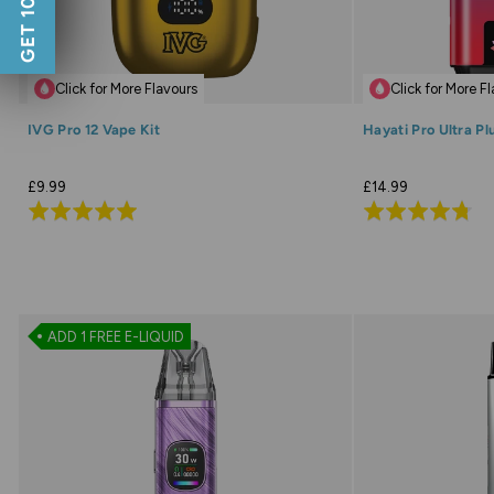
GET 10% OFF
Click for More Flavours
Click for More F
IVG Pro 12 Vape Kit
Hayati Pro Ultra Pl
£9.99
£14.99
Rated
Rated
4.9
4.7
out
out
of
of
5
5
ADD 1 FREE E-LIQUID