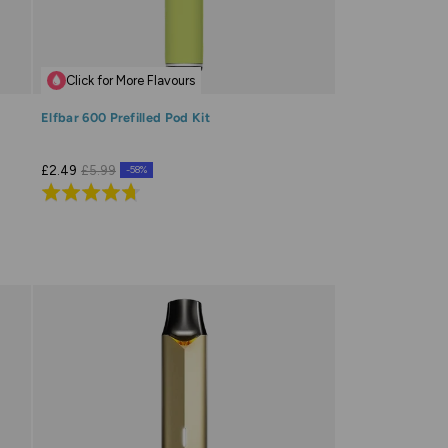
Click for More Flavours
Elfbar 600 Prefilled Pod Kit
£2.49
£5.99
-58%
Rated
4.7
out
of
5