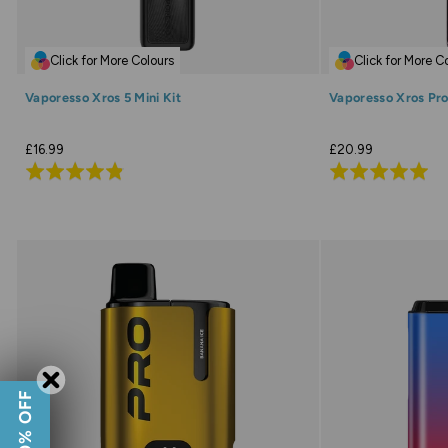
Click for More Colours
Click for More C
Vaporesso Xros 5 Mini Kit
Vaporesso Xros Pro
£16.99
£20.99
Rated
Rated
4.8
4.9
out
out
of
of
5
5