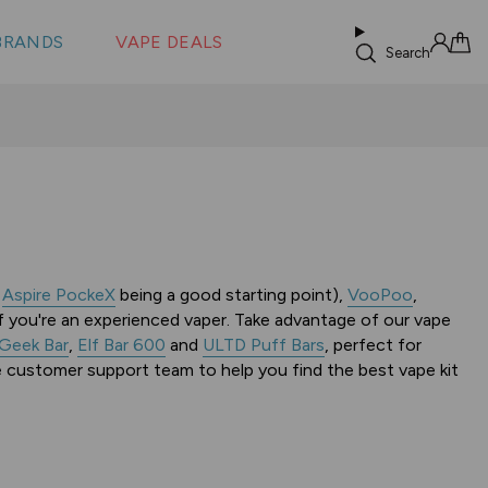
 &
s
BRANDS
VAPE DEALS
lus XS
Search
Sign in
Cart
e
Aspire PockeX
being a good starting point),
VooPoo
,
f you're an experienced vaper. Take advantage of our vape
Geek Bar
,
Elf Bar 600
and
ULTD Puff Bars
, perfect for
e customer support team to help you find the best vape kit