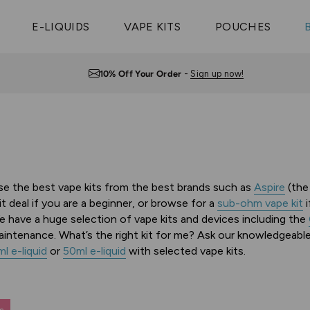
Vaptio Tyro
3 Pods For £25
Shop All Tanks
pe Aegis U
£20
Cosmo Coil
4 Pods For £10
E-LIQUIDS
VAPE KITS
POUCHES
 ELFX Mega
Aspire Nauti
Coming Soon!
10 Pods For £65
tra
Coils
Free UK Delivery
— Orders over £10
wse the best vape kits from the best brands such as
Aspire
(th
kit deal if you are a beginner, or browse for a
sub-ohm vape kit
i
e have a huge selection of vape kits and devices including the
 maintenance.
What’s the right kit for me? Ask our knowledgeabl
l e-liquid
or
50ml e-liquid
with selected vape kits.