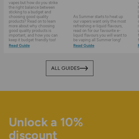
vapes but how do you strike
the right balance between
sticking to a budget and
choosing good quality
As Summer starts to heat up
products? Read on to learn
our vapers want only the most
more about why choosing
refreshing e-liquid flavours,
good quality products is
read on for our favourite e-
important, and how you can
liquid flavours you will want to
keep it budget friendly too!
be vaping all Summer long!
Read Guide
Read Guide
ALL GUIDES
Unlock a 10%
discount