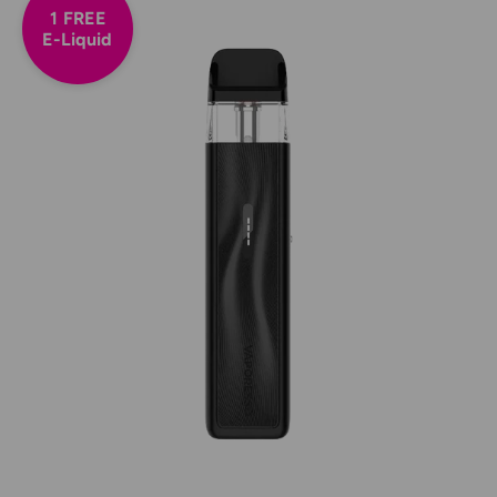
1 FREE
E-Liquid