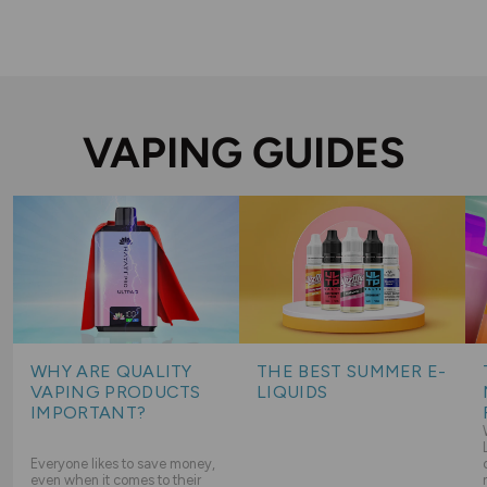
VAPING GUIDES
WHY ARE QUALITY
THE BEST SUMMER E-
VAPING PRODUCTS
LIQUIDS
IMPORTANT?
Everyone likes to save money,
even when it comes to their