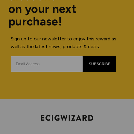
on your next
purchase!
Sign up to our newsletter to enjoy this reward as
well as the latest news, products & deals.
SUBSCRIBE