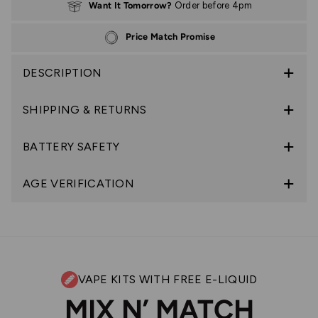
Want It Tomorrow?
Order before 4pm
Price Match Promise
DESCRIPTION
SHIPPING & RETURNS
BATTERY SAFETY
AGE VERIFICATION
VAPE KITS WITH FREE E-LIQUID
MIX N’ MATCH