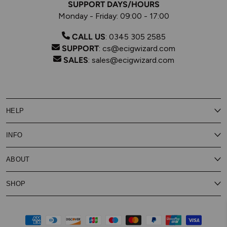
SUPPORT DAYS/HOURS
Monday - Friday: 09:00 - 17:00
CALL US
:
0345 305 2585
SUPPORT
:
cs@ecigwizard.com
SALES
:
sales@ecigwizard.com
HELP
Contact Us
INFO
Customer Service
Delivery
My Rewards
Our Privacy Policy
ABOUT
About Subscribe & Save
Store Finder
About Vape Rewards
Terms & Conditions
Age Verification
Reviews
SHOP
Vaping Guides
Battery Safety Guide
Careers
Cookies Policy
FAQs
E-Gift Cards
New
Our Eliquid
Ecigwizard News
Subscribe & Save
WEEE
Supported pay
Price Match Promise
Eliquid