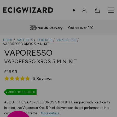
Sign in
Cart
Up to 4pm —
Same Day Dispatch
HOME
VAPE KITS
POD KITS
VAPORESSO
VAPORESSO XROS 5 MINI KIT
VAPORESSO
VAPORESSO XROS 5 MINI KIT
£16.99
Based
6 Reviews
Rated
on
4.8
6
out
ADD 1 FREE E-LIQUID
reviews
of
ABOUT THE VAPORESSO XROS 5 MINI KIT Designed with practicality
5
in mind, the Vaporesso Xros 5 Mini delivers consistent performance in a
compact 50.2g frame....
More details