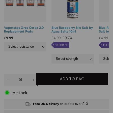
Vaporesso Xros Corex 2.0
Blue Raspberry Nic Salt by
Blue Raz
Replacement Pods
Aqua Salts 10ml
Salt by 
£9.99
£4.99
£0.70
£4.99
£
10 FOR £6
10 FOR 
Quantity
ADD TO BAG
In stock
Free UK Delivery
on orders over £10