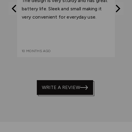
The design is very sturdy and has great
of
battery life. Sleek and small making it
5
very convenient for everyday use.
10 MONTHS AGO
WRITE A REVIEW