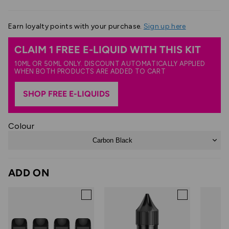
Earn
loyalty points with your purchase.
Sign up here
CLAIM 1 FREE E-LIQUID WITH THIS KIT
10ML OR 50ML ONLY. DISCOUNT AUTOMATICALLY APPLIED
WHEN BOTH PRODUCTS ARE ADDED TO CART
SHOP FREE E-LIQUIDS
Colour
Carbon Black
ADD ON