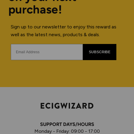
purchase!
Sign up to our newsletter to enjoy this reward as
well as the latest news, products & deals.
SUBSCRIBE
SUPPORT DAYS/HOURS
Monday - Friday: 09:00 - 17:00