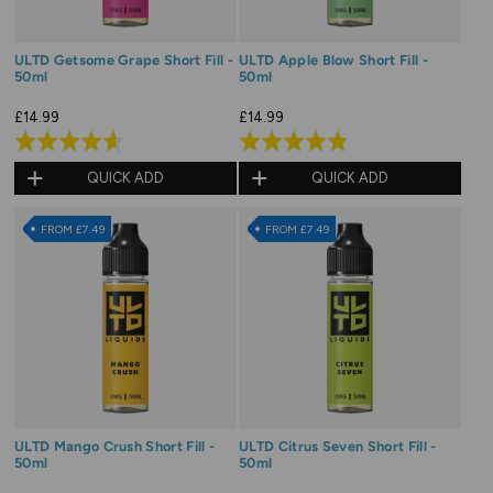
ULTD Getsome Grape Short Fill -
ULTD Apple Blow Short Fill -
50ml
50ml
£14.99
£14.99
Rated
Rated
4.6
4.9
QUICK ADD
QUICK ADD
out
out
of
of
FROM £7.49
FROM £7.49
5
5
ULTD Mango Crush Short Fill -
ULTD Citrus Seven Short Fill -
50ml
50ml