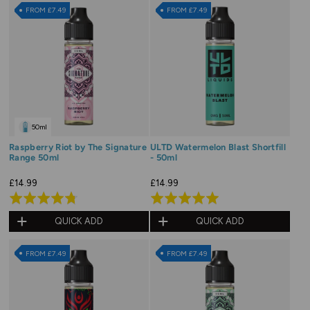
of
of
FROM £7.49
FROM £7.49
5
5
50ml
Raspberry Riot by The Signature
ULTD Watermelon Blast Shortfill
Range 50ml
- 50ml
£14.99
£14.99
Rated
Rated
4.8
5.0
QUICK ADD
QUICK ADD
out
out
of
of
FROM £7.49
FROM £7.49
5
5