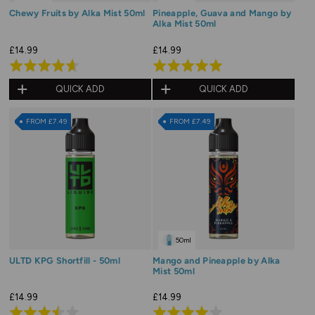
Chewy Fruits by Alka Mist 50ml
Pineapple, Guava and Mango by
Alka Mist 50ml
£14.99
£14.99
Rated
Rated
4.7
5.0
QUICK ADD
QUICK ADD
out
out
of
of
FROM £7.49
FROM £7.49
5
5
50ml
ULTD KPG Shortfill - 50ml
Mango and Pineapple by Alka
Mist 50ml
£14.99
£14.99
Rated
Rated