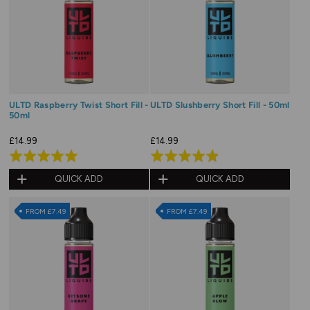
ULTD Raspberry Twist Short Fill -
ULTD Slushberry Short Fill - 50ml
50ml
£14.99
£14.99
Rated
Rated
5.0
4.9
QUICK ADD
QUICK ADD
out
out
of
of
FROM £7.49
FROM £7.49
5
5