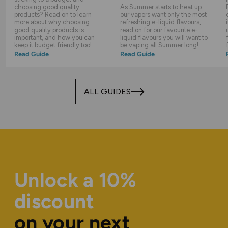
choosing good quality
As Summer starts to heat up
products? Read on to learn
our vapers want only the most
more about why choosing
refreshing e-liquid flavours,
good quality products is
read on for our favourite e-
important, and how you can
liquid flavours you will want to
keep it budget friendly too!
be vaping all Summer long!
Read Guide
Read Guide
ALL GUIDES
Unlock a 10%
discount
on your next