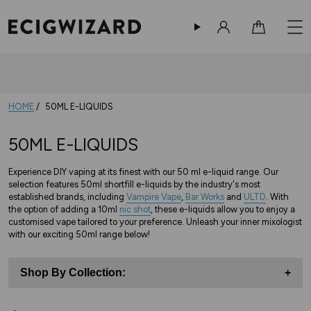
Sign in
Cart
HOME
50ML E-LIQUIDS
50ML E-LIQUIDS
Experience DIY vaping at its finest with our 50 ml e-liquid range. Our
selection features 50ml shortfill e-liquids by the industry's most
established brands, including
Vampire Vape
,
Bar Works
and
ULTD
. With
the option of adding a 10ml
nic shot
, these e-liquids allow you to enjoy a
customised vape tailored to your preference. Unleash your inner mixologist
with our exciting 50ml range below!
Shop By Collection:
+