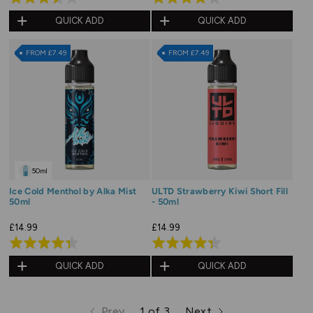
3.5
4.0
QUICK ADD
QUICK ADD
out
out
of
of
FROM £7.49
FROM £7.49
5
5
50ml
Ice Cold Menthol by Alka Mist
ULTD Strawberry Kiwi Short Fill
50ml
- 50ml
£14.99
£14.99
Rated
Rated
4.3
4.3
QUICK ADD
QUICK ADD
out
out
of
of
Prev
1 of 3
Next