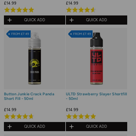
£14.99
£14.99
Rated
Rated
4.9
4.6
QUICK ADD
QUICK ADD
out
out
of
of
FROM £7.49
FROM £7.49
5
5
Button Junkie Crack Panda
ULTD Strawberry Slayer Shortfill
Short Fill - 50ml
- 50ml
£14.99
£14.99
Rated
Rated
4.7
5.0
QUICK ADD
QUICK ADD
out
out