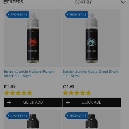
FILTERS
FROM £7.49
FROM £7.49
Button Junkie Vulture Punch
Button Junkie Koala Drool Short
Short Fill - 50ml
Fill - 50ml
£14.99
£14.99
Rated
Rated
4.9
4.9
QUICK ADD
QUICK ADD
out
out
of
of
FROM £7.49
FROM £7.49
5
5