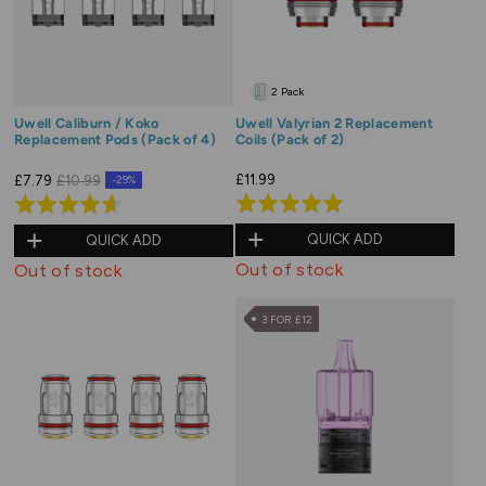
2 Pack
Uwell Caliburn / Koko
Uwell Valyrian 2 Replacement
Replacement Pods (Pack of 4)
Coils (Pack of 2)
£11.99
£7.79
£10.99
-29%
Rated
Rated
5.0
4.6
QUICK ADD
QUICK ADD
out
out
Out of stock
Out of stock
of
of
5
5
3 FOR £12