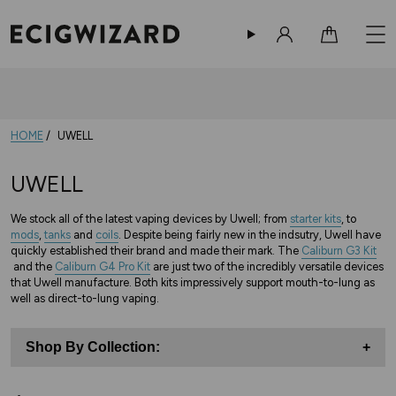
Sign in
Cart
HOME
UWELL
UWELL
We stock all of the latest vaping devices by Uwell; from
starter kits
, to
mods
,
tanks
and
coils
. Despite being fairly new in the indsutry, Uwell have
quickly established their brand and made their mark. The
Caliburn G3 Kit
and the
Caliburn G4 Pro Kit
are just two of the incredibly versatile devices
that Uwell manufacture. Both kits impressively support mouth-to-lung as
well as direct-to-lung vaping.
Shop By Collection:
+