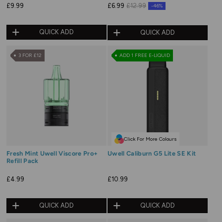
£9.99
£6.99
£12.99
-46%
QUICK ADD
QUICK ADD
3 FOR £12
ADD 1 FREE E-LIQUID
Click For More Colours
Fresh Mint Uwell Viscore Pro+
Uwell Caliburn G5 Lite SE Kit
Refill Pack
£4.99
£10.99
QUICK ADD
QUICK ADD