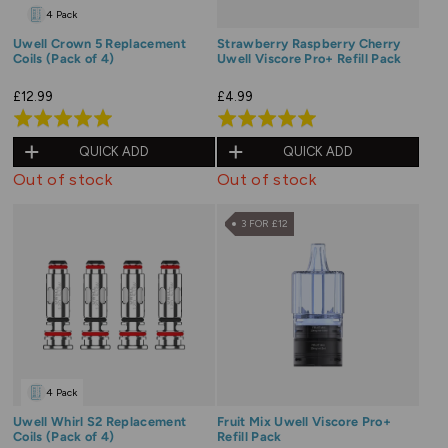
4 Pack
Uwell Crown 5 Replacement
Strawberry Raspberry Cherry
Coils (Pack of 4)
Uwell Viscore Pro+ Refill Pack
£12.99
£4.99
Rated
Rated
5.0
5.0
QUICK ADD
QUICK ADD
out
out
Out of stock
Out of stock
of
of
5
5
3 FOR £12
4 Pack
Uwell Whirl S2 Replacement
Fruit Mix Uwell Viscore Pro+
Coils (Pack of 4)
Refill Pack