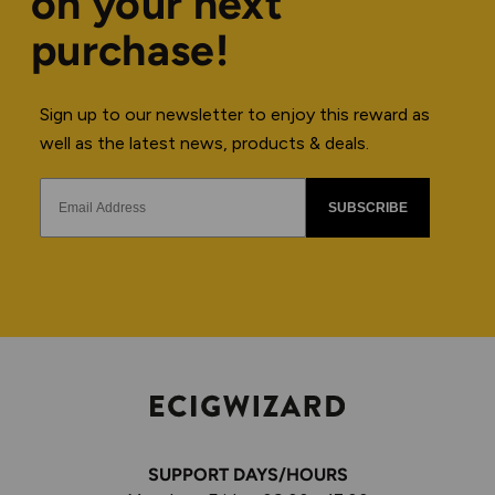
on your next
purchase!
Sign up to our newsletter to enjoy this reward as
well as the latest news, products & deals.
SUBSCRIBE
SUPPORT DAYS/HOURS