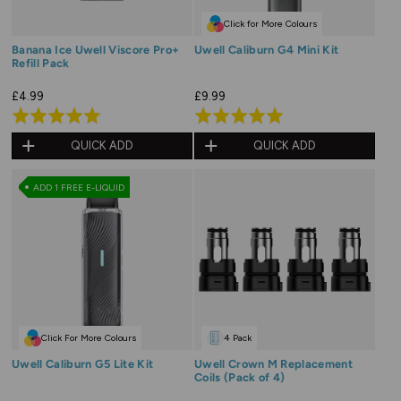
Click for More Colours
Banana Ice Uwell Viscore Pro+
Uwell Caliburn G4 Mini Kit
Refill Pack
£4.99
£9.99
Rated
Rated
5.0
5.0
QUICK ADD
QUICK ADD
out
out
of
of
ADD 1 FREE E-LIQUID
5
5
Click For More Colours
4 Pack
Uwell Caliburn G5 Lite Kit
Uwell Crown M Replacement
Coils (Pack of 4)