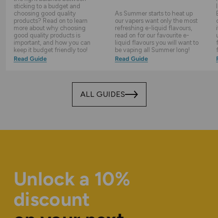
sticking to a budget and
choosing good quality
As Summer starts to heat up
products? Read on to learn
our vapers want only the most
more about why choosing
refreshing e-liquid flavours,
good quality products is
read on for our favourite e-
important, and how you can
liquid flavours you will want to
keep it budget friendly too!
be vaping all Summer long!
Read Guide
Read Guide
ALL GUIDES
Unlock a 10%
discount