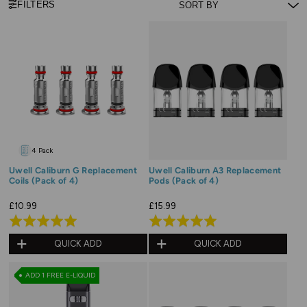
FILTERS
4 Pack
Uwell Caliburn G Replacement
Uwell Caliburn A3 Replacement
Coils (Pack of 4)
Pods (Pack of 4)
£10.99
£15.99
Rated
Rated
4.9
5.0
QUICK ADD
QUICK ADD
out
out
of
of
ADD 1 FREE E-LIQUID
5
5