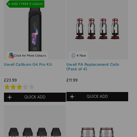
ADD 1 FREE E-LIQUID
Click for More Colours
4 Pack
Uwell Caliburn G4 Pro Kit
Uwell PA Replacement Coils
(Pack of 4)
£23.99
£11.99
Rated
3.0
QUICK ADD
QUICK ADD
out
of
5