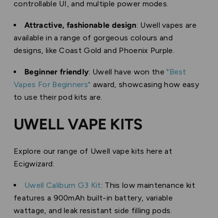
controllable UI, and multiple power modes.
Attractive, fashionable design
: Uwell vapes are
available in a range of gorgeous colours and
designs, like Coast Gold and Phoenix Purple.
Beginner friendly
: Uwell have won the
"Best
Vapes For Beginners"
award, showcasing how easy
to use their pod kits are.
UWELL VAPE KITS
Explore our range of Uwell vape kits here at
Ecigwizard:
Uwell Caliburn G3 Kit
: This low maintenance kit
features a 900mAh built-in battery, variable
wattage, and leak resistant side filling pods.