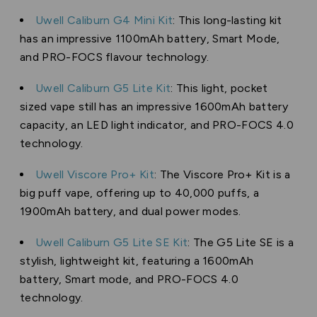
Uwell Caliburn G4 Mini Kit
: This long-lasting kit
has an impressive 1100mAh battery, Smart Mode,
and PRO-FOCS flavour technology.
Uwell Caliburn G5 Lite Kit
: This light, pocket
sized vape still has an impressive 1600mAh battery
capacity, an LED light indicator, and PRO-FOCS 4.0
technology.
Uwell Viscore Pro+ Kit
: The Viscore Pro+ Kit is a
big puff vape, offering up to 40,000 puffs, a
1900mAh battery, and dual power modes.
Uwell Caliburn G5 Lite SE Kit
: The G5 Lite SE is a
stylish, lightweight kit, featuring a 1600mAh
battery, Smart mode, and PRO-FOCS 4.0
technology.