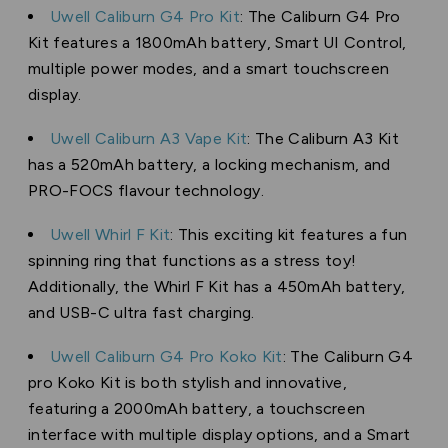
Uwell Caliburn G4 Pro Kit
: The Caliburn G4 Pro
Kit features a 1800mAh battery, Smart UI Control,
multiple power modes, and a smart touchscreen
display.
Uwell Caliburn A3 Vape Kit
: The Caliburn A3 Kit
has a 520mAh battery, a locking mechanism, and
PRO-FOCS flavour technology.
Uwell Whirl F Kit
: This exciting kit features a fun
spinning ring that functions as a stress toy!
Additionally, the Whirl F Kit has a 450mAh battery,
and USB-C ultra fast charging.
Uwell Caliburn G4 Pro Koko Kit
: The Caliburn G4
pro Koko Kit is both stylish and innovative,
featuring a 2000mAh battery, a touchscreen
interface with multiple display options, and a Smart