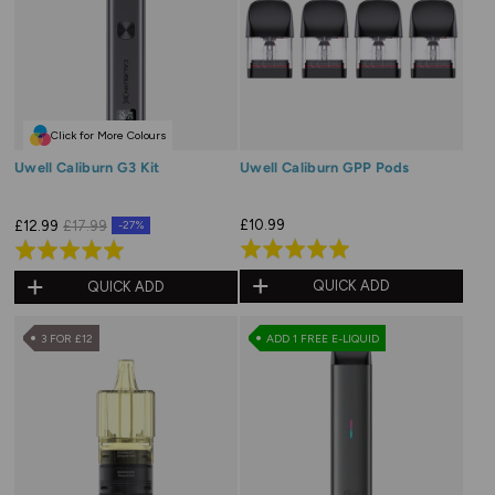
Click for More Colours
Uwell Caliburn G3 Kit
Uwell Caliburn GPP Pods
£10.99
£12.99
£17.99
-27%
Rated
Rated
5.0
5.0
QUICK ADD
QUICK ADD
out
out
of
of
3 FOR £12
ADD 1 FREE E-LIQUID
5
5