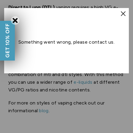
Direct to Lung (DTL)
vaping requires a high VG e-
liquid, usually over 70, as well as very low or no
nicotine. This is because vegetable glycerin is less
GET 10% OFF
harsh on the lungs whereas nicotine can feel harsh
on the lungs and throat when inhaled directly.
Something went wrong, please contact us.
Usually DTL vapers use
shortfill
e-liquids due to
their high VG and low/ 0 nicotine content.
Restricted direct to lung(RDL)
inhalation is a
combination of mtl and dtl styles. With this method
you can use a wider range of
e-liquids
at different
VG/PG ratios and nicotine contents.
For more on styles of vaping check out our
informational
blog
.