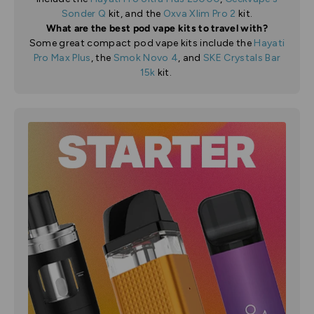
Sonder Q
kit, and the
Oxva Xlim Pro 2
kit.
What are the best pod vape kits to travel with?
Some great compact pod vape kits include the
Hayati
Pro Max Plus
, the
Smok Novo 4
, and
SKE Crystals Bar
15k
kit.