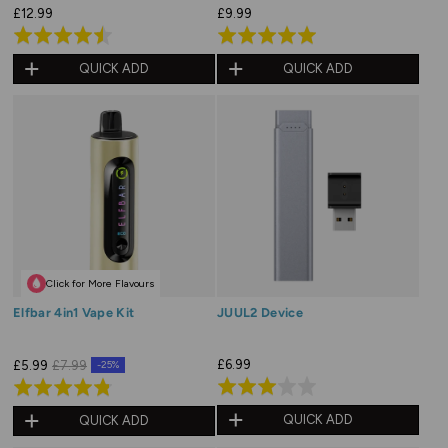
£12.99
£9.99
Rated
Rated
4.5
5.0
QUICK ADD
QUICK ADD
out
out
of
of
5
5
Click for More Flavours
Elfbar 4in1 Vape Kit
JUUL2 Device
£6.99
£5.99
£7.99
-25%
Rated
Rated
3.0
4.8
QUICK ADD
QUICK ADD
out
out