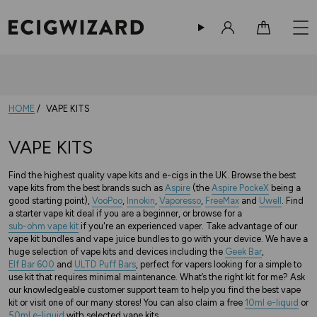
Sign in
Cart
10% Off Your Order
-
Sign up now!
HOME
VAPE KITS
VAPE KITS
Find the highest quality vape kits and e-cigs in the UK. Browse the best
vape kits from the best brands such as
Aspire
(the
Aspire PockeX
being a
good starting point),
VooPoo
,
Innokin
,
Vaporesso
,
FreeMax
and
Uwell
. Find
a starter vape kit deal if you are a beginner, or browse for a
sub-ohm vape kit
if you're an experienced vaper. Take advantage of our
vape kit bundles and vape juice bundles to go with your device. We have a
huge selection of vape kits and devices including the
Geek Bar
,
Elf Bar 600
and
ULTD Puff Bars
, perfect for vapers looking for a simple to
use kit that requires minimal maintenance.
What’s the right kit for me? Ask
our knowledgeable customer support team to help you find the best vape
kit or visit one of our many stores!
You can also claim a free
10ml e-liquid
or
50ml e-liquid
with selected vape kits.