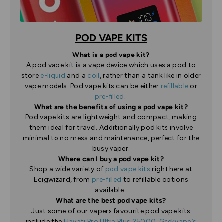
POD VAPE KITS
What is a pod vape kit?
A pod vape kit is a vape device which uses a pod to
store
e-liquid
and a
coil
, rather than a tank like in older
vape models. Pod vape kits can be either
refillable
or
pre-filled
.
What are the benefits of using a pod vape kit?
Pod vape kits are lightweight and compact, making
them ideal for travel. Additionally pod kits involve
minimal to no mess and maintenance, perfect for the
busy vaper.
Where can I buy a pod vape kit?
Shop a wide variety of
pod vape kits
right here at
Ecigwizard, from
pre-filled
to refillable options
available.
What are the best pod vape kits?
Just some of our vapers favourite pod vape kits
include the
Hayati Pro Ultra Plus 25000
,
Geekvape`s