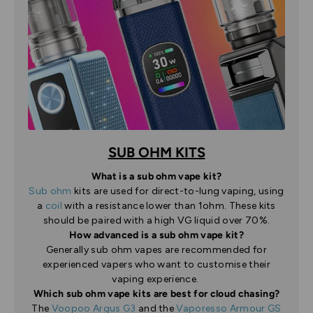
SUB OHM KITS
What is a sub ohm vape kit?
Sub ohm
kits are used for direct-to-lung vaping, using
a
coil
with a resistance lower than 1ohm. These kits
should be paired with a high VG liquid over 70%.
How advanced is a sub ohm vape kit?
Generally sub ohm vapes are recommended for
experienced vapers who want to customise their
vaping experience.
Which sub ohm vape kits are best for cloud chasing?
The
Voopoo Argus G3
and the
Vaporesso Armour GS