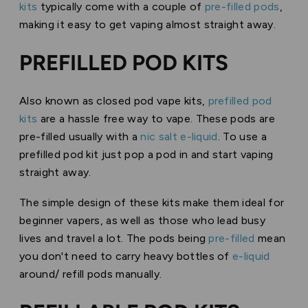
kits
typically come with a couple of
pre-filled pods
,
making it easy to get vaping almost straight away.
PREFILLED POD KITS
Also known as closed pod vape kits,
prefilled pod
kits
are a hassle free way to vape. These pods are
pre-filled usually with a
nic salt e-liquid
. To use a
prefilled pod kit just pop a pod in and start vaping
straight away.
The simple design of these kits make them ideal for
beginner vapers, as well as those who lead busy
lives and travel a lot. The pods being
pre-filled
mean
you don't need to carry heavy bottles of
e-liquid
around/ refill pods manually.