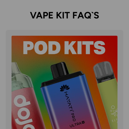
VAPE KIT FAQ`S