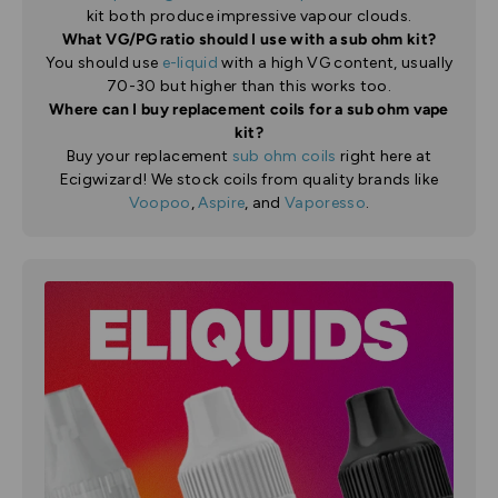
kit both produce impressive vapour clouds.
What VG/PG ratio should I use with a sub ohm kit?
You should use
e-liquid
with a high VG content, usually
70-30 but higher than this works too.
Where can I buy replacement coils for a sub ohm vape
kit?
Buy your replacement
sub ohm coils
right here at
Ecigwizard! We stock coils from quality brands like
Voopoo
,
Aspire
, and
Vaporesso
.