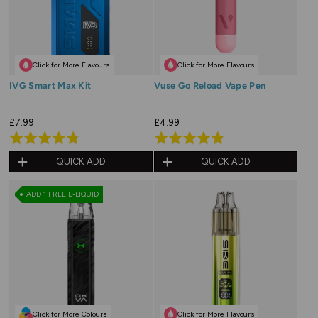
Click for More Flavours
Click for More Flavours
IVG Smart Max Kit
Vuse Go Reload Vape Pen
£7.99
£4.99
Rated
Rated
4.8
4.9
QUICK ADD
QUICK ADD
out
out
of
of
ADD 1 FREE E-LIQUID
5
5
Click for More Colours
Click for More Flavours