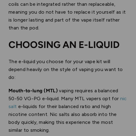
coils can be integrated rather than replaceable,
meaning you do not have to replace it yourself as it
is longer lasting and part of the vape itself rather
than the pod.
CHOOSING AN E-LIQUID
The e-liquid you choose for your vape kit will
depend heavily on the style of vaping you want to
do:
Mouth-to-lung (MTL)
vaping requires a balanced
50-50 VG-PG e-liquid. Many MTL vapers opt for
nic
salt
e-liquids for their balanced ratio and high
nicotine content. Nic salts also absorb into the
body quickly, making this experience the most
similar to smoking.