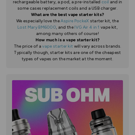
rechargeable battery, a pod, a pre-installed
coil
and in
some cases replacement coils and a USB charger.
What are the best vape starter kits?
We especially love the
Aspire PockeX
starter kit, the
Lost Mary BM6000
, and the
IVG Air 4 in 1
vape kit,
among many others of course!
How much is a vape starter kit?
The price of a
vape starter kit
will vary across brands.
Typically though, starter kits are one of the cheapest
types of vapes on the market at the moment.