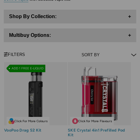
Shop By Collection:
+
Multibuy Options:
+
FILTERS
ADD 1 FREE E-LIQUID
Click For More Colours
Click for More Flavours
VooPoo Drag S2 Kit
SKE Crystal 4in1 Prefilled Pod
Kit