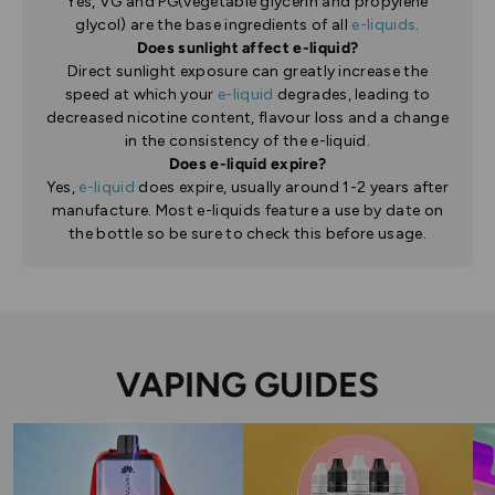
Yes, VG and PG(vegetable glycerin and propylene
glycol) are the base ingredients of all
e-liquids
.
Does sunlight affect e-liquid?
Direct sunlight exposure can greatly increase the
speed at which your
e-liquid
degrades, leading to
decreased nicotine content, flavour loss and a change
in the consistency of the e-liquid.
Does e-liquid expire?
Yes,
e-liquid
does expire, usually around 1-2 years after
manufacture. Most e-liquids feature a use by date on
the bottle so be sure to check this before usage.
VAPING GUIDES