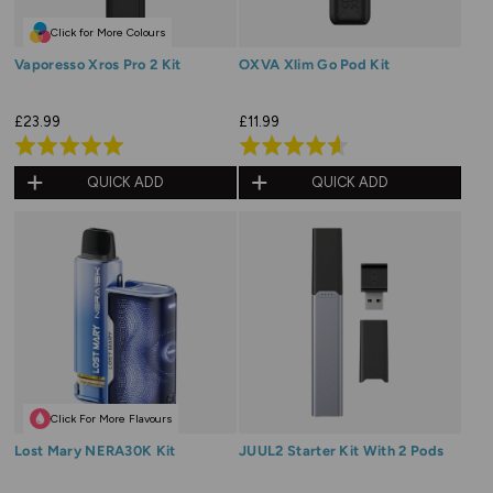
Click for More Colours
Vaporesso Xros Pro 2 Kit
OXVA Xlim Go Pod Kit
£23.99
£11.99
Rated
Rated
5.0
4.6
QUICK ADD
QUICK ADD
out
out
of
of
5
5
Click For More Flavours
Lost Mary NERA30K Kit
JUUL2 Starter Kit With 2 Pods