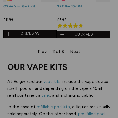
OXVA Xlim Go 2 Kit
SKE Bar 15K Kit
£11.99
£7.99
Rated
4.7
QUICK ADD
QUICK ADD
out
of
Prev
2 of 8
Next
5
page
page
page
OUR VAPE KITS
At Ecigwizard our
vape kits
include the vape device
itself, pod(s), and depending on the vape a 10ml
refill container, a
tank
, and a charging cable.
In the case of
refillable pod kits
, e-liquids are usually
sold separately. On the other hand,
pre-filled pod