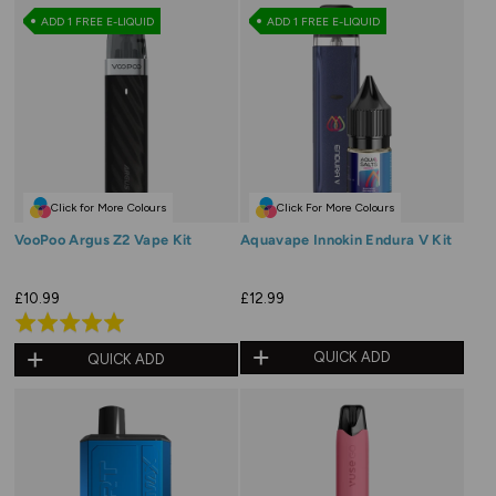
of
of
ADD 1 FREE E-LIQUID
ADD 1 FREE E-LIQUID
5
5
Click for More Colours
Click For More Colours
VooPoo Argus Z2 Vape Kit
Aquavape Innokin Endura V Kit
£10.99
£12.99
Rated
5.0
QUICK ADD
QUICK ADD
out
of
5