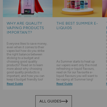
WHY ARE QUALITY
THE BEST SUMMER E-
VAPING PRODUCTS
LIQUIDS
IMPORTANT?
Everyone likes to save money,
even when it comes to their
vapes but how do you strike
the right balance between
sticking to a budget and
choosing good quality
As Summer starts to heat up
products? Read on to learn
our vapers want only the most
more about why choosing
refreshing e-liquid flavours,
good quality products is
read on for our favourite e-
important, and how you can
liquid flavours you will want to
keep it budget friendly too!
be vaping all Summer long!
Read Guide
Read Guide
ALL GUIDES