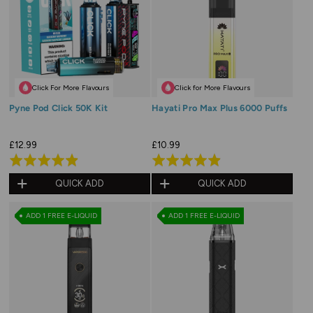
Click For More Flavours
Click for More Flavours
Pyne Pod Click 50K Kit
Hayati Pro Max Plus 6000 Puffs
£12.99
£10.99
Rated
Rated
4.9
4.9
QUICK ADD
QUICK ADD
out
out
of
of
ADD 1 FREE E-LIQUID
ADD 1 FREE E-LIQUID
5
5