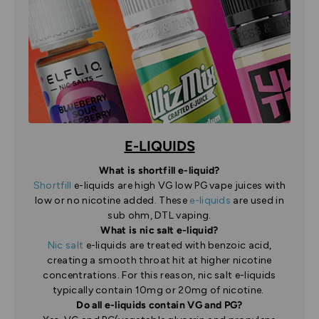
E-LIQUIDS
What is shortfill e-liquid?
Shortfill
e-liquids are high VG low PG vape juices with
low or no nicotine added. These
e-liquids
are used in
sub ohm, DTL vaping.
What is nic salt e-liquid?
Nic salt
e-liquids are treated with benzoic acid,
creating a smooth throat hit at higher nicotine
concentrations. For this reason, nic salt e-liquids
typically contain 10mg or 20mg of nicotine.
Do all e-liquids contain VG and PG?