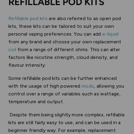
REFILLABLE POD KITS
Refillable pod kits
are also referred to as open pod
kits, these kits can be tailored to suit your own
personal vaping preferences. You can add
e-liquid
from any brand and choose your own replacement
coil
from a range of different ohms. This can alter
factors like nicotine strength, cloud density, and
flavour intensity.
Some refillable pod kits can be further enhanced
with the usage of high powered
mods
, allowing you
control over a range of variables such as wattage,
temperature and output.
Despite them being slightly more complex, refillable
kits are still fairly easy to use, and can be used in a
beginner friendly way. For example, replacement