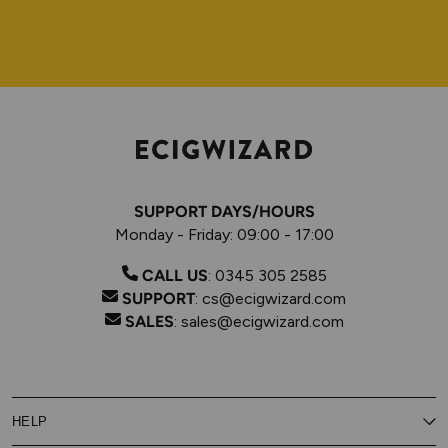
SUPPORT DAYS/HOURS
Monday - Friday: 09:00 - 17:00
CALL US
:
0345 305 2585
SUPPORT
:
cs@ecigwizard.com
SALES
:
sales@ecigwizard.com
HELP