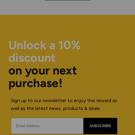
Unlock a 10%
discount
on your next
purchase!
Sign up to our newsletter to enjoy this reward as
well as the latest news, products & deals.
SUBSCRIBE