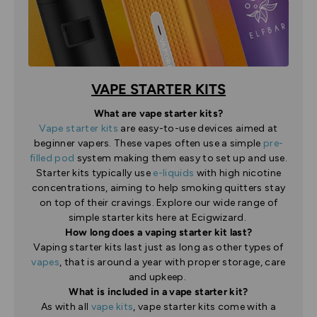
VAPE STARTER KITS
What are vape starter kits?
Vape starter kits
are easy-to-use devices aimed at
beginner vapers. These vapes often use a simple
pre-
filled pod
system making them easy to set up and use.
Starter kits typically use
e-liquids
with high nicotine
concentrations, aiming to help smoking quitters stay
on top of their cravings. Explore our wide range of
simple starter kits here at Ecigwizard.
How long does a vaping starter kit last?
Vaping starter kits last just as long as other types of
vapes
, that is around a year with proper storage, care
and upkeep.
What is included in a vape starter kit?
As with all
vape kits
, vape starter kits come with a