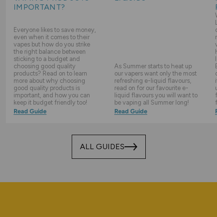
IMPORTANT?
Everyone likes to save money,
even when it comes to their
vapes but how do you strike
the right balance between
sticking to a budget and
choosing good quality
As Summer starts to heat up
products? Read on to learn
our vapers want only the most
more about why choosing
refreshing e-liquid flavours,
good quality products is
read on for our favourite e-
important, and how you can
liquid flavours you will want to
keep it budget friendly too!
be vaping all Summer long!
Read Guide
Read Guide
ALL GUIDES