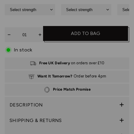
Quantity
ADD TO BAG
In stock
Free UK Delivery
on orders over £10
Want It Tomorrow?
Order before 4pm
Price Match Promise
DESCRIPTION
SHIPPING & RETURNS