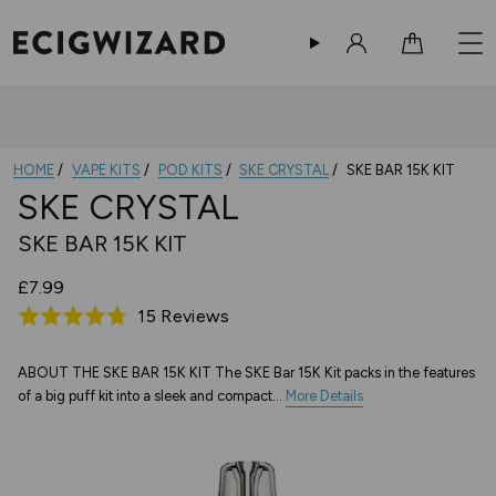
Sign in
Cart
HOME
VAPE KITS
POD KITS
SKE CRYSTAL
SKE BAR 15K KIT
SKE CRYSTAL
SKE BAR 15K KIT
£7.99
Based
15 Reviews
Rated
on
4.7
15
out
ABOUT THE SKE BAR 15K KIT The SKE Bar 15K Kit packs in the features
of a big puff kit into a sleek and compact...
reviews
More Details
of
5