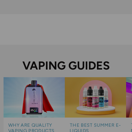
VAPING GUIDES
WHY ARE QUALITY
THE BEST SUMMER E-
VAPING PRODUCTS
LIQUIDS