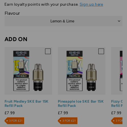
Earn
loyalty points with your purchase.
Sign up here
Flavour
Lemon & Lime
ADD ON
Fruit Medley SKE Bar 15K
Pineapple Ice SKE Bar 15K
Fizzy Ch
Refill Pack
Refill Pack
Refill Pa
£7.99
£7.99
£7.99
3 FOR £21
3 FOR £21
3 FOR £