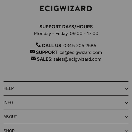
SUPPORT DAYS/HOURS
Monday - Friday: 09:00 - 17:00
CALL US
:
0345 305 2585
SUPPORT
:
cs@ecigwizard.com
SALES
:
sales@ecigwizard.com
HELP
Contact Us
INFO
Customer Service
Delivery
My Rewards
Our Privacy Policy
ABOUT
About Subscribe & Save
Store Finder
About Vape Rewards
Terms & Conditions
Age Verification
Reviews
SHOP
Vaping Guides