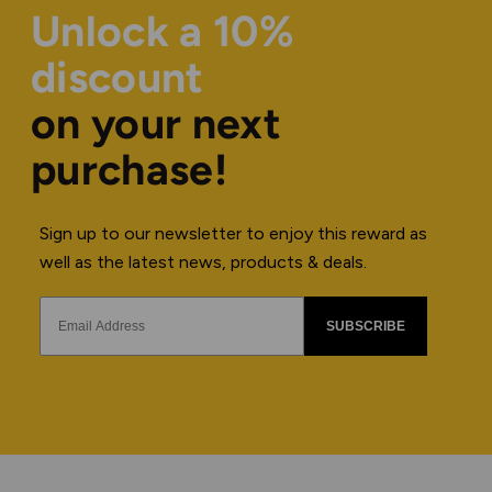
Unlock a 10%
discount
on your next
purchase!
Sign up to our newsletter to enjoy this reward as
well as the latest news, products & deals.
SUBSCRIBE