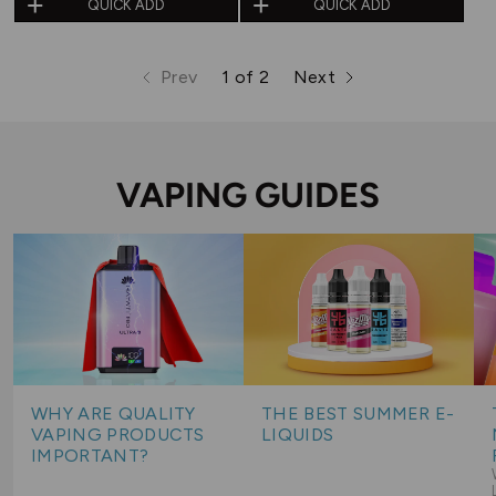
QUICK ADD
QUICK ADD
out
out
of
of
Prev
1 of 2
Next
5
5
page
page
page
VAPING GUIDES
WHY ARE QUALITY
THE BEST SUMMER E-
VAPING PRODUCTS
LIQUIDS
IMPORTANT?