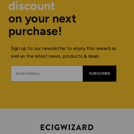
discount
on your next
purchase!
Sign up to our newsletter to enjoy this reward as
well as the latest news, products & deals.
SUBSCRIBE