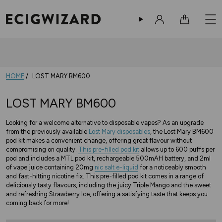
Sign in
Cart
HOME
LOST MARY BM600
LOST MARY BM600
Looking for a welcome alternative to disposable vapes? As an upgrade
from the previously available
Lost Mary disposables
, the Lost Mary BM600
pod kit makes a convenient change, offering great flavour without
compromising on quality.
This pre-filled pod kit
allows up to 600 puffs per
pod and includes a MTL pod kit, rechargeable 500mAH battery, and 2ml
of vape juice containing 20mg
nic salt e-liquid
for a noticeably smooth
and fast-hitting nicotine fix. This pre-filled pod kit comes in a range of
deliciously tasty flavours, including the juicy Triple Mango and the sweet
and refreshing Strawberry Ice, offering a satisfying taste that keeps you
coming back for more!