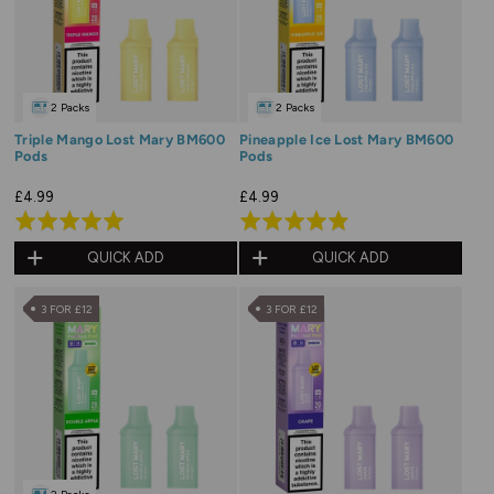
2 Packs
2 Packs
Triple Mango Lost Mary BM600
Pineapple Ice Lost Mary BM600
Pods
Pods
£4.99
£4.99
Rated
Rated
5.0
4.9
QUICK ADD
QUICK ADD
out
out
of
of
3 FOR £12
3 FOR £12
5
5