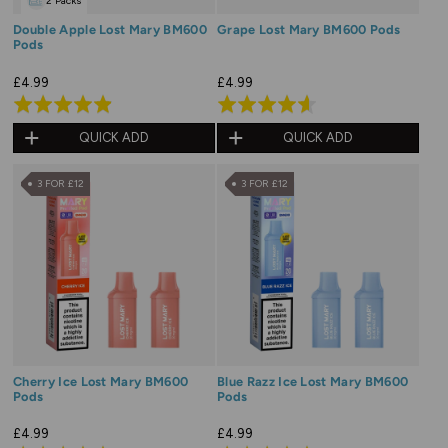
2 Packs
Double Apple Lost Mary BM600
Grape Lost Mary BM600 Pods
Pods
£4.99
£4.99
Rated
Rated
4.9
4.6
QUICK ADD
QUICK ADD
out
out
of
of
3 FOR £12
3 FOR £12
5
5
Cherry Ice Lost Mary BM600
Blue Razz Ice Lost Mary BM600
Pods
Pods
£4.99
£4.99