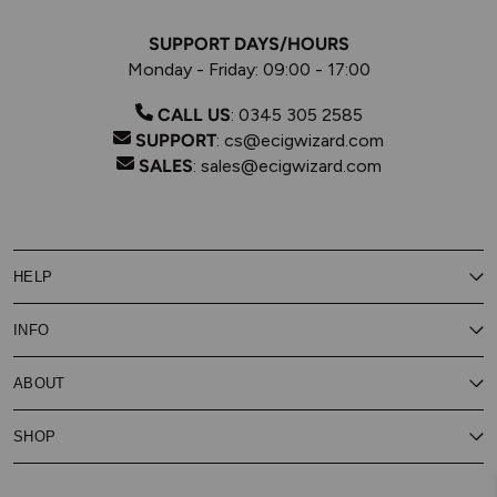
SUPPORT DAYS/HOURS
Monday - Friday: 09:00 - 17:00
CALL US
:
0345 305 2585
SUPPORT
:
cs@ecigwizard.com
SALES
:
sales@ecigwizard.com
HELP
Contact Us
INFO
Customer Service
Delivery
My Rewards
Our Privacy Policy
ABOUT
About Subscribe & Save
Store Finder
About Vape Rewards
Terms & Conditions
Age Verification
Reviews
SHOP
Vaping Guides
Battery Safety Guide
Careers
Cookies Policy
FAQs
E-Gift Cards
New
Our Eliquid
Ecigwizard News
Subscribe & Save