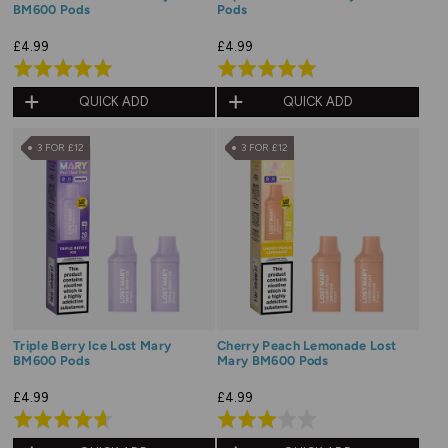
BM600 Pods
Pods
£4.99
£4.99
Rated
Rated
5.0
5.0
QUICK ADD
QUICK ADD
out
out
of
of
3 FOR £12
3 FOR £12
5
5
Triple Berry Ice Lost Mary
Cherry Peach Lemonade Lost
BM600 Pods
Mary BM600 Pods
£4.99
£4.99
Rated
Rated
4.7
3.0