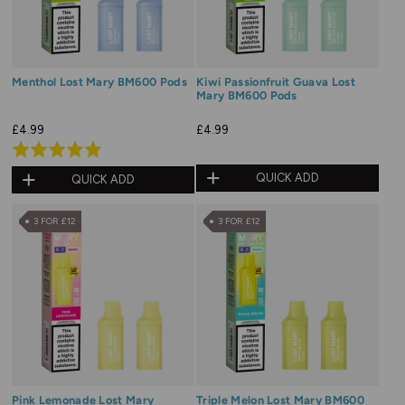
Menthol Lost Mary BM600 Pods
Kiwi Passionfruit Guava Lost
Mary BM600 Pods
£4.99
£4.99
Rated
5.0
QUICK ADD
QUICK ADD
out
of
3 FOR £12
3 FOR £12
5
Pink Lemonade Lost Mary
Triple Melon Lost Mary BM600