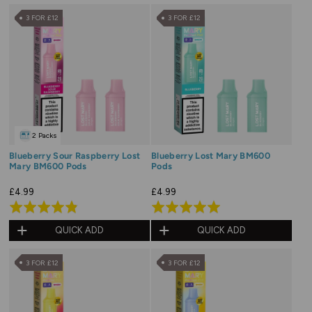
of
of
3 FOR £12
3 FOR £12
5
5
2 Packs
Blueberry Sour Raspberry Lost
Blueberry Lost Mary BM600
Mary BM600 Pods
Pods
£4.99
£4.99
Rated
Rated
4.8
5.0
QUICK ADD
QUICK ADD
out
out
of
of
3 FOR £12
3 FOR £12
5
5