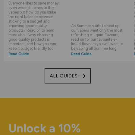
Everyone likes to save money,
even when it comes to their
vapes but how do you strike
the right balance between
sticking to a budget and
choosing good quality
As Summer starts to heat up
products? Read on to learn
our vapers want only the most
more about why choosing
refreshing e-liquid flavours,
good quality products is
read on for our favourite e-
important, and how you can
liquid flavours you will want to
keep it budget friendly too!
be vaping all Summer long!
Read Guide
Read Guide
ALL GUIDES
Unlock a 10%