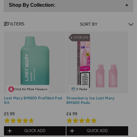
Shop By Collection:
+
FILTERS
3 FOR £12
Click for More Flavours
2 Packs
Lost Mary BM600 Prefilled Pod
Strawberry Ice Lost Mary
Kit
BM600 Pods
£5.99
£4.99
Rated
Rated
4.7
5.0
QUICK ADD
QUICK ADD
out
out