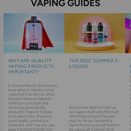
VAPING GUIDES
WHY ARE QUALITY
THE BEST SUMMER E-
VAPING PRODUCTS
LIQUIDS
IMPORTANT?
Everyone likes to save money,
even when it comes to their
vapes but how do you strike
the right balance between
sticking to a budget and
choosing good quality
As Summer starts to heat up
products? Read on to learn
our vapers want only the most
more about why choosing
refreshing e-liquid flavours,
good quality products is
read on for our favourite e-
important, and how you can
liquid flavours you will want to
keep it budget friendly too!
be vaping all Summer long!