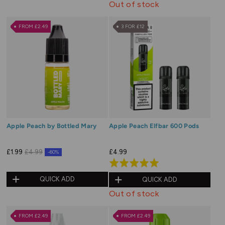
Out of stock
FROM £2.49
3 FOR £12
Apple Peach by Bottled Mary
Apple Peach Elfbar 600 Pods
£4.99
£1.99
£4.99
-60%
Rated
5.0
QUICK ADD
QUICK ADD
out
Out of stock
of
5
FROM £2.49
FROM £2.49