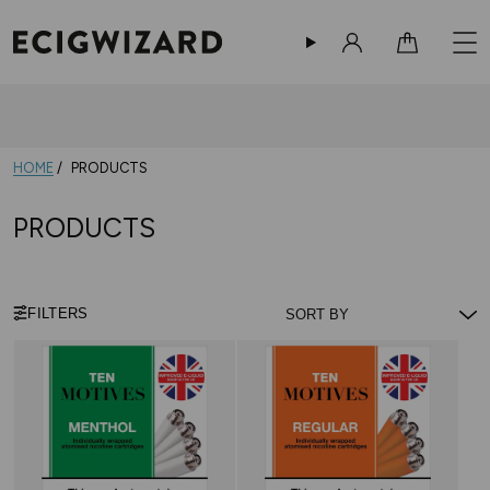
Sign in
Cart
HOME
PRODUCTS
PRODUCTS
FILTERS