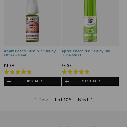
Apple Peach Elfliq Nic Salt by
Apple Peach Nic Salt by Bar
Elfbar - 10ml
Juice 5000
£4.99
£4.99
Rated
Rated
4.8
5.0
QUICK ADD
QUICK ADD
out
out
of
of
Prev
1 of 106
Next
5
5
page
page
page