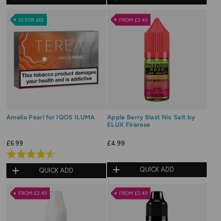
out
out
of
of
10 FOR £65
FROM £2.49
5
5
Amelia Pearl for IQOS ILUMA
Apple Berry Blast Nic Salt by
ELUX Firerose
£6.99
£4.99
Rated
4.5
QUICK ADD
QUICK ADD
out
of
FROM £2.49
FROM £2.49
5