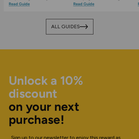
Read Guide
Read Guide
ALL GUIDES
Unlock a 10%
discount
on your next
purchase!
Sign up to our newsletter to enjoy this reward as