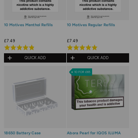
10 Motives Menthol Refills
10 Motives Regular Refills
£7.49
£7.49
Rated
Rated
4.9
4.9
QUICK ADD
QUICK ADD
out
out
of
of
10 FOR £65
5
5
18650 Battery Case
Abora Pearl for IQOS ILUMA