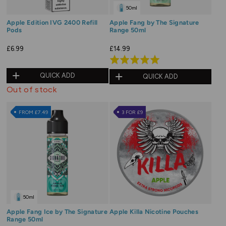
50ml
Apple Edition IVG 2400 Refill
Apple Fang by The Signature
Pods
Range 50ml
£6.99
£14.99
Rated
5.0
QUICK ADD
QUICK ADD
out
Out of stock
of
5
FROM £7.49
3 FOR £9
50ml
Apple Fang Ice by The Signature
Apple Killa Nicotine Pouches
Range 50ml