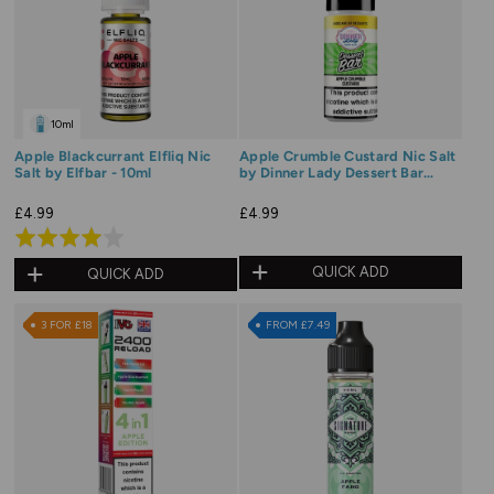
10ml
Apple Blackcurrant Elfliq Nic
Apple Crumble Custard Nic Salt
Salt by Elfbar - 10ml
by Dinner Lady Dessert Bar
Range
£4.99
£4.99
Rated
4.0
QUICK ADD
QUICK ADD
out
of
3 FOR £18
FROM £7.49
5