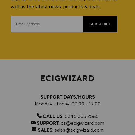
well as the latest news, products & deals.
SUBSCRIBE
SUPPORT DAYS/HOURS
Monday - Friday: 09:00 - 17:00
CALL US
:
0345 305 2585
SUPPORT
:
cs@ecigwizard.com
SALES
:
sales@ecigwizard.com