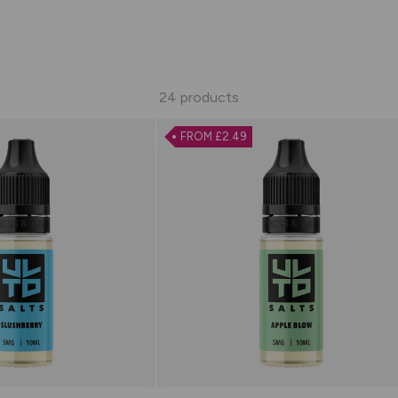
24 products
FROM £2.49