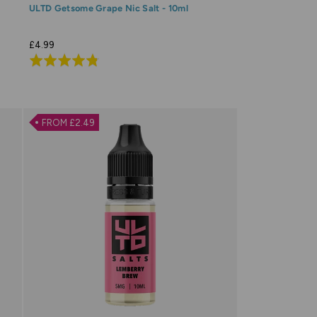
ULTD Getsome Grape Nic Salt - 10ml
£4.99
Rated
4.8
out
of
FROM £2.49
5