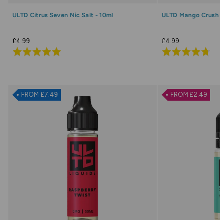
ULTD Citrus Seven Nic Salt - 10ml
ULTD Mango Crush N
£4.99
£4.99
Rated
Rated
4.9
4.8
out
out
of
of
FROM £7.49
FROM £2.49
5
5