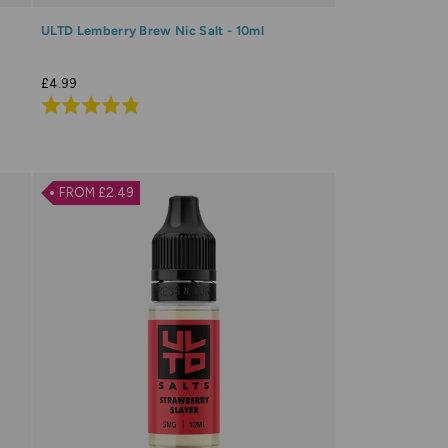
ULTD Lemberry Brew Nic Salt - 10ml
£4.99
Rated
4.8
out
of
FROM £2.49
5