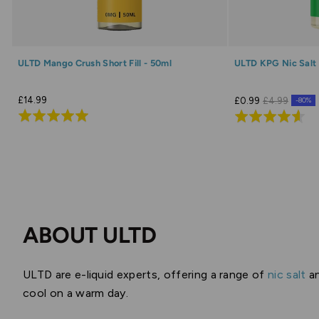
ULTD Mango Crush Short Fill - 50ml
ULTD KPG Nic Salt 
£14.99
£0.99
£4.99
-80%
Rated
Rated
4.9
4.6
out
out
of
of
5
5
ABOUT ULTD
ULTD are e-liquid experts, offering a range of
nic salt
a
cool on a warm day.