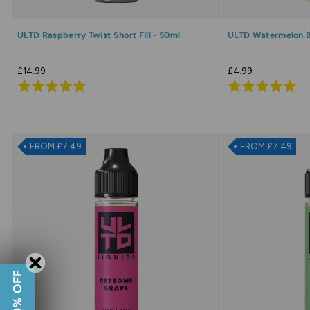
ULTD Raspberry Twist Short Fill - 50ml
ULTD Watermelon Bl
£14.99
£4.99
Rated
Rated
5.0
5.0
out
out
of
of
FROM £7.49
FROM £7.49
5
5