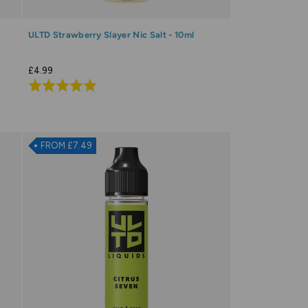
ULTD Strawberry Slayer Nic Salt - 10ml
£4.99
Rated
4.9
out
of
FROM £7.49
5