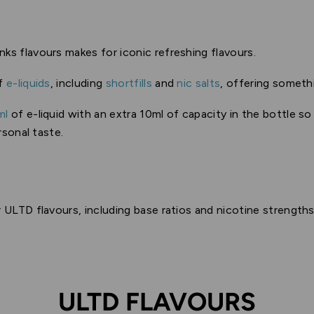
inks flavours makes for iconic refreshing flavours.
of
e-liquids
, including
shortfills
and
nic salts
, offering someth
ml
of e-liquid with an extra 10ml of capacity in the bottle s
rsonal taste.
 ULTD flavours, including base ratios and nicotine strengths
ULTD FLAVOURS