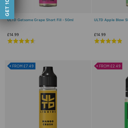
GET 10% OFF
ULTD Getsome Grape Short Fill - 50ml
ULTD Apple Blow Sho
£14.99
£14.99
Rated
Rated
4.6
4.9
out
out
of
of
FROM £7.49
FROM £2.49
5
5