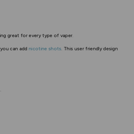
ing great for every type of vaper.
o you can add
nicotine shots
. This user friendly design
.