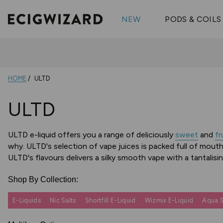
OX Passion
Geekva
Shop All Vape Kits
FUMI
NEW
PODS & COILS
Wizmix
Elfbar
Shop All Nic
Shop All Brands
Pouches
Vuse Ul
HOME
ULTD
ULTD
ULTD e-liquid offers you a range of deliciously
sweet
and
fr
why. ULTD's selection of vape juices is packed full of mouth
ULTD's flavours delivers a silky smooth vape with a tantalis
Shop By Collection:
E-Liquids
Nic Salts
Shortfill E-Liquid
Wizmix E-Liquid
Aqua S