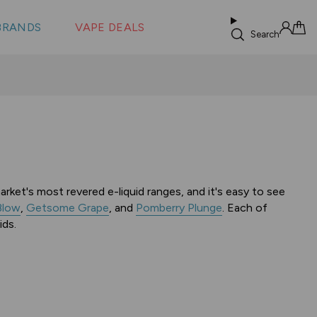
 &
s
BRANDS
VAPE DEALS
lus XS
Search
Sign in
Cart
rket's most revered e-liquid ranges, and it's easy to see
Blow
,
Getsome Grape
, and
Pomberry Plunge
. Each of
ids.