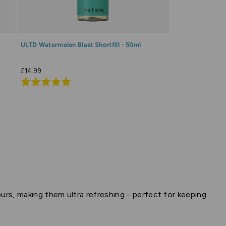
ULTD Watermelon Blast Shortfill - 50ml
£14.99
Rated
5.0
out
of
5
vours, making them ultra refreshing - perfect for keeping