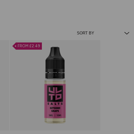
FROM £2.49