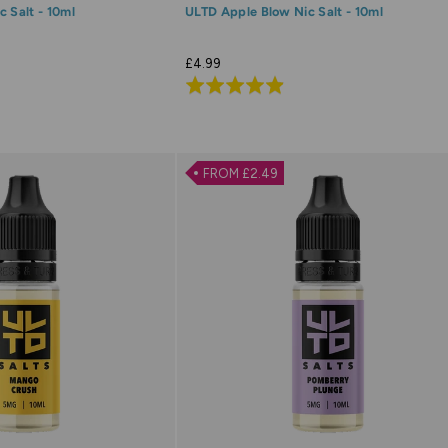
 Salt - 10ml
ULTD Apple Blow Nic Salt - 10ml
£4.99
Rated
4.9
out
of
FROM £2.49
5