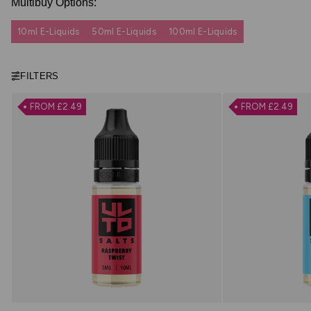
Multibuy Options:
10ml E-Liquids
50ml E-Liquids
100ml E-Liquids
FILTERS
FROM £2.49
FROM £2.49