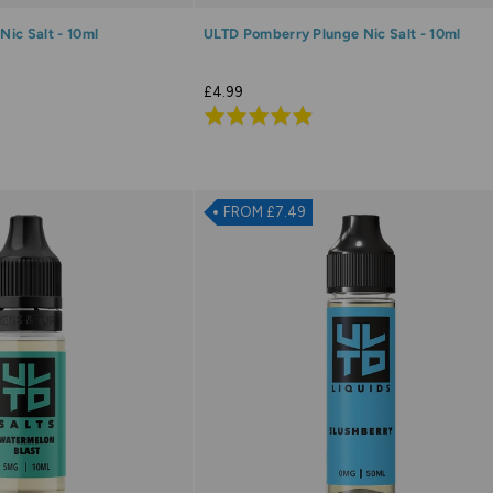
ic Salt - 10ml
ULTD Pomberry Plunge Nic Salt - 10ml
£4.99
Rated
4.9
out
of
FROM £7.49
5