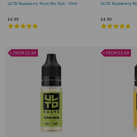
ULTD Raspberry Twist Nic Salt - 10ml
ULTD Slushberry Nic
£4.99
£4.99
Rated
Rated
4.9
4.7
out
out
of
of
FROM £2.49
FROM £2.49
5
5