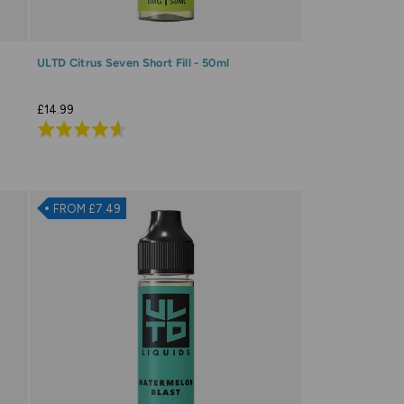
ULTD Citrus Seven Short Fill - 50ml
£14.99
Rated
4.6
out
of
FROM £7.49
5