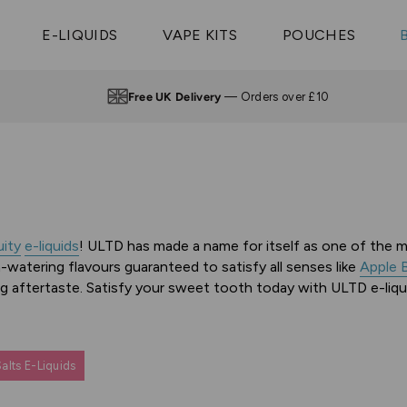
Vaptio Tyro
3 Pods For £25
Shop All Tanks
pe Aegis U
£20
Cosmo Coil
4 Pods For £10
E-LIQUIDS
VAPE KITS
POUCHES
 ELFX Mega
Aspire Nauti
Coming Soon!
10 Pods For £65
tra
Coils
Up to 4pm —
Same Day Dispatch
uity
e-liquids
! ULTD has made a name for itself as one of the ma
-watering flavours guaranteed to satisfy all senses like
Apple 
ing aftertaste. Satisfy your sweet tooth today with ULTD e-liqu
alts E-Liquids