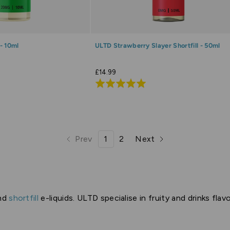
- 10ml
ULTD Strawberry Slayer Shortfill - 50ml
£14.99
Rated
5.0
out
of
5
Prev
1
2
Next
page
page
page
page
nd
shortfill
e-liquids. ULTD specialise in fruity and drinks fla