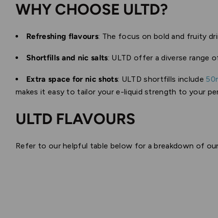
WHY CHOOSE ULTD?
Refreshing flavours
: The focus on bold and fruity dr
Shortfills and nic salts
: ULTD offer a diverse range 
Extra space for nic shots
: ULTD shortfills include
50
makes it easy to tailor your e-liquid strength to your pe
ULTD FLAVOURS
Refer to our helpful table below for a breakdown of our