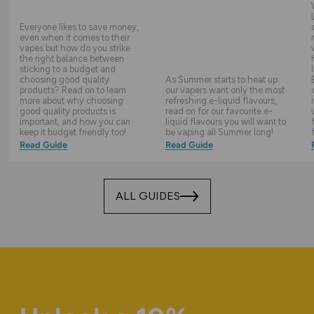
Everyone likes to save money,
even when it comes to their
vapes but how do you strike
the right balance between
sticking to a budget and
choosing good quality
As Summer starts to heat up
products? Read on to learn
our vapers want only the most
more about why choosing
refreshing e-liquid flavours,
good quality products is
read on for our favourite e-
important, and how you can
liquid flavours you will want to
keep it budget friendly too!
be vaping all Summer long!
Read Guide
Read Guide
ALL GUIDES