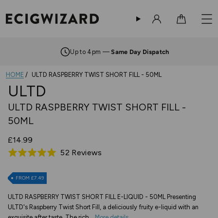
Sign in
Cart
Up to 4pm —
Same Day Dispatch
HOME
ULTD RASPBERRY TWIST SHORT FILL - 50ML
ULTD
ULTD RASPBERRY TWIST SHORT FILL -
50ML
£14.99
Based
52 Reviews
Rated
on
5.0
52
out
FROM £7.49
reviews
of
ULTD RASPBERRY TWIST SHORT FILL E-LIQUID - 50ML Presenting
5
ULTD's Raspberry Twist Short Fill, a deliciously fruity e-liquid with an
exquisite after taste. The rich...
More details