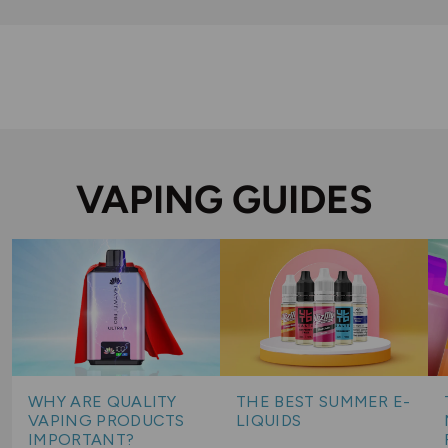
VAPING GUIDES
WHY ARE QUALITY
THE BEST SUMMER E-
VAPING PRODUCTS
LIQUIDS
IMPORTANT?