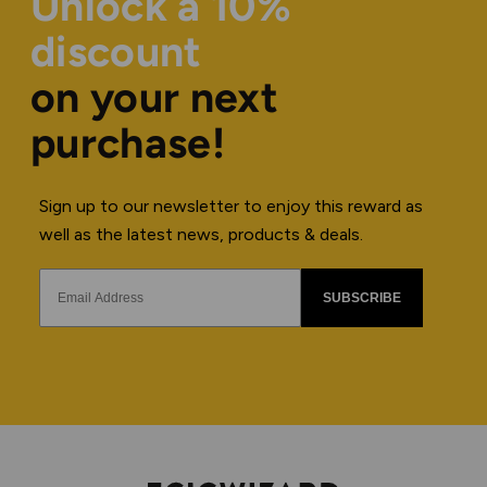
Unlock a 10%
discount
on your next
purchase!
Sign up to our newsletter to enjoy this reward as
well as the latest news, products & deals.
SUBSCRIBE