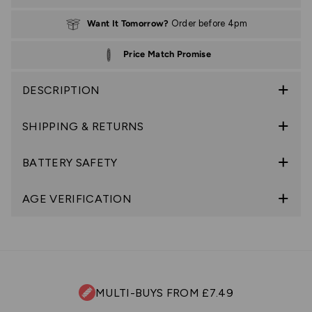
Want It Tomorrow?
Order before 4pm
Price Match Promise
DESCRIPTION
SHIPPING & RETURNS
BATTERY SAFETY
AGE VERIFICATION
MULTI-BUYS FROM £7.49