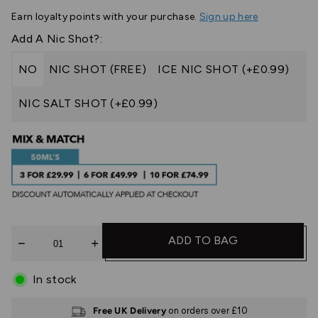
Earn
loyalty points with your purchase.
Sign up here
Add A Nic Shot?:
NO
NIC SHOT (FREE)
ICE NIC SHOT (+£0.99)
NIC SALT SHOT (+£0.99)
Quantity
ADD TO BAG
In stock
Free UK Delivery
on orders over £10