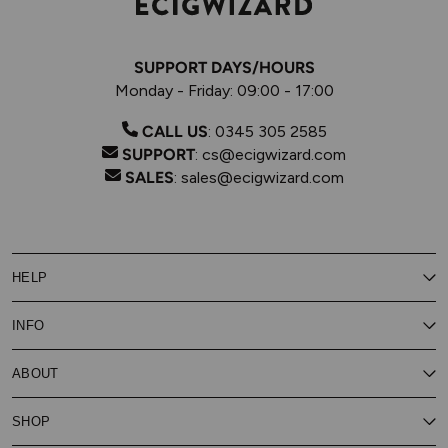
SUPPORT DAYS/HOURS
Monday - Friday: 09:00 - 17:00
CALL US
:
0345 305 2585
SUPPORT
:
cs@ecigwizard.com
SALES
:
sales@ecigwizard.com
HELP
Contact Us
INFO
Customer Service
Delivery
My Rewards
Our Privacy Policy
ABOUT
About Subscribe & Save
Store Finder
About Vape Rewards
Terms & Conditions
Age Verification
Reviews
SHOP
Vaping Guides
Battery Safety Guide
Careers
Cookies Policy
FAQs