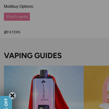
Multibuy Options:
10ml E-Liquids
FILTERS
VAPING GUIDES