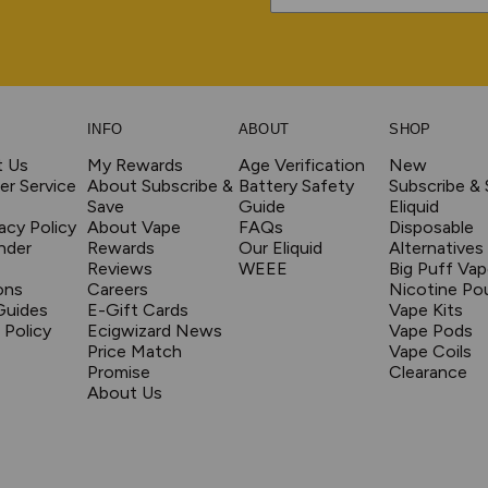
INFO
ABOUT
SHOP
t Us
My Rewards
Age Verification
New
r Service
About Subscribe &
Battery Safety
Subscribe &
Save
Guide
Eliquid
acy Policy
About Vape
FAQs
Disposable
nder
Rewards
Our Eliquid
Alternatives
Reviews
WEEE
Big Puff Va
ons
Careers
Nicotine Po
Guides
E-Gift Cards
Vape Kits
 Policy
Ecigwizard News
Vape Pods
Price Match
Vape Coils
Promise
Clearance
About Us