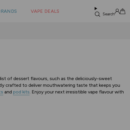
 &
s
BRANDS
VAPE DEALS
lus XS
Search
Sign in
Cart
e list of dessert flavours, such as the deliciously-sweet
tly crafted to deliver mouthwatering taste that keeps you
ts
and
pod kits
. Enjoy your next irresistible vape flavour with