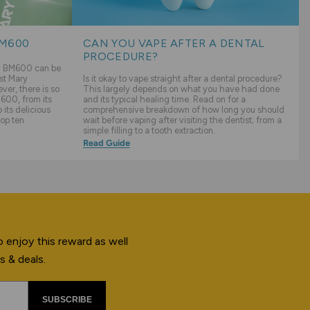
BM600
CAN YOU VAPE AFTER A DENTAL
PROCEDURE?
ry BM600 can be
st Mary
Is it okay to vape straight after a dental procedure?
er, there is so
This largely depends on what you have had done
600, from its
and its typical healing time. Read on for a
its delicious
comprehensive breakdown of how long you should
top ten
wait before vaping after visiting the dentist; from a
simple filling to a tooth extraction.
Read Guide
 enjoy this reward as well
s & deals.
SUBSCRIBE