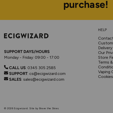
purchase!
HELP
Contac
Custome
Delivery
SUPPORT DAYS/HOURS
Our Priv
Monday - Friday: 09:00 - 17:00
Store Fi
Terms &
Conditi
CALL US
:
0345 305 2585
Vaping 
SUPPORT
:
cs@ecigwizard.com
Cookies
SALES
:
sales@ecigwizard.com
© 2026
Ecigwizard
.
Site by Brave the Skies.