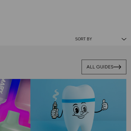
ALL GUIDES