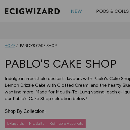
OX Passion
Geekva
Shop All Vape Kits
FUMI
NEW
PODS & COILS
Wizmix
Elfbar
Shop All Nic
Shop All Brands
Pouches
Vuse Ul
HOME
PABLO'S CAKE SHOP
PABLO'S CAKE SHOP
Indulge in irresistible dessert flavours with Pablo's Cake Sh
Lemon Drizzle Cake with Clotted Cream, and the hearty Blue
wanting more. Made for Mouth-To-Lung vaping, each e-liqui
our Pablo's Cake Shop selection below!
Shop By Collection:
E-Liquids
Nic Salts
Refillable Vape Kits