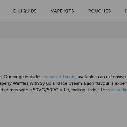
Vaptio Tyro
3 Pods For £25
Shop All Tanks
pe Aegis U
£20
Cosmo Coil
4 Pods For £10
E-LIQUIDS
VAPE KITS
POUCHES
 ELFX Mega
Aspire Nauti
Coming Soon!
10 Pods For £65
tra
Coils
op. Our range includes
nic salt e-liquids
, available in an extensiv
berry Waffles with Syrup and Ice Cream. Each flavour is exper
d comes with a 50VG/50PG ratio, making it ideal for
starter ki