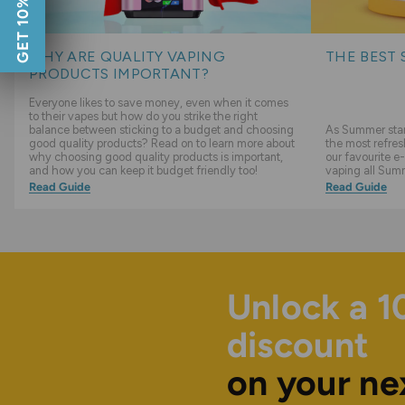
GET 10% OFF
WHY ARE QUALITY VAPING
THE BEST 
PRODUCTS IMPORTANT?
Everyone likes to save money, even when it comes
to their vapes but how do you strike the right
balance between sticking to a budget and choosing
As Summer start
good quality products? Read on to learn more about
the most refres
why choosing good quality products is important,
our favourite e-
and how you can keep it budget friendly too!
vaping all Sum
Read Guide
Read Guide
Unlock a 
discount
on your ne