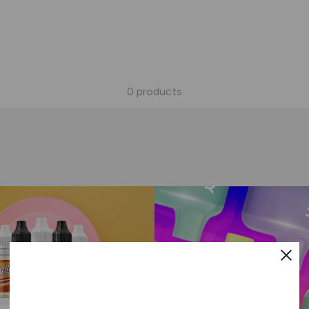
0 products