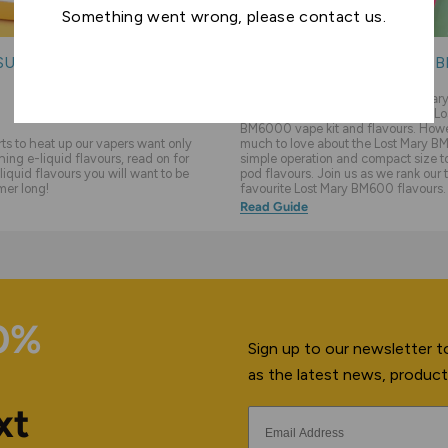
Something went wrong, please contact us.
SUMMER E-LIQUIDS
THE TOP 10 LOST MARY 
FLAVOURS
We feel like sometimes the Lost Ma
overlooked in favour of the newer Lo
BM6000 vape kit and flavours. Howev
s to heat up our vapers want only
much to love about the Lost Mary BM
hing e-liquid flavours, read on for
simple operation and compact size to 
liquid flavours you will want to be
pod flavours. Join us as we rank our 
mer long!
favourite Lost Mary BM600 flavours.
Read Guide
10%
Sign up to our newsletter to
as the latest news, product
xt