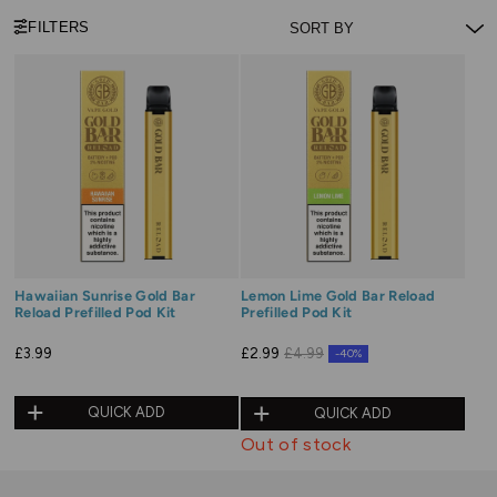
FILTERS
Hawaiian Sunrise Gold Bar
Lemon Lime Gold Bar Reload
Reload Prefilled Pod Kit
Prefilled Pod Kit
£3.99
£2.99
£4.99
-40%
QUICK ADD
QUICK ADD
Out of stock