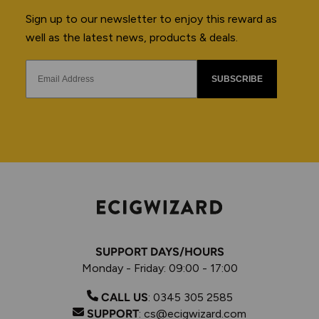
Sign up to our newsletter to enjoy this reward as
well as the latest news, products & deals.
SUBSCRIBE
SUPPORT DAYS/HOURS
Monday - Friday: 09:00 - 17:00
CALL US
:
0345 305 2585
SUPPORT
:
cs@ecigwizard.com