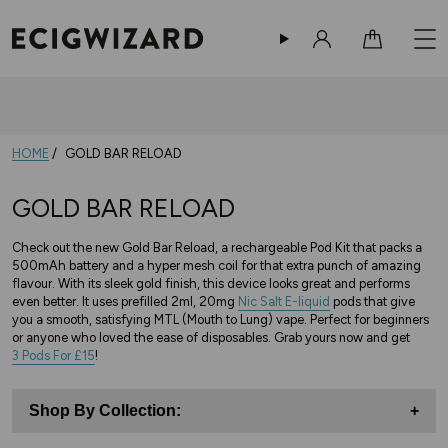
Sign in
Cart
HOME
GOLD BAR RELOAD
GOLD BAR RELOAD
Check out the new Gold Bar Reload, a rechargeable Pod Kit that packs a
500mAh battery and a hyper mesh coil for that extra punch of amazing
flavour. With its sleek gold finish, this device looks great and performs
even better. It uses prefilled 2ml, 20mg
Nic Salt E-liquid
pods that give
you a smooth, satisfying MTL (Mouth to Lung) vape. Perfect for beginners
or anyone who loved the ease of disposables. Grab yours now and get
3 Pods For £15
!
Shop By Collection:
+