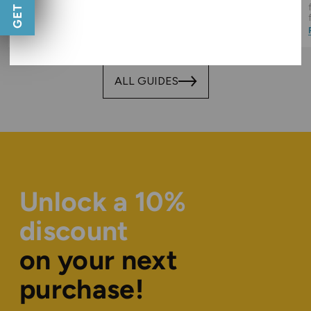
important, and how you can
liquid flavours you will want to
keep it budget friendly too!
be vaping all Summer long!
Read Guide
Read Guide
ALL GUIDES
Unlock a 10%
discount
on your next
purchase!