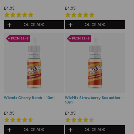
£4.99
£4.99
Rated
Rated
4.9
4.8
QUICK ADD
QUICK ADD
out
out
of
of
FROM £2.49
FROM £2.49
5
5
Wizmix Cherry Bomb - 10ml
WizMix Strawberry Seduction -
10ml
£4.99
£4.99
Rated
Rated
4.5
4.5
QUICK ADD
QUICK ADD