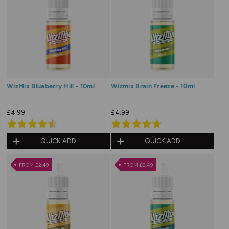
WizMix Blueberry Hill - 10ml
Wizmix Brain Freeze - 10ml
£4.99
£4.99
Rated
Rated
4.5
4.7
QUICK ADD
QUICK ADD
out
out
of
of
FROM £2.49
FROM £2.49
5
5