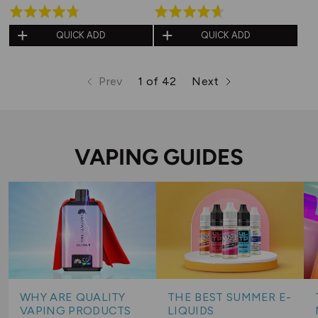
Rated
Rated
4.7
4.6
QUICK ADD
QUICK ADD
out
out
of
of
Prev
1 of 42
Next
5
5
page
page
page
VAPING GUIDES
WHY ARE QUALITY
THE BEST SUMMER E-
VAPING PRODUCTS
LIQUIDS