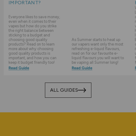
IMPORTANT?
Everyone likes to save money,
even when it comes to their
vapes but how do you strike
the right balance between
sticking to a budget and
choosing good quality
As Summer starts to heat up
products? Read on to learn
our vapers want only the most
more about why choosing
refreshing e-liquid flavours,
good quality products is
read on for our favourite e-
important, and how you can
liquid flavours you will want to
keep it budget friendly too!
be vaping all Summer long!
Read Guide
Read Guide
ALL GUIDES