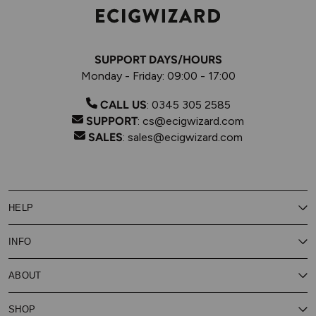
SUPPORT DAYS/HOURS
Monday - Friday: 09:00 - 17:00
CALL US
:
0345 305 2585
SUPPORT
:
cs@ecigwizard.com
SALES
:
sales@ecigwizard.com
HELP
Contact Us
INFO
Customer Service
Delivery
My Rewards
Our Privacy Policy
ABOUT
About Subscribe & Save
Store Finder
About Vape Rewards
Terms & Conditions
Age Verification
Reviews
SHOP
Vaping Guides
Battery Safety Guide