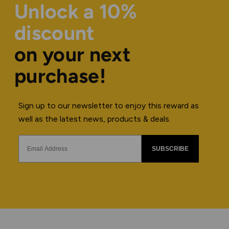
Unlock a 10%
discount
on your next
purchase!
Sign up to our newsletter to enjoy this reward as
well as the latest news, products & deals.
SUBSCRIBE