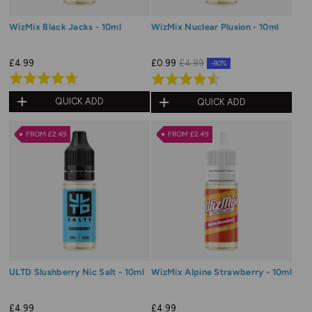
WizMix Black Jacks - 10ml
WizMix Nuclear Plusion - 10ml
£4.99
£0.99
£4.99
-80%
Rated
Rated
4.7
4.6
QUICK ADD
QUICK ADD
out
out
of
of
FROM £2.49
FROM £2.49
5
5
ULTD Slushberry Nic Salt - 10ml
WizMix Alpine Strawberry - 10ml
£4.99
£4.99