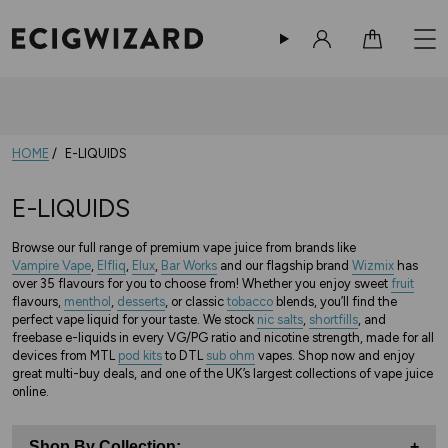
Sign in
Cart
HOME
E-LIQUIDS
E-LIQUIDS
Browse our full range of premium vape juice from brands like
Vampire Vape
,
Elfliq
,
Elux
,
Bar Works
and our flagship brand
Wizmix
has
over 35 flavours for you to choose from! Whether you enjoy sweet
fruit
flavours,
menthol
,
desserts
, or classic
tobacco
blends, you’ll find the
perfect vape liquid for your taste. We stock
nic salts
,
shortfills
, and
freebase e-liquids in every VG/PG ratio and nicotine strength, made for all
devices from MTL
pod kits
to DTL
sub ohm
vapes. Shop now and enjoy
great multi-buy deals, and one of the UK’s largest collections of vape juice
online.
Shop By Collection:
+