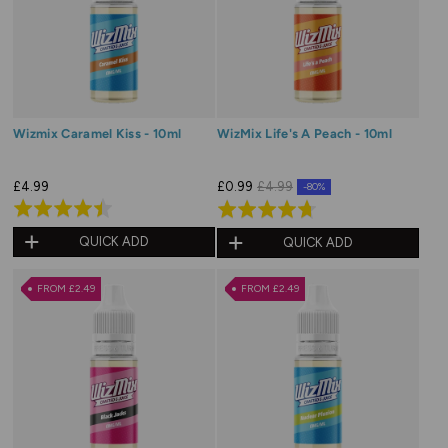
Wizmix Caramel Kiss - 10ml
WizMix Life's A Peach - 10ml
£4.99
£0.99
£4.99
-80%
Rated
Rated
4.5
4.7
QUICK ADD
QUICK ADD
out
out
of
of
FROM £2.49
FROM £2.49
5
5