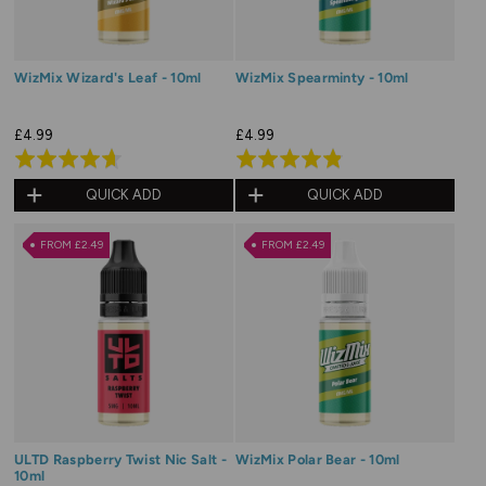
WizMix Wizard's Leaf - 10ml
WizMix Spearminty - 10ml
£4.99
£4.99
Rated
Rated
4.7
4.8
QUICK ADD
QUICK ADD
out
out
of
of
FROM £2.49
FROM £2.49
5
5
ULTD Raspberry Twist Nic Salt -
WizMix Polar Bear - 10ml
10ml