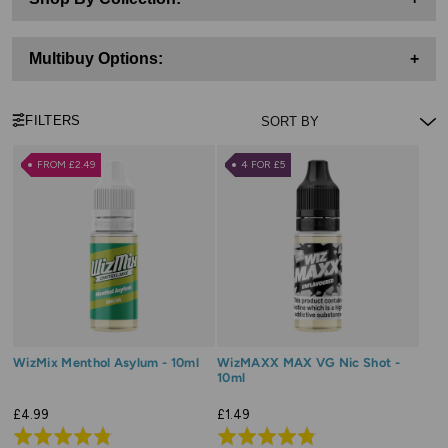
Multibuy Options:
+
FILTERS
FROM £2.49
4 FOR £5
WizMix Menthol Asylum - 10ml
WizMAXX MAX VG Nic Shot -
10ml
£4.99
£1.49
Rated
Rated