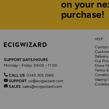
on your ne
purchase!
HELP
Contac
Custome
Delivery
SUPPORT DAYS/HOURS
Our Priv
Monday - Friday: 09:00 - 17:00
Store Fi
Terms &
Conditi
CALL US
:
0345 305 2585
Vaping 
SUPPORT
:
cs@ecigwizard.com
Cookies
SALES
:
sales@ecigwizard.com