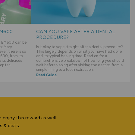
BM600
CAN YOU VAPE AFTER A DENTAL
PROCEDURE?
ry BM600 can be
st Mary
Is it okay to vape straight after a dental procedure?
er, there is so
This largely depends on what you have had done
600, from its
and its typical healing time. Read on for a
its delicious
comprehensive breakdown of how long you should
top ten
wait before vaping after visiting the dentist; from a
simple filling to a tooth extraction.
Read Guide
 enjoy this reward as well
s & deals.