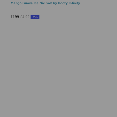
Mango Guava Ice Nic Salt by Doozy Infinity
£1.99
£4.99
-60%