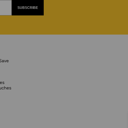
SUBSCRIBE
 Save
pes
uches