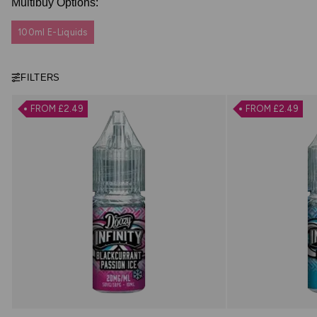
Multibuy Options:
100ml E-Liquids
FILTERS
FROM £2.49
FROM £2.49