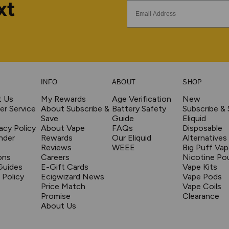
xt
INFO
ABOUT
SHOP
t Us
My Rewards
Age Verification
New
r Service
About Subscribe &
Battery Safety
Subscribe &
Save
Guide
Eliquid
acy Policy
About Vape
FAQs
Disposable
nder
Rewards
Our Eliquid
Alternatives
Reviews
WEEE
Big Puff Va
ons
Careers
Nicotine Po
Guides
E-Gift Cards
Vape Kits
 Policy
Ecigwizard News
Vape Pods
Price Match
Vape Coils
Promise
Clearance
About Us