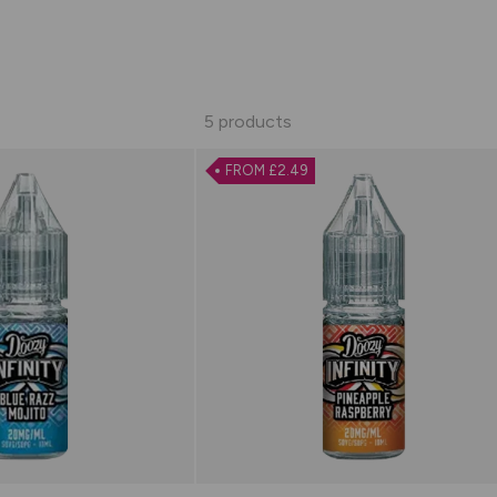
5 products
FROM £2.49