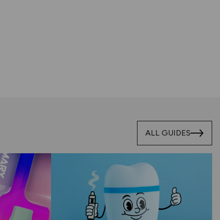
ALL GUIDES