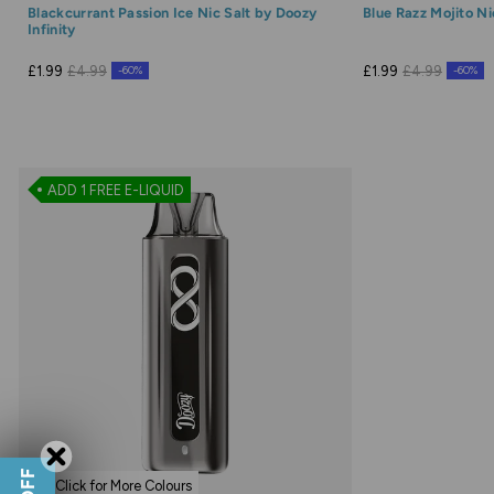
Blackcurrant Passion Ice Nic Salt by Doozy
Blue Razz Mojito Ni
Infinity
£1.99
£4.99
£1.99
£4.99
-60%
-60%
ADD 1 FREE E-LIQUID
Click for More Colours