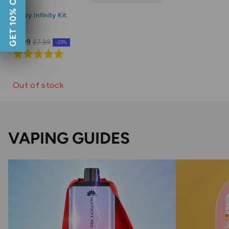
GET 10% OFF
Doozy Infinity Kit
£5.99
£7.99
-25%
Rated
5.0
out
Out of stock
of
5
VAPING GUIDES