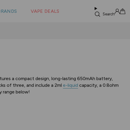
 &
s
BRANDS
VAPE DEALS
lus XS
Search
Sign in
Cart
atures a compact design, long-lasting 650mAh battery,
ks of three, and include a 2ml
e-liquid
capacity, a 0.8ohm
ty range below!