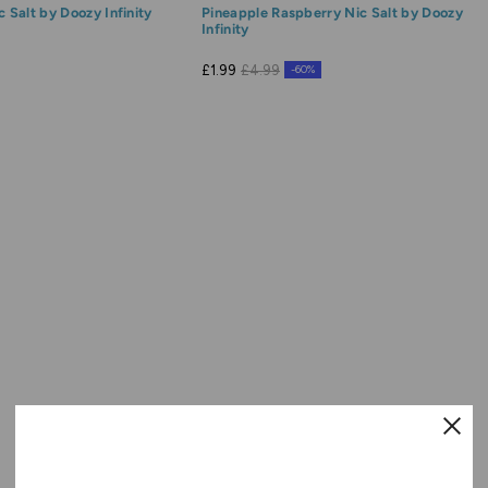
c Salt by Doozy Infinity
Pineapple Raspberry Nic Salt by Doozy
Infinity
£1.99
£4.99
-60%