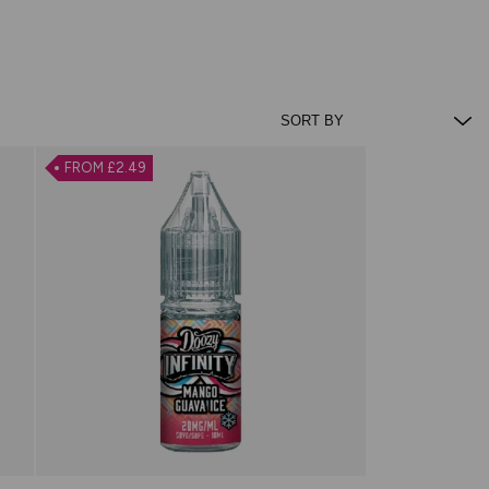
FROM £2.49