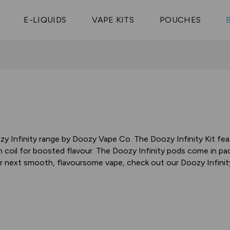
Vaptio Tyro
3 Pods For £25
Shop All Tanks
pe Aegis U
£20
Cosmo Coil
4 Pods For £10
E-LIQUIDS
VAPE KITS
POUCHES
 ELFX Mega
Aspire Nauti
Coming Soon!
10 Pods For £65
tra
Coils
y Infinity range by Doozy Vape Co. The Doozy Infinity Kit fe
coil for boosted flavour. The Doozy Infinity pods come in pac
our next smooth, flavoursome vape, check out our Doozy Infini