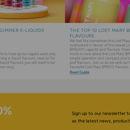
SUMMER E-LIQUIDS
THE TOP 10 LOST MARY 
FLAVOURS
We feel like sometimes the Lost Ma
overlooked in favour of the newer Lo
BM6000 vape kit and flavours. Howev
s to heat up our vapers want only
much to love about the Lost Mary BM
hing e-liquid flavours, read on for
simple operation and compact size to 
liquid flavours you will want to be
pod flavours. Join us as we rank our 
mer long!
favourite Lost Mary BM600 flavours.
Read Guide
10%
Sign up to our newsletter to
as the latest news, product