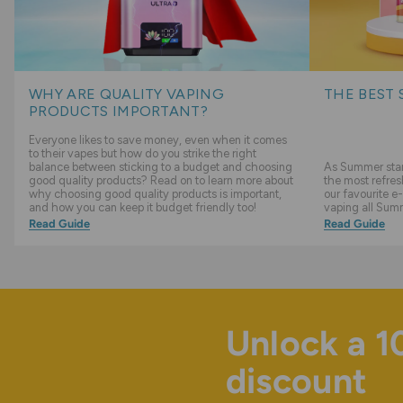
WHY ARE QUALITY VAPING
THE BEST 
PRODUCTS IMPORTANT?
Everyone likes to save money, even when it comes
to their vapes but how do you strike the right
balance between sticking to a budget and choosing
As Summer start
good quality products? Read on to learn more about
the most refres
why choosing good quality products is important,
our favourite e-
and how you can keep it budget friendly too!
vaping all Sum
Read Guide
Read Guide
Unlock a 
discount