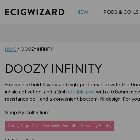
OX Passion
Geekva
Shop All Vape Kits
FUMI
NEW
PODS & COILS
Wizmix
Elfbar
Shop All Nic
Shop All Brands
Pouches
Vuse Ul
HOME
DOOZY INFINITY
DOOZY INFINITY
Experience bold flavour and high-performance with the Dooz
inhale activation, and a 2ml
refillable pod
with a 0.8ohm mesh 
resistance coil, and a convenient bottom-fill design. For y
Shop By Collection:
Doozy Vape Co.
Seriously Pod Fill
Seriously Slushy