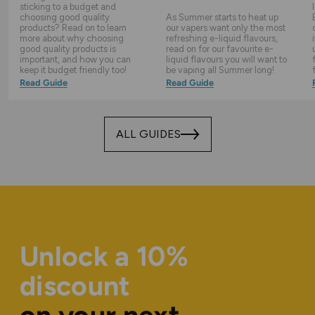
sticking to a budget and
choosing good quality
As Summer starts to heat up
products? Read on to learn
our vapers want only the most
more about why choosing
refreshing e-liquid flavours,
good quality products is
read on for our favourite e-
important, and how you can
liquid flavours you will want to
keep it budget friendly too!
be vaping all Summer long!
Read Guide
Read Guide
ALL GUIDES
Unlock a 10%
discount