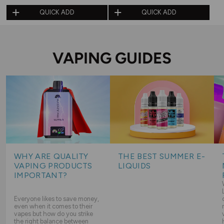
QUICK ADD
QUICK ADD
VAPING GUIDES
WHY ARE QUALITY
THE BEST SUMMER E-
VAPING PRODUCTS
LIQUIDS
IMPORTANT?
Everyone likes to save money,
even when it comes to their
vapes but how do you strike
the right balance between