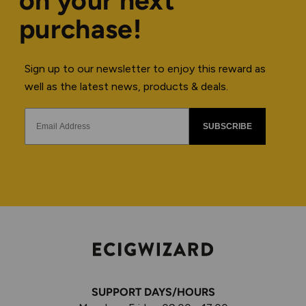
on your next
purchase!
Sign up to our newsletter to enjoy this reward as
well as the latest news, products & deals.
SUBSCRIBE
SUPPORT DAYS/HOURS