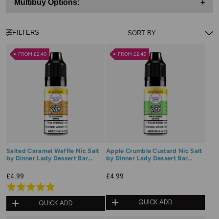
Multibuy Options:
+
FILTERS
FROM £2.49
FROM £2.49
Salted Caramel Waffle Nic Salt
Apple Crumble Custard Nic Salt
by Dinner Lady Dessert Bar
by Dinner Lady Dessert Bar
Range
Range
£4.99
£4.99
Rated
5.0
QUICK ADD
QUICK ADD
out