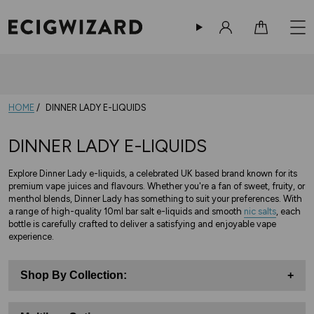
Sign in
Cart
HOME
DINNER LADY E-LIQUIDS
DINNER LADY E-LIQUIDS
Explore Dinner Lady e-liquids, a celebrated UK based brand known for its
premium vape juices and flavours. Whether you're a fan of sweet, fruity, or
menthol blends, Dinner Lady has something to suit your preferences. With
a range of high-quality 10ml bar salt e-liquids and smooth
nic salts
, each
bottle is carefully crafted to deliver a satisfying and enjoyable vape
experience.
Shop By Collection:
+