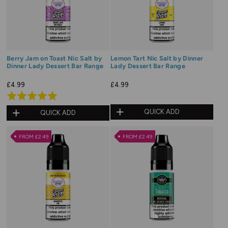
Berry Jam on Toast Nic Salt by
Lemon Tart Nic Salt by Dinner
Dinner Lady Dessert Bar Range
Lady Dessert Bar Range
£4.99
£4.99
Rated
5.0
QUICK ADD
QUICK ADD
out
of
FROM £2.49
FROM £2.49
5