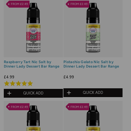
of
FROM £2.49
FROM £2.49
5
Raspberry Tart Nic Salt by
Pistachio Gelato Nic Salt by
Dinner Lady Dessert Bar Range
Dinner Lady Dessert Bar Range
£4.99
£4.99
Rated
5.0
QUICK ADD
QUICK ADD
out
of
FROM £2.49
FROM £2.49
5