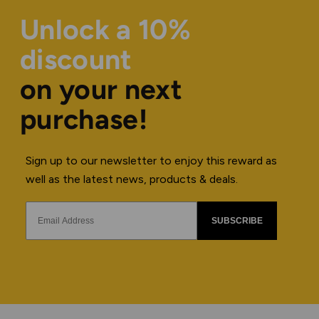
Unlock a 10%
discount
on your next
purchase!
Sign up to our newsletter to enjoy this reward as
well as the latest news, products & deals.
SUBSCRIBE