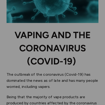
VAPING AND THE
CORONAVIRUS
(COVID-19)
The outbreak of the coronavirus (Covid-19) has
dominated the news as of late and has many people
worried, including vapers.
Being that the majority of vape products are
produced by countries affected by the coronavirus