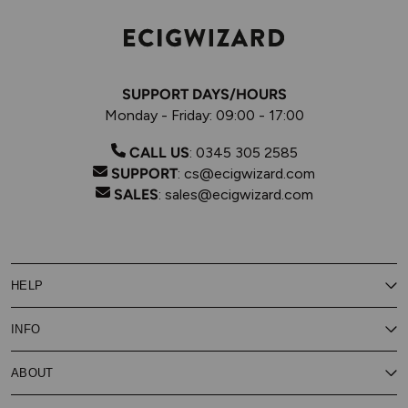
SUPPORT DAYS/HOURS
Monday - Friday: 09:00 - 17:00
CALL US
:
0345 305 2585
SUPPORT
:
cs@ecigwizard.com
SALES
:
sales@ecigwizard.com
HELP
Contact Us
INFO
Customer Service
Delivery
My Rewards
Our Privacy Policy
ABOUT
About Subscribe & Save
Store Finder
About Vape Rewards
Terms & Conditions
Age Verification