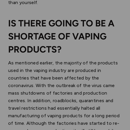
than yourself.
IS THERE GOING TO BE A
SHORTAGE OF VAPING
PRODUCTS?
As mentioned earlier, the majority of the products
used in the vaping industry are produced in
countries that have been affected by the
coronavirus. With the outbreak of the virus came
mass shutdowns of factories and production
centres. In addition, roadblocks, quarantines and
travel restrictions had essentially halted all
manufacturing of vaping products for a long period
of time. Although the factories have started to re-