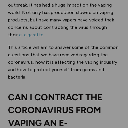
outbreak, it has had a huge impact on the vaping
world. Not only has production slowed on vaping
products, but have many vapers have voiced their
concerns about contracting the virus through
their
e-cigarette.
This article will aim to answer some of the common
questions that we have received regarding the
coronavirus, how it is affecting the vaping industry
and how to protect yourself from germs and
bacteria.
CAN I CONTRACT THE
CORONAVIRUS FROM
VAPING AN E-