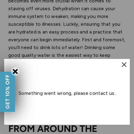
becomes even more crucial when it comes to
staving off viruses. Dehydration can cause your
immune system to weaken, making you more
susceptible to illnesses. Luckily, ensuring that you
are hydrated is an easy process and a practice that
everyone can begin immediately. First and foremost,
you’ll need to drink lots of water! Drinking some
good quality water is the easiest way to keep
dehydration at bay. It’s recommended to drink eight
glasses of water a day, however, if you are a
GET 10% OFF
frequent vaper, we advise that you increase your
water consumption. It never hurts to keep a bottle
Something went wrong, please contact us.
of water nearby when you vape.
WILL PRODUCTS SHIPPED
FROM AROUND THE