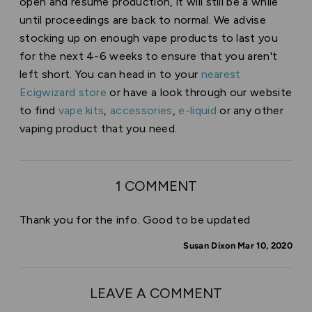
open and resume production, it will still be a while
until proceedings are back to normal. We advise
stocking up on enough vape products to last you
for the next 4-6 weeks to ensure that you aren't
left short. You can head in to your
nearest
Ecigwizard store
or have a look through our website
to find
vape kits
,
accessories
,
e-liquid
or any other
vaping product that you need.
1 COMMENT
Thank you for the info. Good to be updated
Susan Dixon Mar 10, 2020
LEAVE A COMMENT