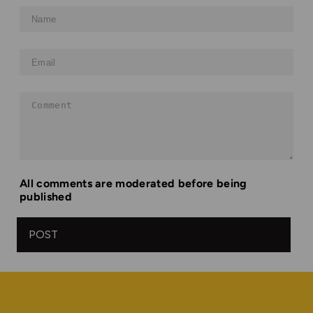
Name
Email
Comment
All comments are moderated before being
published