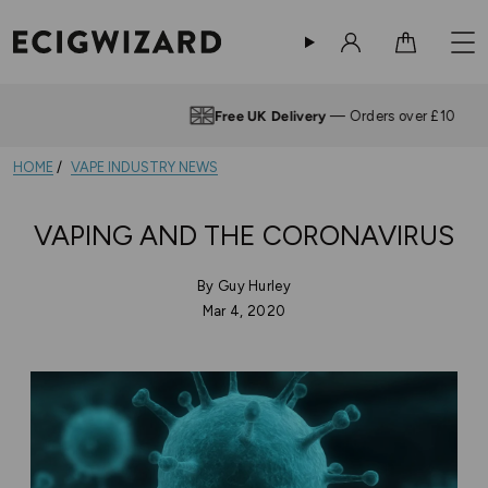
Sign in
Cart
Free UK Delivery
— Orders over £10
HOME
VAPE INDUSTRY NEWS
VAPING AND THE CORONAVIRUS
By Guy Hurley
Mar 4, 2020