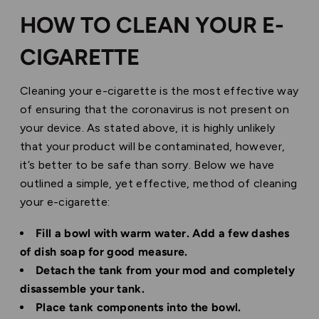
HOW TO CLEAN YOUR E-
CIGARETTE
Cleaning your e-cigarette is the most effective way
of ensuring that the coronavirus is not present on
your device. As stated above, it is highly unlikely
that your product will be contaminated, however,
it’s better to be safe than sorry. Below we have
outlined a simple, yet effective, method of cleaning
your e-cigarette:
Fill a bowl with warm water. Add a few dashes
of dish soap for good measure.
Detach the tank from your mod and completely
disassemble your tank.
Place tank components into the bowl.