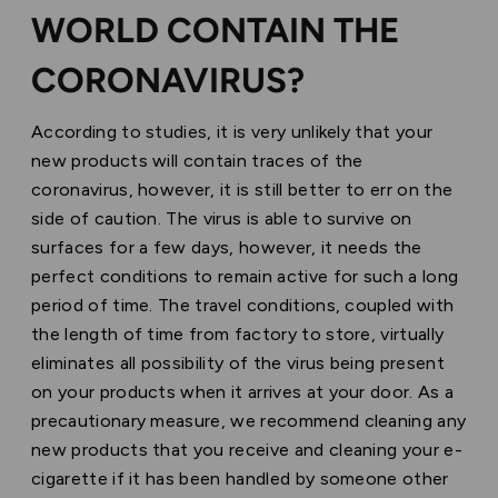
WORLD CONTAIN THE
CORONAVIRUS?
According to studies, it is very unlikely that your
new products will contain traces of the
coronavirus, however, it is still better to err on the
side of caution. The virus is able to survive on
surfaces for a few days, however, it needs the
perfect conditions to remain active for such a long
period of time. The travel conditions, coupled with
the length of time from factory to store, virtually
eliminates all possibility of the virus being present
on your products when it arrives at your door. As a
precautionary measure, we recommend cleaning any
new products that you receive and cleaning your e-
cigarette if it has been handled by someone other