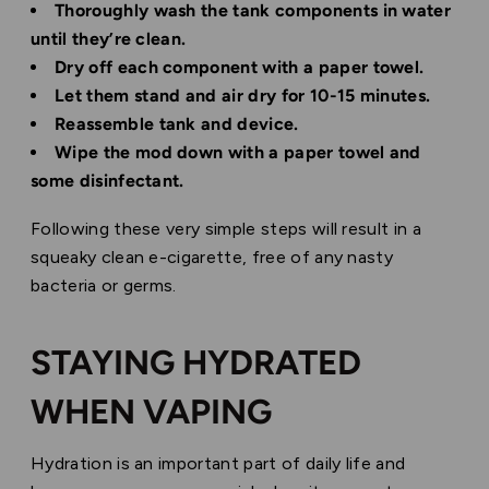
Thoroughly wash the tank components in water
until they’re clean.
Dry off each component with a paper towel.
Let them stand and air dry for 10-15 minutes.
Reassemble tank and device.
Wipe the mod down with a paper towel and
some disinfectant.
Following these very simple steps will result in a
squeaky clean e-cigarette, free of any nasty
bacteria or germs.
STAYING HYDRATED
WHEN VAPING
Hydration is an important part of daily life and