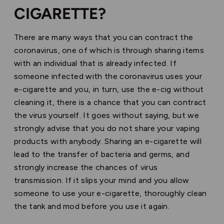
CIGARETTE?
There are many ways that you can contract the
coronavirus, one of which is through sharing items
with an individual that is already infected. If
someone infected with the coronavirus uses your
e-cigarette and you, in turn, use the e-cig without
cleaning it, there is a chance that you can contract
the virus yourself. It goes without saying, but we
strongly advise that you do not share your vaping
products with anybody. Sharing an e-cigarette will
lead to the transfer of bacteria and germs, and
strongly increase the chances of virus
transmission.
If it slips your mind and you allow
someone to use your e-cigarette, thoroughly clean
the tank and mod before you use it again.