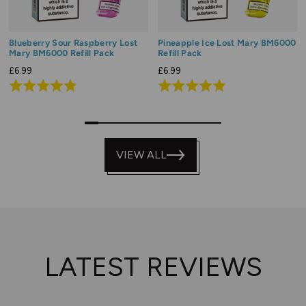
Blueberry Sour Raspberry Lost
Pineapple Ice Lost Mary BM6000
Mary BM6000 Refill Pack
Refill Pack
£6.99
£6.99
Rated
Rated
4.8
4.9
out
out
0
1
2
3
4
5
6
7
8
9
of
of
5
VIEW ALL
5
LATEST REVIEWS