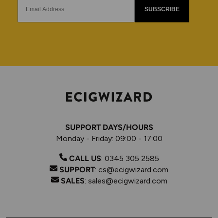
SUBSCRIBE
SUPPORT DAYS/HOURS
Monday - Friday: 09:00 - 17:00
CALL US
:
0345 305 2585
SUPPORT
:
cs@ecigwizard.com
SALES
:
sales@ecigwizard.com