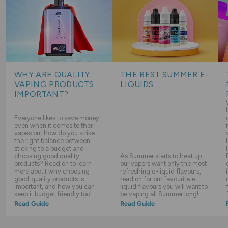
WHY ARE QUALITY
THE BEST SUMMER E-
VAPING PRODUCTS
LIQUIDS
IMPORTANT?
Everyone likes to save money,
even when it comes to their
vapes but how do you strike
the right balance between
sticking to a budget and
choosing good quality
As Summer starts to heat up
products? Read on to learn
our vapers want only the most
more about why choosing
refreshing e-liquid flavours,
good quality products is
read on for our favourite e-
important, and how you can
liquid flavours you will want to
keep it budget friendly too!
be vaping all Summer long!
Read Guide
Read Guide