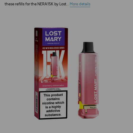
these refills for the NERA15K by Lost...
More details