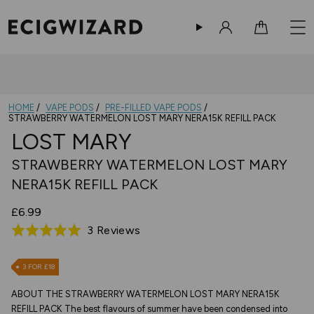
Sign in
Cart
HOME
VAPE PODS
PRE-FILLED VAPE PODS
STRAWBERRY WATERMELON LOST MARY NERA15K REFILL PACK
LOST MARY
STRAWBERRY WATERMELON LOST MARY
NERA15K REFILL PACK
£6.99
Based
3 Reviews
Rated
on
5.0
3
out
3 FOR £18
reviews
of
ABOUT THE STRAWBERRY WATERMELON LOST MARY NERA15K
5
REFILL PACK The best flavours of summer have been condensed into