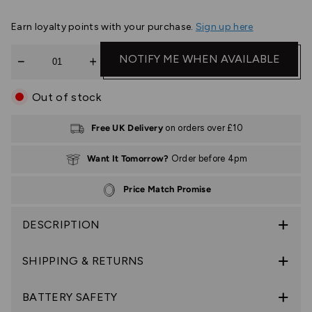
Earn
loyalty points with your purchase.
Sign up here
Quantity
NOTIFY ME WHEN AVAILABLE
Out of stock
Free UK Delivery
on orders over £10
Want It Tomorrow?
Order before 4pm
Price Match Promise
DESCRIPTION
SHIPPING & RETURNS
BATTERY SAFETY