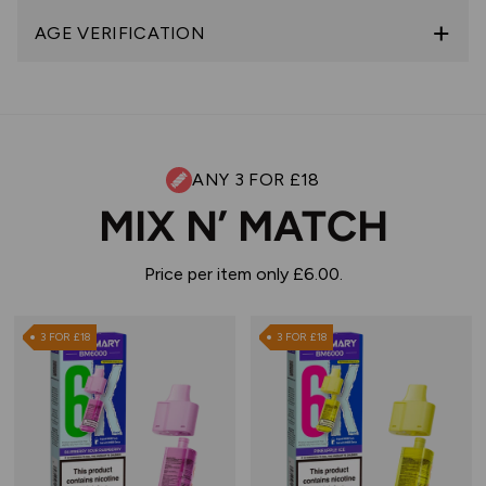
AGE VERIFICATION
ANY 3 FOR £18
MIX N’ MATCH
Price per item only £6.00.
3 FOR £18
3 FOR £18