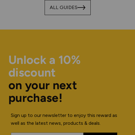
ALL GUIDES
Unlock a 10%
discount
on your next
purchase!
Sign up to our newsletter to enjoy this reward as
well as the latest news, products & deals.