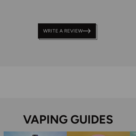
WRITE A REVIEW
VAPING GUIDES