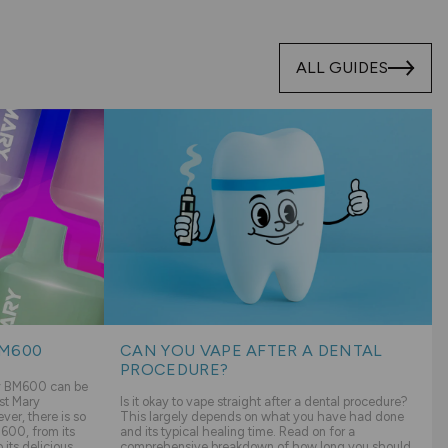
ALL GUIDES
BM600
CAN YOU VAPE AFTER A DENTAL
PROCEDURE?
ry BM600 can be
st Mary
Is it okay to vape straight after a dental procedure?
er, there is so
This largely depends on what you have had done
600, from its
and its typical healing time. Read on for a
its delicious
comprehensive breakdown of how long you should