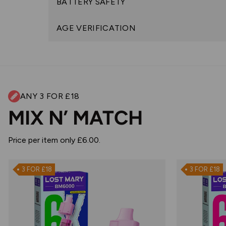
BATTERY SAFETY
AGE VERIFICATION
ANY 3 FOR £18
MIX N’ MATCH
Price per item only £6.00.
3 FOR £18
3 FOR £18