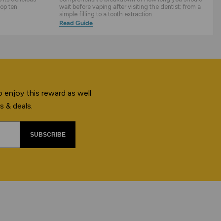
top ten
wait before vaping after visiting the dentist; from a
simple filling to a tooth extraction.
Read Guide
 enjoy this reward as well
s & deals.
SUBSCRIBE