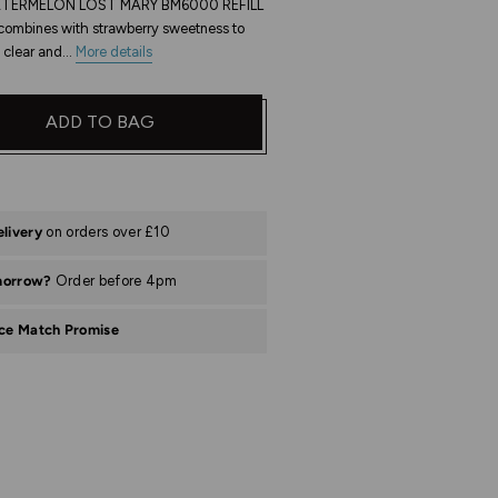
ERMELON LOST MARY BM6000 REFILL
combines with strawberry sweetness to
 clear and...
More details
ADD TO BAG
elivery
on orders over £10
morrow?
Order before 4pm
ice Match Promise