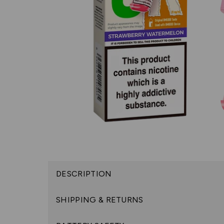
DESCRIPTION
SHIPPING & RETURNS