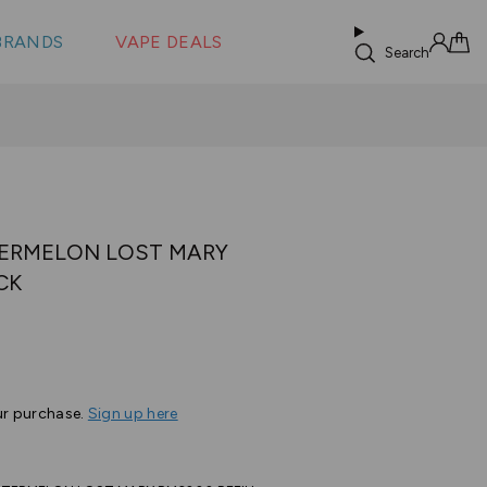
 &
s
BRANDS
VAPE DEALS
lus XS
Search
Sign in
Cart
ERMELON LOST MARY
CK
Based
s
on
2
ur purchase.
Sign up here
reviews