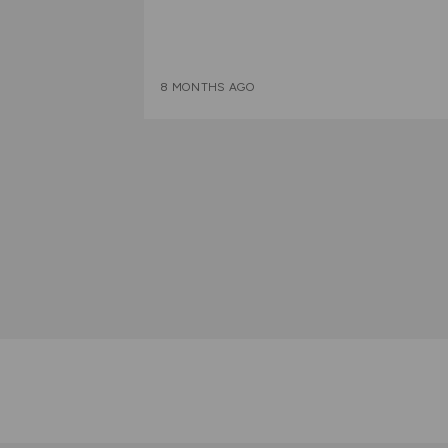
8 MONTHS AGO