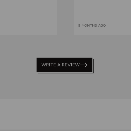
9 MONTHS AGO
WRITE A REVIEW