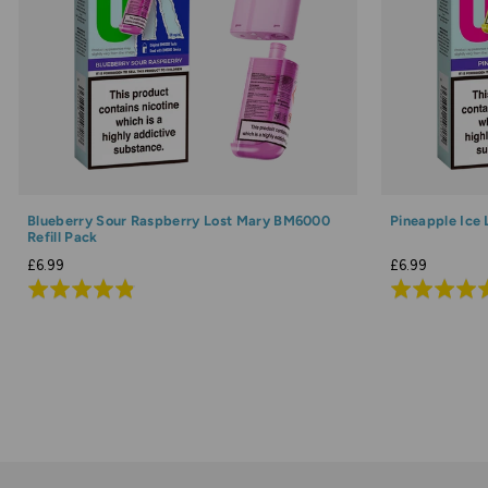
Blueberry Sour Raspberry Lost Mary BM6000
Pineapple Ice
Refill Pack
£6.99
£6.99
Rated
Rated
4.8
4.9
out
out
of
of
5
5