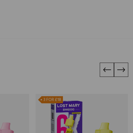
3 FOR £18