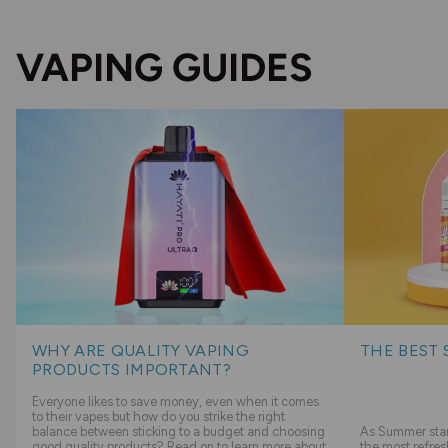
VAPING GUIDES
WHY ARE QUALITY VAPING
THE BEST 
PRODUCTS IMPORTANT?
Everyone likes to save money, even when it comes
to their vapes but how do you strike the right
balance between sticking to a budget and choosing
As Summer start
good quality products? Read on to learn more about
the most refres