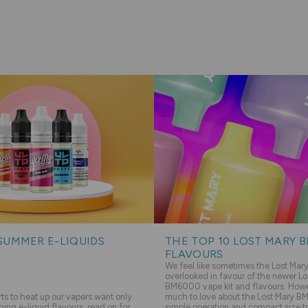
SUMMER E-LIQUIDS
THE TOP 10 LOST MARY 
FLAVOURS
We feel like sometimes the Lost Ma
overlooked in favour of the newer Lo
BM6000 vape kit and flavours. Howev
s to heat up our vapers want only
much to love about the Lost Mary BM
hing e-liquid flavours, read on for
simple operation and compact size to 