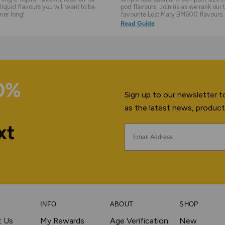
liquid flavours you will want to be
pod flavours. Join us as we rank our 
mer long!
favourite Lost Mary BM600 flavours.
Read Guide
10%
Sign up to our newsletter to
as the latest news, product
xt
INFO
ABOUT
SHOP
t Us
My Rewards
Age Verification
New