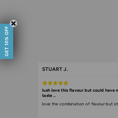
GET 10% OFF
STUART J.
Rated
5
lush love this flavour but could have
taste ..
out
of
love the combination of flavour but sti
5