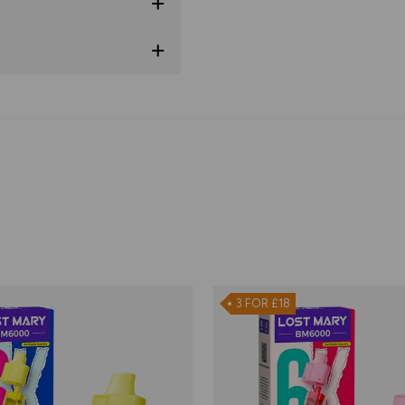
3 FOR £18