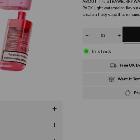
ABOUT THE STRAWBERRY WAT
PACK Light watermelon flavour 
create a fruity vape that remains
Quantity
In stock
Free UK D
Want It To
Pr