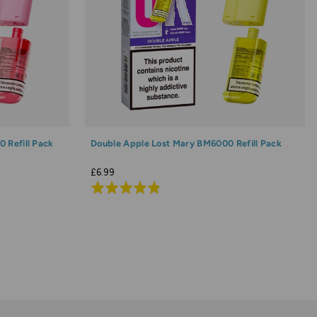
 Refill Pack
Double Apple Lost Mary BM6000 Refill Pack
£6.99
Rated
4.8
out
of
5