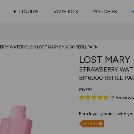
Vaptio Tyro
3 Pods For £25
Shop All Tanks
pe Aegis U
£20
Cosmo Coil
4 Pods For £10
E-LIQUIDS
VAPE KITS
POUCHES
 ELFX Mega
Aspire Nauti
Coming Soon!
10 Pods For £65
tra
Coils
RRY WATERMELON LOST MARY BM6000 REFILL PACK
LOST MARY
STRAWBERRY WAT
BM6000 REFILL PA
£6.99
2 Review
Rated
5.0
out
Earn
loyalty points with yo
of
3 FOR £18
5