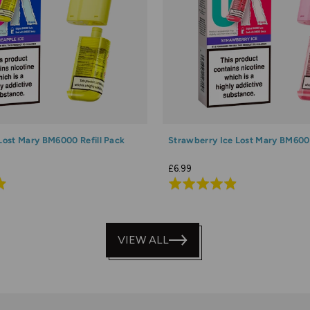
 Lost Mary BM6000 Refill Pack
Strawberry Ice Lost Mary BM6000
£6.99
Rated
4.9
out
of
VIEW ALL
5