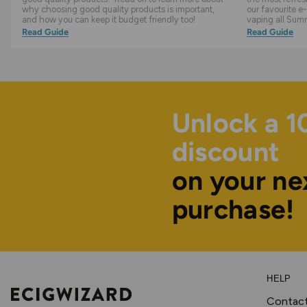
why choosing good quality products is important,
our favourite e-
and how you can keep it budget friendly too!
vaping all Sum
Read Guide
Read Guide
Unlock a 
discount
on your ne
purchase!
HELP
Contac