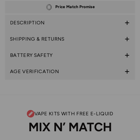
Price Match Promise
DESCRIPTION
SHIPPING & RETURNS
BATTERY SAFETY
AGE VERIFICATION
VAPE KITS WITH FREE E-LIQUID
MIX N’ MATCH