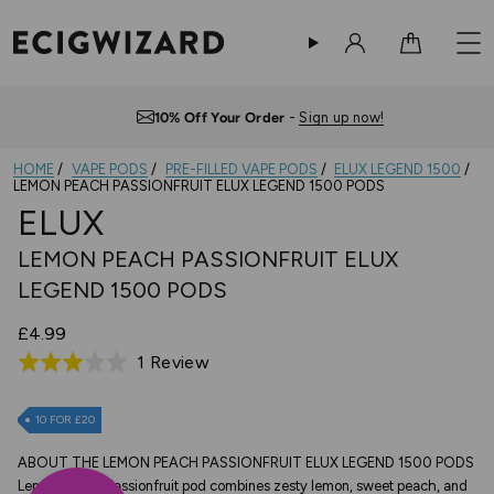
Sign in
Cart
Free UK Delivery
— Orders over £10
HOME
VAPE PODS
PRE-FILLED VAPE PODS
ELUX LEGEND 1500
LEMON PEACH PASSIONFRUIT ELUX LEGEND 1500 PODS
ELUX
LEMON PEACH PASSIONFRUIT ELUX
LEGEND 1500 PODS
£4.99
Based
1 Review
Rated
on
3.0
1
out
10 FOR £20
review
of
ABOUT THE LEMON PEACH PASSIONFRUIT ELUX LEGEND 1500 PODS
5
Lemon Peach Passionfruit pod combines zesty lemon, sweet peach, and