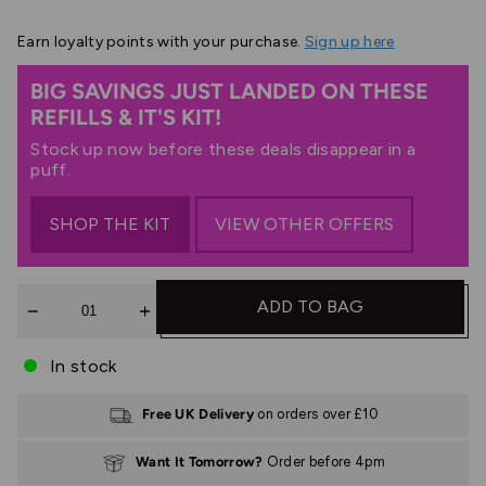
Earn
loyalty points with your purchase.
Sign up here
BIG SAVINGS JUST LANDED ON THESE
REFILLS & IT'S KIT!
Stock up now before these deals disappear in a
puff.
SHOP THE KIT
VIEW OTHER OFFERS
Quantity
ADD TO BAG
In stock
Free UK Delivery
on orders over £10
Want It Tomorrow?
Order before 4pm