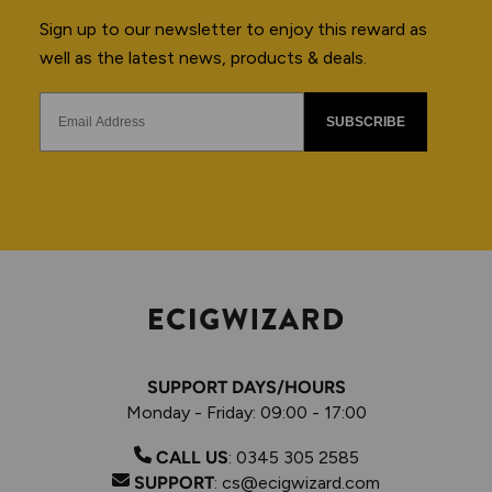
Sign up to our newsletter to enjoy this reward as
well as the latest news, products & deals.
SUBSCRIBE
SUPPORT DAYS/HOURS
Monday - Friday: 09:00 - 17:00
CALL US
:
0345 305 2585
SUPPORT
:
cs@ecigwizard.com