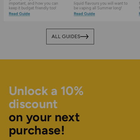
important, and how you can
liquid flavours you will want to
keep it budget friendly too!
be vaping all Summer long!
Read Guide
Read Guide
ALL GUIDES
Unlock a 10%
discount
on your next
purchase!