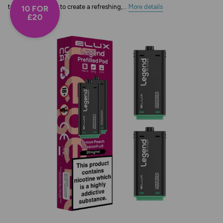
tangy passionfruit to create a refreshing,...
More details
10 FOR
£20