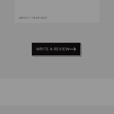
ABOUT 1 YEAR AGO
WRITE A REVIEW