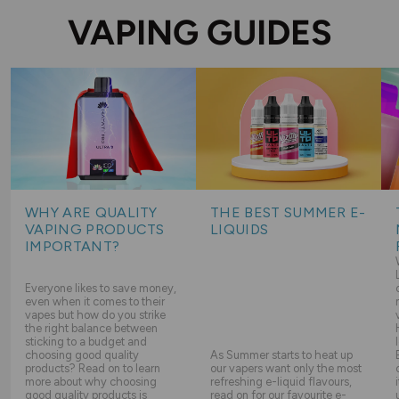
VAPING GUIDES
WHY ARE QUALITY
THE BEST SUMMER E-
VAPING PRODUCTS
LIQUIDS
IMPORTANT?
Everyone likes to save money,
even when it comes to their
vapes but how do you strike
the right balance between
sticking to a budget and
choosing good quality
As Summer starts to heat up
products? Read on to learn
our vapers want only the most
more about why choosing
refreshing e-liquid flavours,
good quality products is
read on for our favourite e-