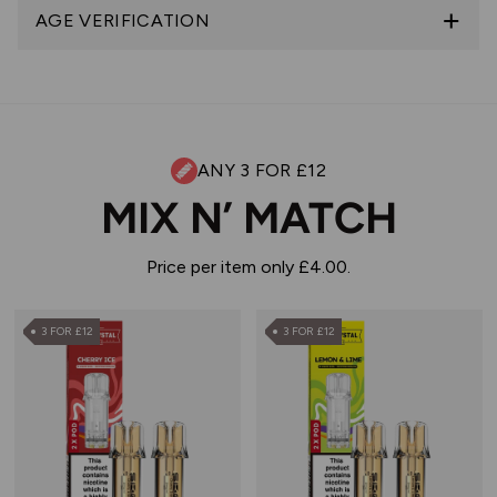
AGE VERIFICATION
ANY 3 FOR £12
MIX N’ MATCH
Price per item only £4.00.
3 FOR £12
3 FOR £12