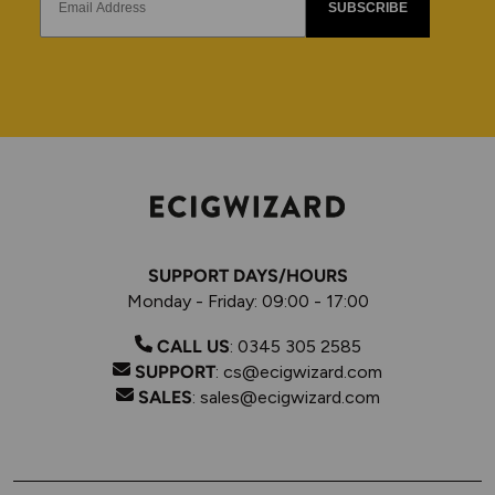
SUBSCRIBE
SUPPORT DAYS/HOURS
Monday - Friday: 09:00 - 17:00
CALL US
:
0345 305 2585
SUPPORT
:
cs@ecigwizard.com
SALES
:
sales@ecigwizard.com