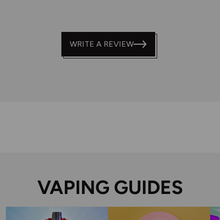
WRITE A REVIEW
VAPING GUIDES