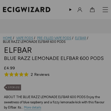
Sign in
Cart
HOME
VAPE PODS
PRE-FILLED VAPE PODS
ELFBAR
BLUE RAZZ LEMONADE ELFBAR 600 PODS
ELFBAR
BLUE RAZZ LEMONADE ELFBAR 600 PODS
£4.99
Based
2 Reviews
Rated
on
5.0
2
out
3 FOR £12
reviews
of
ABOUT THE BLUE RAZZ LEMONADE ELFBAR 600 PODS Enjoy the
5
sweetness of blue raspberry and a fizzy lemonade kick with this flavour
by Elfbar. Its...
More details