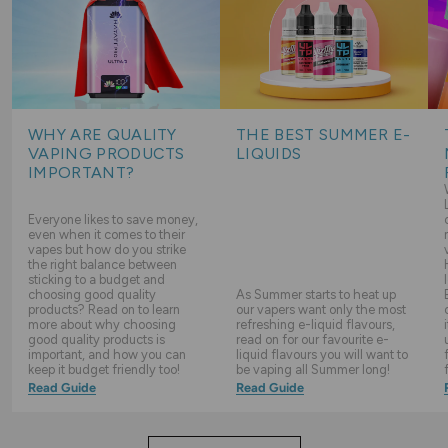
WHY ARE QUALITY
THE BEST SUMMER E-
VAPING PRODUCTS
LIQUIDS
IMPORTANT?
Everyone likes to save money,
even when it comes to their
vapes but how do you strike
the right balance between
sticking to a budget and
choosing good quality
As Summer starts to heat up
products? Read on to learn
our vapers want only the most
more about why choosing
refreshing e-liquid flavours,
good quality products is
read on for our favourite e-
important, and how you can
liquid flavours you will want to
keep it budget friendly too!
be vaping all Summer long!
Read Guide
Read Guide