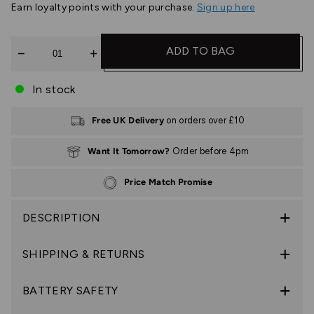
Earn
loyalty points with your purchase.
Sign up here
Quantity
ADD TO BAG
In stock
Free UK Delivery
on orders over £10
Want It Tomorrow?
Order before 4pm
Price Match Promise
DESCRIPTION
SHIPPING & RETURNS
BATTERY SAFETY