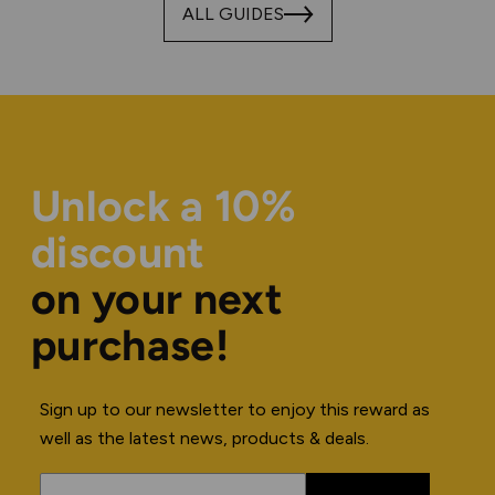
ALL GUIDES
Unlock a 10%
discount
on your next
purchase!
Sign up to our newsletter to enjoy this reward as
well as the latest news, products & deals.