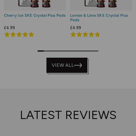
Cherry Ice SKE Crystal Plus Pods
Lemon & Lime SKE Crystal Plus
Pods
£4.99
£4.99
Rated
Rated
4.9
4.8
out
out
0
1
2
3
4
5
6
7
8
9
of
of
5
VIEW ALL
5
LATEST REVIEWS