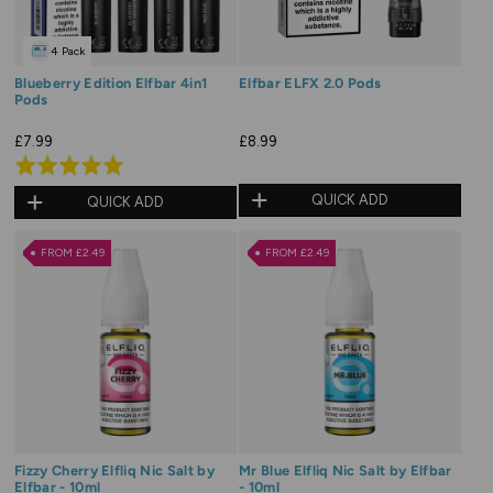
4 Pack
Blueberry Edition Elfbar 4in1
Elfbar ELFX 2.0 Pods
Pods
£7.99
£8.99
Rated
5.0
QUICK ADD
QUICK ADD
out
of
FROM £2.49
FROM £2.49
5
Fizzy Cherry Elfliq Nic Salt by
Mr Blue Elfliq Nic Salt by Elfbar
Elfbar - 10ml
- 10ml