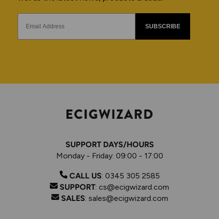
SUBSCRIBE
SUPPORT DAYS/HOURS
Monday - Friday: 09:00 - 17:00
CALL US
:
0345 305 2585
SUPPORT
:
cs@ecigwizard.com
SALES
:
sales@ecigwizard.com