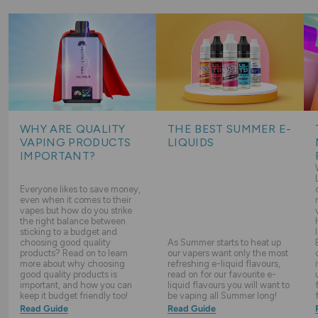
WHY ARE QUALITY
THE BEST SUMMER E-
VAPING PRODUCTS
LIQUIDS
IMPORTANT?
Everyone likes to save money,
even when it comes to their
vapes but how do you strike
the right balance between
sticking to a budget and
choosing good quality
As Summer starts to heat up
products? Read on to learn
our vapers want only the most
more about why choosing
refreshing e-liquid flavours,
good quality products is
read on for our favourite e-
important, and how you can
liquid flavours you will want to
keep it budget friendly too!
be vaping all Summer long!
Read Guide
Read Guide