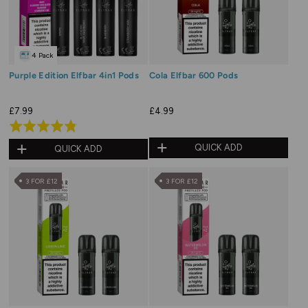
4 Pack
Purple Edition Elfbar 4in1 Pods
Cola Elfbar 600 Pods
£7.99
£4.99
Rated
4.8
QUICK ADD
QUICK ADD
out
of
3 FOR £12
3 FOR £12
5