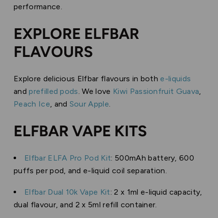
performance.
EXPLORE ELFBAR
FLAVOURS
Explore delicious Elfbar flavours in both
e-liquids
and
prefilled pods
. We love
Kiwi Passionfruit Guava
,
Peach Ice
, and
Sour Apple
.
ELFBAR VAPE KITS
Elfbar ELFA Pro Pod Kit
: 500mAh battery, 600
puffs per pod, and e-liquid coil separation.
Elfbar Dual 10k Vape Kit
: 2 x 1ml e-liquid capacity,
dual flavour, and 2 x 5ml refill container.