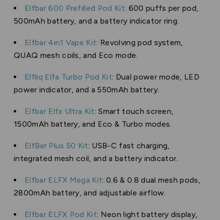
Elfbar 600 Prefilled Pod Kit
: 600 puffs per pod,
500mAh battery, and a battery indicator ring.
Elfbar 4in1 Vape Kit
: Revolving pod system,
QUAQ mesh coils, and Eco mode.
Elfliq Elfa Turbo Pod Kit
: Dual power mode, LED
power indicator, and a 550mAh battery.
Elfbar Elfx Ultra Kit
: Smart touch screen,
1500mAh battery, and Eco & Turbo modes.
ElfBar Plus 50 Kit
: USB-C fast charging,
integrated mesh coil, and a battery indicator.
Elfbar ELFX Mega Kit
: 0.6 & 0.8 dual mesh pods,
2800mAh battery, and adjustable airflow.
Elfbar ELFX Pod Kit
: Neon light battery display,