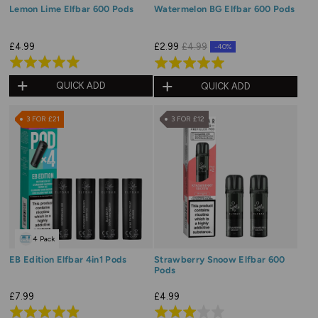
Lemon Lime Elfbar 600 Pods
Watermelon BG Elfbar 600 Pods
£4.99
£2.99
£4.99
-40%
Rated
Rated
5.0
5.0
QUICK ADD
QUICK ADD
out
out
of
of
3 FOR £21
3 FOR £12
5
5
4 Pack
EB Edition Elfbar 4in1 Pods
Strawberry Snoow Elfbar 600
Pods
£7.99
£4.99
Rated
Rated