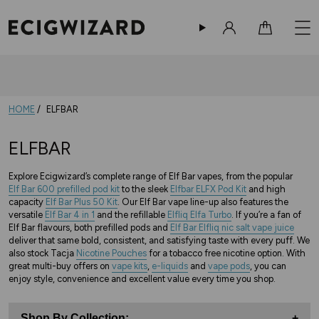
Sign in
Cart
HOME
ELFBAR
ELFBAR
Explore Ecigwizard’s complete range of Elf Bar vapes, from the popular
Elf Bar 600 prefilled pod kit
to the sleek
Elfbar ELFX Pod Kit
and high
capacity
Elf Bar Plus 50 Kit
. Our Elf Bar vape line-up also features the
versatile
Elf Bar 4 in 1
and the refillable
Elfliq Elfa Turbo
. If you’re a fan of
Elf Bar flavours, both prefilled pods and
Elf Bar Elfliq nic salt vape juice
deliver that same bold, consistent, and satisfying taste with every puff. We
also stock Tacja
Nicotine Pouches
for a tobacco free nicotine option. With
great multi-buy offers on
vape kits
,
e-liquids
and
vape pods
, you can
enjoy style, convenience and excellent value every time you shop.
Shop By Collection:
+