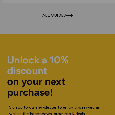
ALL GUIDES
Unlock a 10%
discount
on your next
purchase!
Sign up to our newsletter to enjoy this reward as
well as the latest news, products & deals.