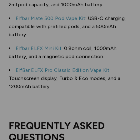
2ml pod capacity, and 1000mAh battery.
Elfbar Mate 500 Pod Vape Kit
: USB-C charging,
compatible with prefilled pods, and a 500mAh
battery.
Elfbar ELFX Mini Kit
: 0.8ohm coil, 1000mAh
battery, and a magnetic pod connection.
ElfBar ELFX Pro Classic Edition Vape Kit
:
Touchscreen display, Turbo & Eco modes, and a
1200mAh battery.
FREQUENTLY ASKED
QUESTIONS