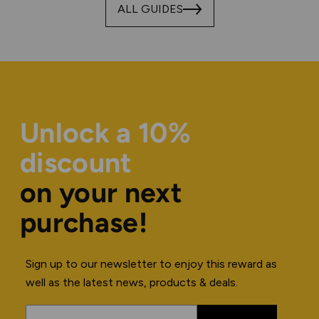
ALL GUIDES
Unlock a 10%
discount
on your next
purchase!
Sign up to our newsletter to enjoy this reward as
well as the latest news, products & deals.