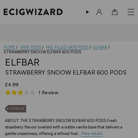
Sign in
Cart
HOME
VAPE PODS
PRE-FILLED VAPE PODS
ELFBAR
STRAWBERRY SNOOW ELFBAR 600 PODS
ELFBAR
STRAWBERRY SNOOW ELFBAR 600 PODS
£4.99
Based
1 Review
Rated
on
3.0
1
out
3 FOR £12
review
of
ABOUT THE STRAWBERRY SNOOW ELFBAR 600 PODS Fresh
5
strawberry flavour overlaid with a subtle vanilla base that delivers a
gentle creaminess, offering a refined fruit...
More details