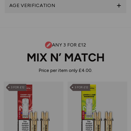
AGE VERIFICATION
ANY 3 FOR £12
MIX N’ MATCH
Price per item only £4.00.
3 FOR £12
3 FOR £12