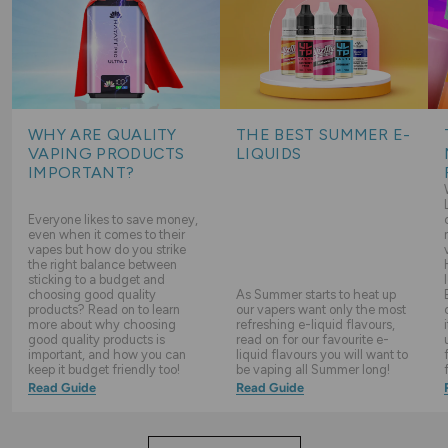
WHY ARE QUALITY
THE BEST SUMMER E-
VAPING PRODUCTS
LIQUIDS
IMPORTANT?
Everyone likes to save money,
even when it comes to their
vapes but how do you strike
the right balance between
sticking to a budget and
choosing good quality
As Summer starts to heat up
products? Read on to learn
our vapers want only the most
more about why choosing
refreshing e-liquid flavours,
good quality products is
read on for our favourite e-
important, and how you can
liquid flavours you will want to
keep it budget friendly too!
be vaping all Summer long!
Read Guide
Read Guide