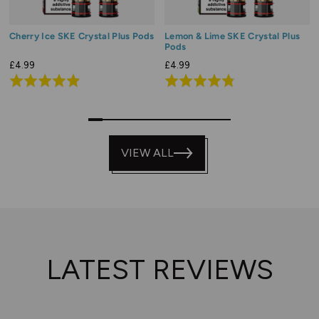
Cherry Ice SKE Crystal Plus Pods
Lemon & Lime SKE Crystal Plus
Pods
£4.99
£4.99
Rated
Rated
4.9
4.8
out
out
0
1
2
3
4
5
6
7
8
9
of
of
5
VIEW ALL
5
LATEST REVIEWS