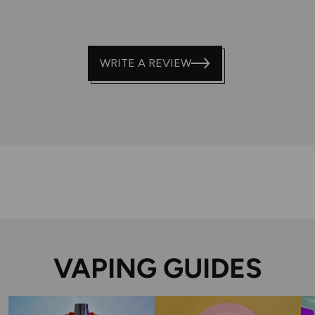
WRITE A REVIEW
VAPING GUIDES