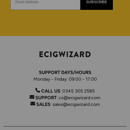
SUBSCRIBE
SUPPORT DAYS/HOURS
Monday - Friday: 09:00 - 17:00
CALL US
:
0345 305 2585
SUPPORT
:
cs@ecigwizard.com
SALES
:
sales@ecigwizard.com