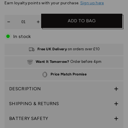
Earn
loyalty points with your purchase.
Sign up here
Quantity
ADD TO BAG
In stock
Free UK Delivery
on orders over £10
Want It Tomorrow?
Order before 4pm
Price Match Promise
DESCRIPTION
SHIPPING & RETURNS
BATTERY SAFETY