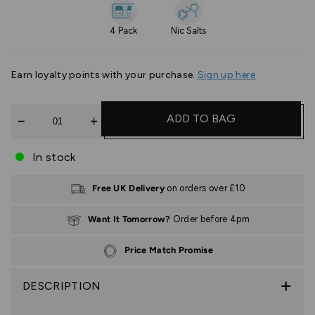
4 Pack
Nic Salts
Earn
loyalty points with your purchase.
Sign up here
Quantity
ADD TO BAG
In stock
Free UK Delivery
on orders over £10
Want It Tomorrow?
Order before 4pm
Price Match Promise
DESCRIPTION