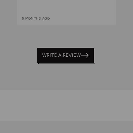
5 MONTHS AGO
WRITE A REVIEW