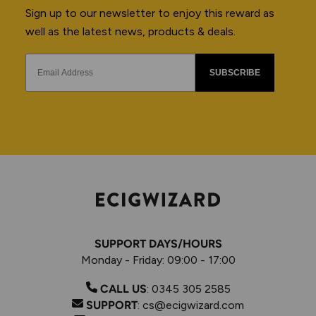
Sign up to our newsletter to enjoy this reward as
well as the latest news, products & deals.
SUBSCRIBE
SUPPORT DAYS/HOURS
Monday - Friday: 09:00 - 17:00
CALL US
:
0345 305 2585
SUPPORT
:
cs@ecigwizard.com