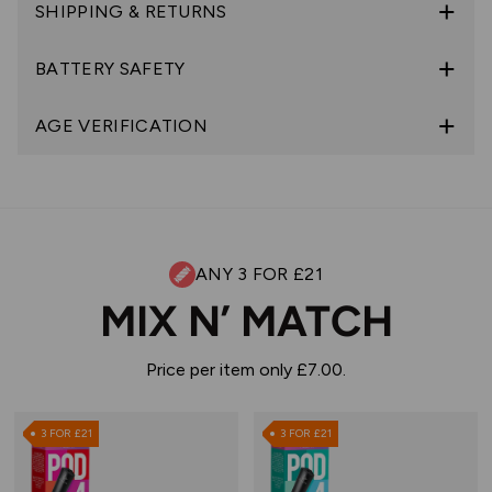
SHIPPING & RETURNS
BATTERY SAFETY
AGE VERIFICATION
ANY 3 FOR £21
MIX N’ MATCH
Price per item only £7.00.
3 FOR £21
3 FOR £21