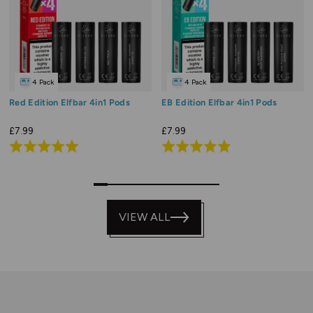
4 Pack
4 Pack
Red Edition Elfbar 4in1 Pods
EB Edition Elfbar 4in1 Pods
£7.99
£7.99
Rated
Rated
5.0
4.9
out
out
0
2
3
4
5
6
7
8
9
of
of
5
VIEW ALL
5