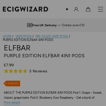
Sign in
Cart
Free UK Delivery
— Orders over £10
HOME
VAPE PODS
PRE-FILLED VAPE PODS
PURPLE EDITION ELFBAR 4IN1 PODS
ELFBAR
PURPLE EDITION ELFBAR 4IN1 PODS
£7.99
Based
5 Reviews
Rated
on
4.8
5
out
3 FOR £21
reviews
of
ABOUT THE PURPLE EDITION ELFBAR 4IN1 PODS Pod 1: Grape - Sweet,
5
classic grape taste. Pod 2: Blueberry Sour Raspberry - Get a burst of...
More details