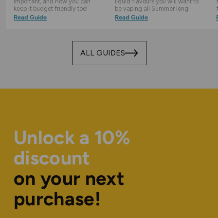
important, and how you can
liquid flavours you will want to
keep it budget friendly too!
be vaping all Summer long!
Read Guide
Read Guide
ALL GUIDES
Unlock a 10%
discount
on your next
purchase!