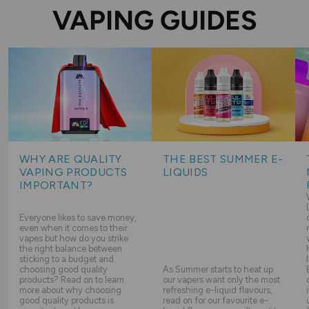
VAPING GUIDES
WHY ARE QUALITY
THE BEST SUMMER E-
VAPING PRODUCTS
LIQUIDS
IMPORTANT?
Everyone likes to save money,
even when it comes to their
vapes but how do you strike
the right balance between
sticking to a budget and
choosing good quality
As Summer starts to heat up
products? Read on to learn
our vapers want only the most
more about why choosing
refreshing e-liquid flavours,
good quality products is
read on for our favourite e-