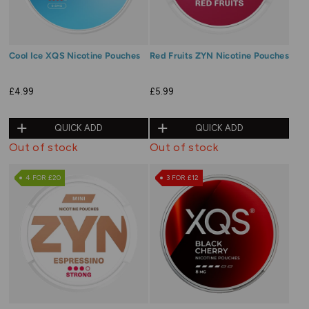
Cool Ice XQS Nicotine Pouches
Red Fruits ZYN Nicotine Pouches
£4.99
£5.99
QUICK ADD
QUICK ADD
Out of stock
Out of stock
4 FOR £20
3 FOR £12