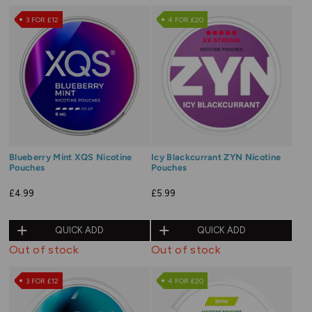
3 FOR £12
4 FOR £20
Blueberry Mint XQS Nicotine
Icy Blackcurrant ZYN Nicotine
Pouches
Pouches
£4.99
£5.99
QUICK ADD
QUICK ADD
Out of stock
Out of stock
3 FOR £12
4 FOR £20