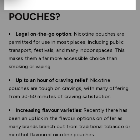
WHY CHOOSE NICOTINE
POUCHES?
Legal on-the-go option
: Nicotine pouches are
permitted for use in most places, including public
transport, festivals, and many indoor spaces. This
makes them a far more accessible choice than
smoking or vaping.
Up to an hour of craving relief
: Nicotine
pouches are tough on cravings, with many offering
from 30-50 minutes of craving satisfaction.
Increasing flavour varieties
: Recently there has
been an uptick in the flavour options on offer as
many brands branch out from traditional tobacco or
menthol flavoured nicotine pouches.