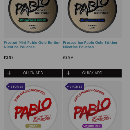
Frosted Mint Pablo Gold Edition
Frosted Ice Pablo Gold Edition
Nicotine Pouches
Nicotine Pouches
£3.99
£3.99
QUICK ADD
QUICK ADD
3 FOR £9
3 FOR £9