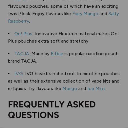
flavoured pouches, some of which have an exciting
twist/ kick. Enjoy flavours like
Fiery Mango
and
Salty
Raspberry
.
On! Plus
: Innovative Flextech material makes On!
Plus pouches extra soft and stretchy.
TACJA
: Made by
Elfbar
is popular nicotine pouch
brand TACJA.
IVG
: IVG have branched out to nicotine pouches
as well as their extensive collection of vape kits and
e-liquids. Try flavours like
Mango
and
Ice Mint
.
FREQUENTLY ASKED
QUESTIONS