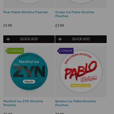
Pear Pablo Nicotine Pouches
Grape Ice Pablo Nicotine
Pouches
£3.99
£3.99
QUICK ADD
QUICK ADD
4 FOR £20
3 FOR £9
Menthol Ice ZYN Nicotine
Banana Ice Pablo Nicotine
Pouches
Pouches