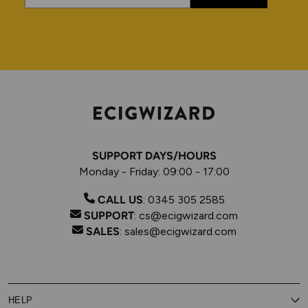
SUPPORT DAYS/HOURS
Monday - Friday: 09:00 - 17:00
CALL US
:
0345 305 2585
SUPPORT
:
cs@ecigwizard.com
SALES
:
sales@ecigwizard.com
HELP