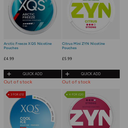
Arctic Freeze XQS Nicotine
Citrus Mini ZYN Nicotine
Pouches
Pouches
£4.99
£5.99
QUICK ADD
QUICK ADD
Out of stock
Out of stock
3 FOR £12
4 FOR £20