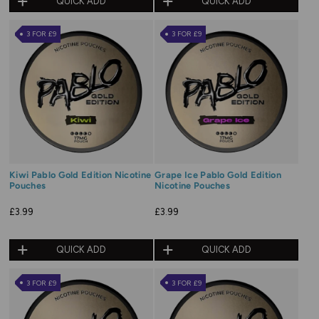
QUICK ADD
QUICK ADD
3 FOR £9
3 FOR £9
Kiwi Pablo Gold Edition Nicotine
Grape Ice Pablo Gold Edition
Pouches
Nicotine Pouches
£3.99
£3.99
QUICK ADD
QUICK ADD
3 FOR £9
3 FOR £9