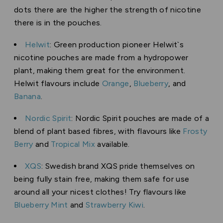
dots there are the higher the strength of nicotine
there is in the pouches.
Helwit
: Green production pioneer Helwit`s
nicotine pouches are made from a hydropower
plant, making them great for the environment.
Helwit flavours include
Orange
,
Blueberry
, and
Banana
.
Nordic Spirit
: Nordic Spirit pouches are made of a
blend of plant based fibres, with flavours like
Frosty
Berry
and
Tropical Mix
available.
XQS
: Swedish brand XQS pride themselves on
being fully stain free, making them safe for use
around all your nicest clothes! Try flavours like
Blueberry Mint
and
Strawberry Kiwi
.