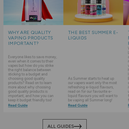
WHY ARE QUALITY
THE BEST SUMMER E-
VAPING PRODUCTS
LIQUIDS
IMPORTANT?
Everyone likes to save money,
even when it comes to their
vapes but how do you strike
the right balance between
sticking to a budget and
choosing good quality
As Summer starts to heat up
products? Read on to learn
our vapers want only the most
more about why choosing
refreshing e-liquid flavours,
good quality products is
read on for our favourite e-
important, and how you can
liquid flavours you will want to
keep it budget friendly too!
be vaping all Summer long!
Read Guide
Read Guide
ALL GUIDES