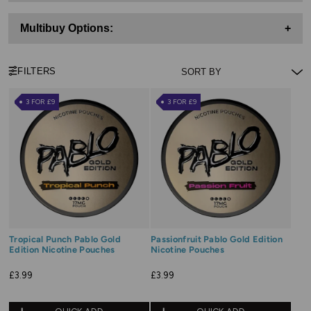
Multibuy Options:
+
FILTERS
3 FOR £9
3 FOR £9
Tropical Punch Pablo Gold
Passionfruit Pablo Gold Edition
Edition Nicotine Pouches
Nicotine Pouches
£3.99
£3.99