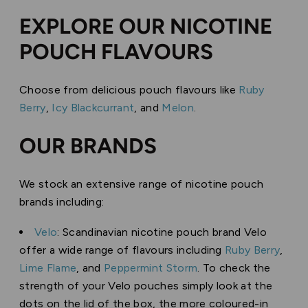
EXPLORE OUR NICOTINE
POUCH FLAVOURS
Choose from delicious pouch flavours like
Ruby
Berry
,
Icy Blackcurrant
, and
Melon
.
OUR BRANDS
We stock an extensive range of nicotine pouch
brands including:
Velo
: Scandinavian nicotine pouch brand Velo
offer a wide range of flavours including
Ruby Berry
,
Lime Flame
, and
Peppermint Storm
. To check the
strength of your Velo pouches simply look at the
dots on the lid of the box, the more coloured-in