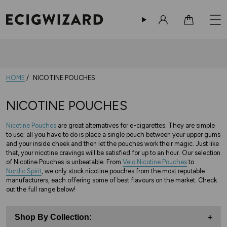
Sign in
Cart
10% Off Your Order
-
Sign up now!
HOME
NICOTINE POUCHES
NICOTINE POUCHES
Nicotine Pouches
are great alternatives for e-cigarettes. They are simple
to use; all you have to do is place a single pouch between your upper gums
and your inside cheek and then let the pouches work their magic. Just like
that, your nicotine cravings will be satisfied for up to an hour. Our selection
of Nicotine Pouches is unbeatable. From
Velo Nicotine Pouches
to
Nordic Spirit
, we only stock nicotine pouches from the most reputable
manufacturers, each offering some of best flavours on the market. Check
out the full range below!
Shop By Collection:
+