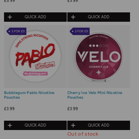
£5.99
£3.99
QUICK ADD
QUICK ADD
3 FOR £9
3 FOR £9
Bubblegum Pablo Nicotine
Cherry Ice Velo Mini Nicotine
Pouches
Pouches
£3.99
£3.99
QUICK ADD
QUICK ADD
Out of stock