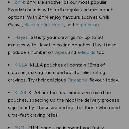
ZYN
: ZYN are another of our most popular
Swedish brands with both regular and mini pouch
options. With ZYN enjoy flavours such as Chilli
Guava,
Blackcurrant Frost
, and
Espressino
.
Hayati
: Satisfy your cravings for up to 50
minutes with Hayati nicotine pouches. Hayati also
produce a number of
vapes
and
e-liquids
too.
KILLA
: KILLA pouches all contain 16mg of
nicotine, making them perfect for eliminating
cravings. Try their delicious
Pineapple
flavour today.
KLAR
: KLAR are the first bioceramic nicotine
pouches, speeding up the nicotine delivery process
significantly. These are perfect for those who need
ultra-fast craving relief.
FUMI
: FUMI specialise in sweet and fruity