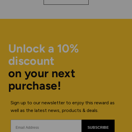
Unlock a 10%
discount
on your next
purchase!
Sign up to our newsletter to enjoy this reward as
well as the latest news, products & deals.
SUBSCRIBE