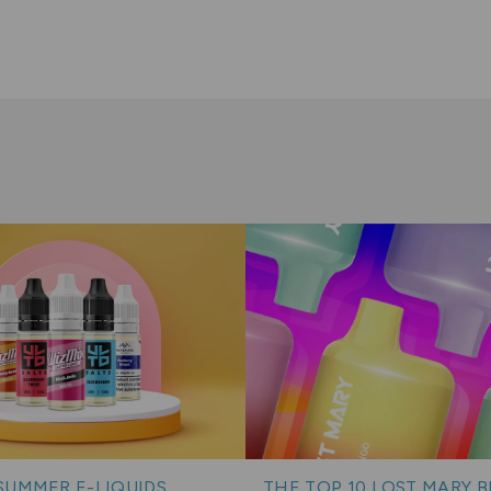
SUMMER E-LIQUIDS
THE TOP 10 LOST MARY 