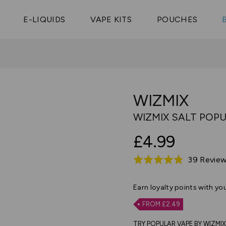
Vaptio Tyro
3 Pods For £25
Shop All Tanks
pe Aegis U
£20
Cosmo Coil
4 Pods For £10
E-LIQUIDS
VAPE KITS
POUCHES
 ELFX Mega
Aspire Nauti
Coming Soon!
10 Pods For £65
tra
Coils
WIZMIX
WIZMIX SALT POPU
£4.99
39 Revie
Rated
4.8
out
Earn
loyalty points with yo
of
FROM £2.49
5
TRY POPULAR VAPE BY WIZMIX S