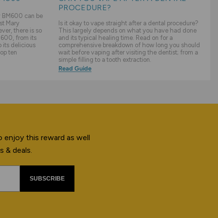
PROCEDURE?
ry BM600 can be
st Mary
Is it okay to vape straight after a dental procedure?
er, there is so
This largely depends on what you have had done
600, from its
and its typical healing time. Read on for a
its delicious
comprehensive breakdown of how long you should
top ten
wait before vaping after visiting the dentist; from a
simple filling to a tooth extraction.
Read Guide
 enjoy this reward as well
s & deals.
SUBSCRIBE