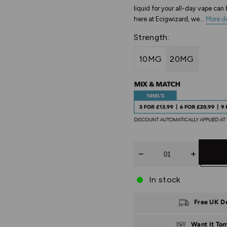
liquid for your all-day vape ca
here at Ecigwizard, we...
More de
Strength:
10MG
20MG
Quantity
In stock
Free UK D
Want It To