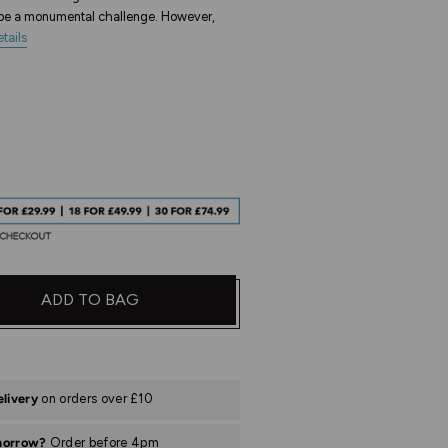
n be a monumental challenge. However,
tails
ADD TO BAG
elivery
on orders over £10
morrow?
Order before 4pm