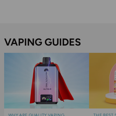
VAPING GUIDES
WHY ARE QUALITY VAPING
THE BEST 