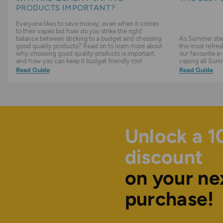
PRODUCTS IMPORTANT?
Everyone likes to save money, even when it comes
to their vapes but how do you strike the right
balance between sticking to a budget and choosing
As Summer start
good quality products? Read on to learn more about
the most refres
why choosing good quality products is important,
our favourite e-
and how you can keep it budget friendly too!
vaping all Sum
Read Guide
Read Guide
Unlock a 
discount
on your ne
purchase!