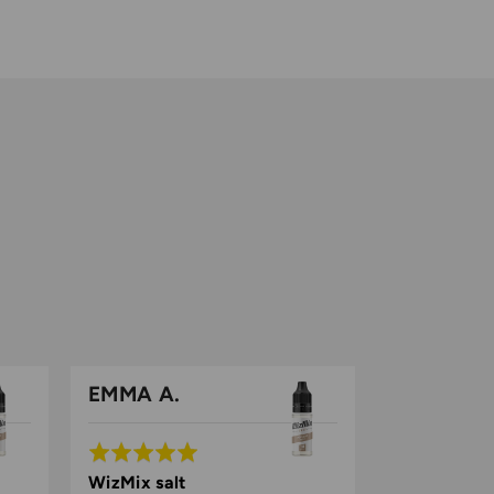
EMMA A.
Rated
5
WizMix salt