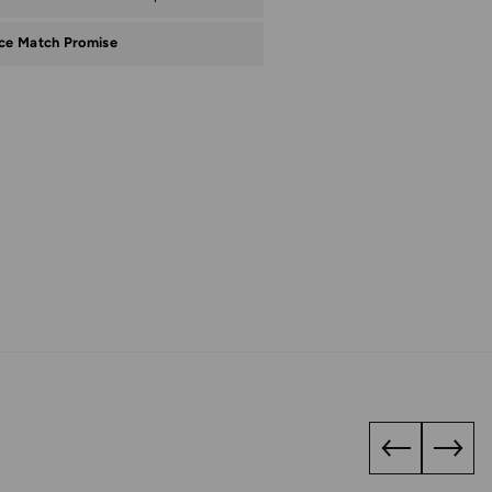
ice Match Promise