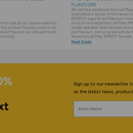
FLAVOURS
We feel like sometimes the Lost Ma
overlooked in favour of the newer Lo
BM6000 vape kit and flavours. Howev
s to heat up our vapers want only
much to love about the Lost Mary BM
hing e-liquid flavours, read on for
simple operation and compact size to 
liquid flavours you will want to be
pod flavours. Join us as we rank our 
mer long!
favourite Lost Mary BM600 flavours.
Read Guide
10%
Sign up to our newsletter to
as the latest news, product
xt