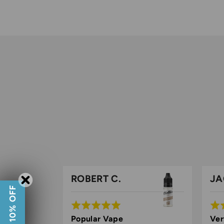
ROBERT C.
JA
GET 10% OFF
Rated
Rat
5
5
lar vape
Popular Vape
Ver