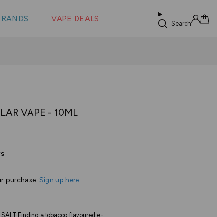
 &
s
BRANDS
VAPE DEALS
lus XS
Search
Sign in
Cart
LAR VAPE - 10ML
Based
ws
on
39
ur purchase.
Sign up here
reviews
ALT Finding a tobacco flavoured e-