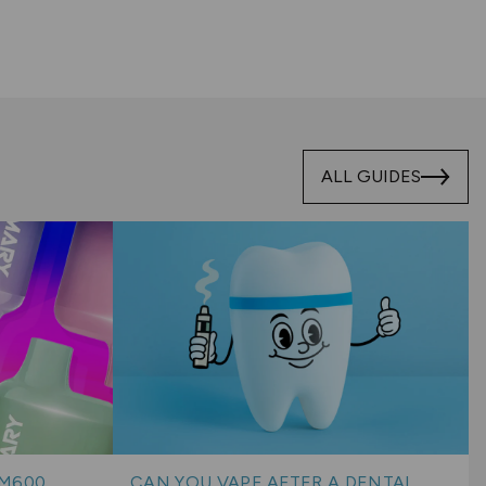
ALL GUIDES
BM600
CAN YOU VAPE AFTER A DENTAL