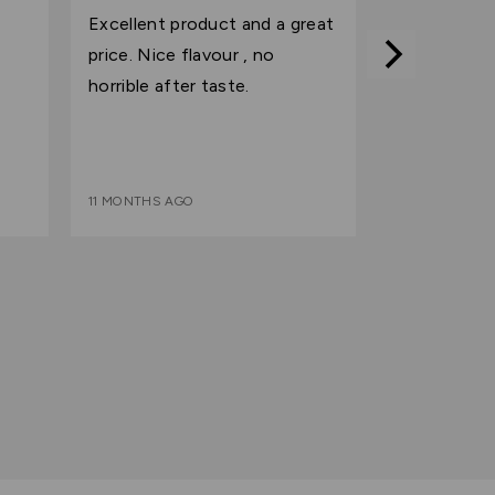
out
Excellent product and a great
of
price. Nice flavour , no
5
horrible after taste.
11 MONTHS AGO