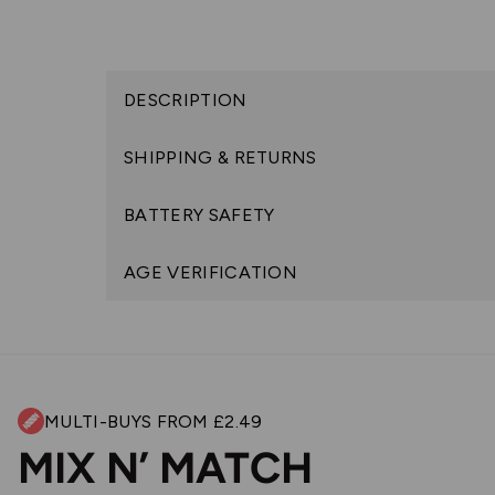
DESCRIPTION
SHIPPING & RETURNS
BATTERY SAFETY
AGE VERIFICATION
MULTI-BUYS FROM £2.49
MIX N’ MATCH