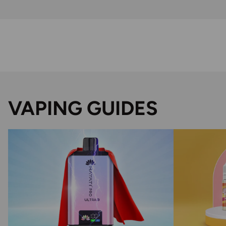
VAPING GUIDES