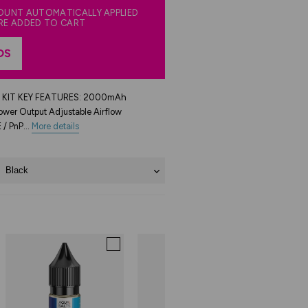
COUNT AUTOMATICALLY APPLIED
RE ADDED TO CART
DS
KIT KEY FEATURES: 2000mAh
wer Output Adjustable Airflow
 / PnP...
More details
Black