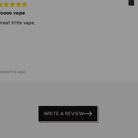
ated
oooo vape
ut
reat little vape,
f
 MONTHS AGO
WRITE A REVIEW