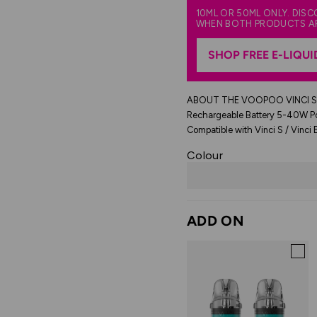
10ML OR 50ML ONLY. DIS
WHEN BOTH PRODUCTS A
SHOP FREE E-LIQUI
ABOUT THE VOOPOO VINCI S 
Rechargeable Battery 5-40W Po
Compatible with Vinci S / Vinci E
Colour
ADD ON