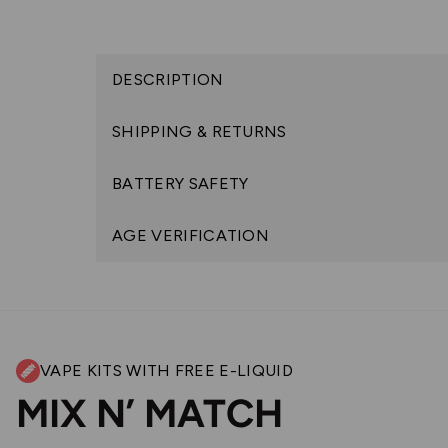
DESCRIPTION
SHIPPING & RETURNS
BATTERY SAFETY
AGE VERIFICATION
VAPE KITS WITH FREE E-LIQUID
MIX N’ MATCH