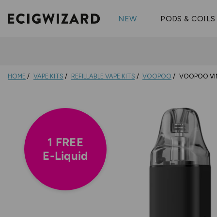
OX Passion
Geekva
Shop All Vape Kits
FUMI
NEW
PODS & COILS
Wizmix
Elfbar
Shop All Nic
Shop All Brands
Pouches
Vuse Ul
HOME
VAPE KITS
REFILLABLE VAPE KITS
VOOPOO
VOOPOO VIN
1 FREE
E-Liquid