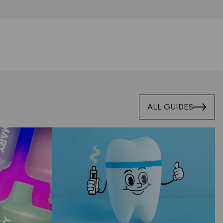
ALL GUIDES