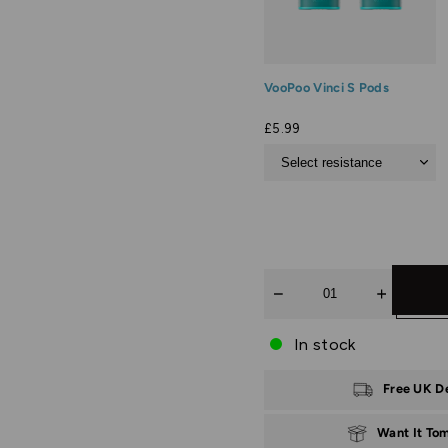
VooPoo Vinci S Pods
£5.99
Quantity
In stock
Free UK D
Want It To