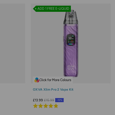
ADD 1 FREE E-LIQUID
Click for More Colours
OXVA Xlim Pro 2 Vape Kit
£13.99
£15.99
-12%
Rated
4.8