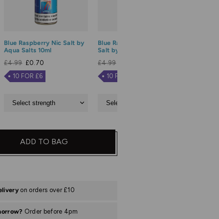
Blue Raspberry Nic Salt by
Blue Razz Lemonade Nic
Blue Sou
Aqua Salts 10ml
Salt by Aqua Salts 10ml
Salt by 
£4.99
£0.70
£4.99
£0.70
£4.99
£
10 FOR £6
10 FOR £6
10 FO
ADD TO BAG
elivery
on orders over £10
morrow?
Order before 4pm