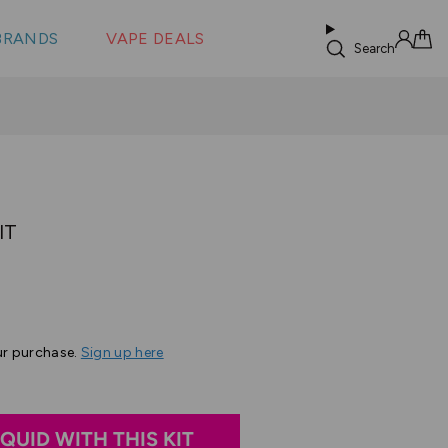
 &
s
BRANDS
VAPE DEALS
lus XS
Search
Sign in
Cart
IT
ased
n
ur purchase.
Sign up here
eview
IQUID WITH THIS KIT