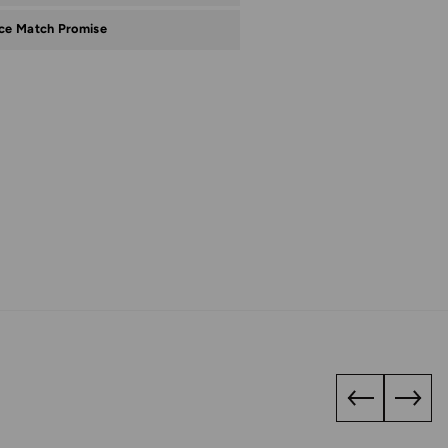
ice Match Promise