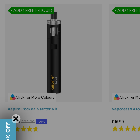
ADD 1 FREE E-LIQUID
ADD 1 FREE 
Click for More Colours
Click for M
Aspire PockeX Starter Kit
Vaporesso Xros
£16.99
£16.99
£22.99
-26%
Rated
Rated
4.8
4.7