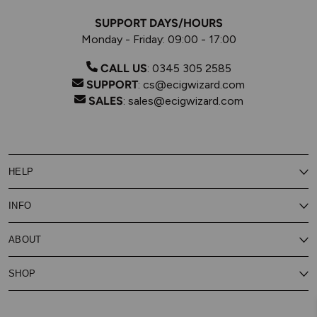
SUPPORT DAYS/HOURS
Monday - Friday: 09:00 - 17:00
CALL US
:
0345 305 2585
SUPPORT
:
cs@ecigwizard.com
SALES
:
sales@ecigwizard.com
HELP
Contact Us
INFO
Customer Service
Delivery
My Rewards
Our Privacy Policy
ABOUT
About Subscribe & Save
Store Finder
About Vape Rewards
Terms & Conditions
Age Verification
Reviews
SHOP
Vaping Guides
Battery Safety Guide
Careers
Cookies Policy
FAQs
E-Gift Cards
New
Our Eliquid
Ecigwizard News
Subscribe & Save
WEEE