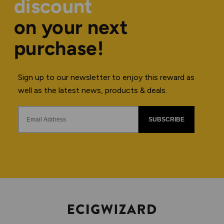
discount
on your next
purchase!
Sign up to our newsletter to enjoy this reward as
well as the latest news, products & deals.
SUBSCRIBE