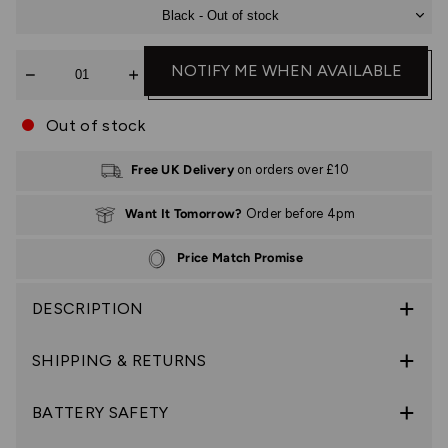
Black - Out of stock
Quantity
NOTIFY ME WHEN AVAILABLE
Out of stock
Free UK Delivery
on orders over £10
Want It Tomorrow?
Order before 4pm
Price Match Promise
DESCRIPTION
SHIPPING & RETURNS
BATTERY SAFETY