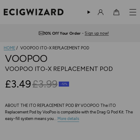
Sign in
Cart
Free UK Delivery
— Orders over £10
HOME
VOOPOO ITO-X REPLACEMENT POD
VOOPOO
VOOPOO ITO-X REPLACEMENT POD
£3.49
£3.99
-12%
ABOUT THE ITO REPLACEMENT POD BY VOOPOO The ITO
Replacement Pod by VooPoo is compatible with the Drag Q Pod Kit. The
easy-fill system means you...
More details