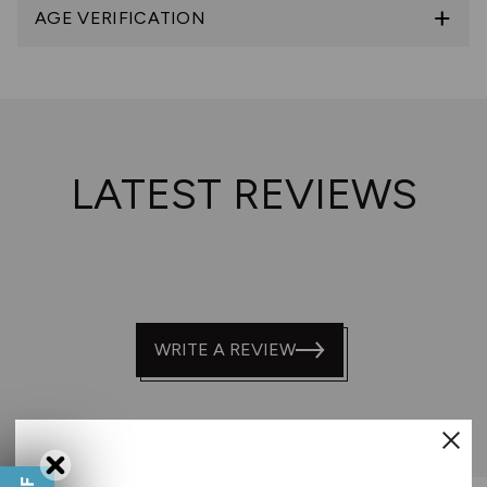
AGE VERIFICATION
LATEST REVIEWS
WRITE A REVIEW