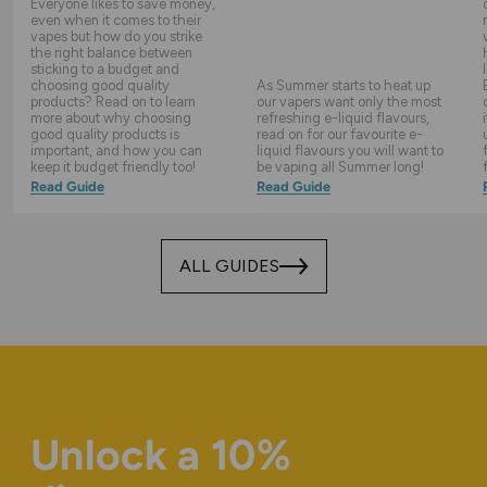
Everyone likes to save money,
even when it comes to their
vapes but how do you strike
the right balance between
sticking to a budget and
choosing good quality
As Summer starts to heat up
products? Read on to learn
our vapers want only the most
more about why choosing
refreshing e-liquid flavours,
good quality products is
read on for our favourite e-
important, and how you can
liquid flavours you will want to
keep it budget friendly too!
be vaping all Summer long!
Read Guide
Read Guide
ALL GUIDES
Unlock a 10%