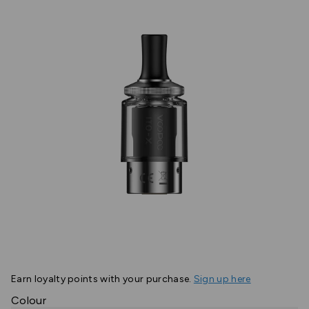
Earn
loyalty points with your purchase.
Sign up here
Colour