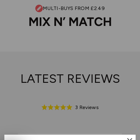
MULTI-BUYS FROM £2.49
MIX N’ MATCH
LATEST REVIEWS
Based
3 Reviews
Rated
on
5.0
3
out
reviews
of
5