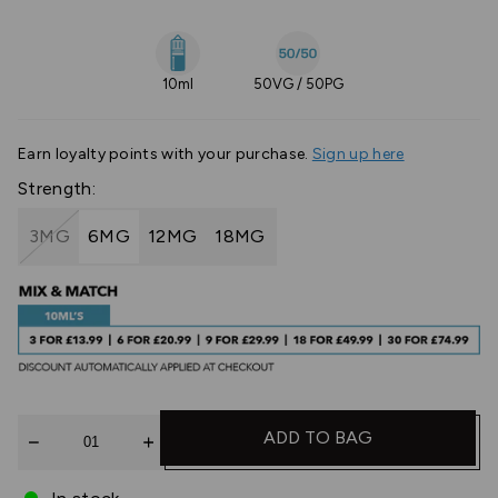
10ml
50VG / 50PG
Earn
loyalty points with your purchase.
Sign up here
Strength:
3MG
6MG
12MG
18MG
Quantity
ADD TO BAG