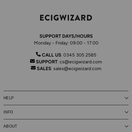
SUPPORT DAYS/HOURS
Monday - Friday: 09:00 - 17:00
CALL US
:
0345 305 2585
SUPPORT
:
cs@ecigwizard.com
SALES
:
sales@ecigwizard.com
HELP
Contact Us
INFO
Customer Service
Delivery
My Rewards
Our Privacy Policy
ABOUT
About Subscribe & Save
Store Finder