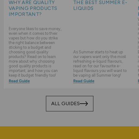
WHY ARE QUALITY
THE BEST SUMMER E-
VAPING PRODUCTS
LIQUIDS
IMPORTANT?
Everyone likes to save money,
even when it comes to their
vapes but how do you strike
the right balance between
sticking to a budget and
choosing good quality
As Summer starts to heat up
products? Read on to learn
our vapers want only the most
more about why choosing
refreshing e-liquid flavours,
good quality products is
read on for our favourite e-
important, and how you can
liquid flavours you will want to
keep it budget friendly too!
be vaping all Summer long!
Read Guide
Read Guide
ALL GUIDES