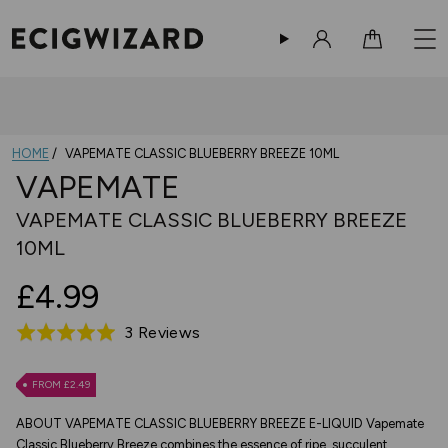
Sign in
Cart
HOME
VAPEMATE CLASSIC BLUEBERRY BREEZE 10ML
VAPEMATE
VAPEMATE CLASSIC BLUEBERRY BREEZE
10ML
£4.99
Based
3 Reviews
Rated
on
5.0
3
out
FROM £2.49
reviews
of
ABOUT VAPEMATE CLASSIC BLUEBERRY BREEZE E-LIQUID Vapemate
5
Classic Blueberry Breeze combines the essence of ripe, succulent