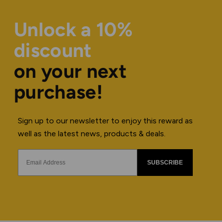
Unlock a 10%
discount
on your next
purchase!
Sign up to our newsletter to enjoy this reward as
well as the latest news, products & deals.
SUBSCRIBE