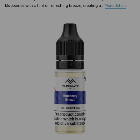
blueberries with a hint of refreshing breeze, creating a...
More details