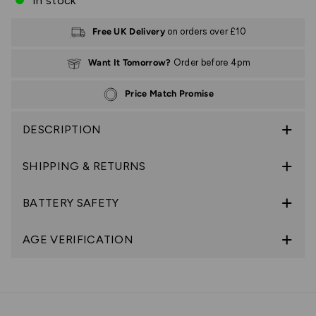
In stock
Free UK Delivery
on orders over £10
Want It Tomorrow?
Order before 4pm
Price Match Promise
DESCRIPTION
SHIPPING & RETURNS
BATTERY SAFETY
AGE VERIFICATION