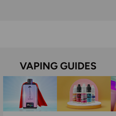
VAPING GUIDES