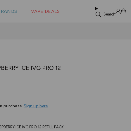
 &
s
BRANDS
VAPE DEALS
lus XS
Search
Sign in
Cart
ERRY ICE IVG PRO 12
ur purchase.
Sign up here
ERRY ICE IVG PRO 12 REFILL PACK