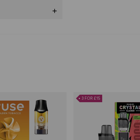
3 FOR £15