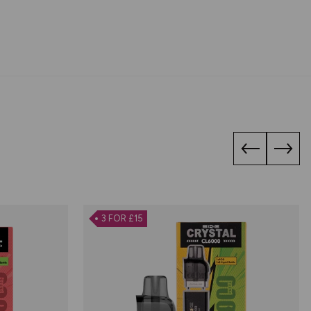
3 FOR £15