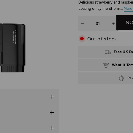
Delicious strawberry and raspber
coating of icy menthol in...
More 
Quantity
NO
Out of stock
Free UK D
Want It To
Pr