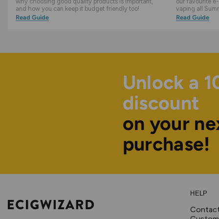
why choosing good quality products is important,
our favourite e-
and how you can keep it budget friendly too!
vaping all Sum
Read Guide
Read Guide
Unlock a 
discount
on your ne
purchase!
HELP
Contac
Custome