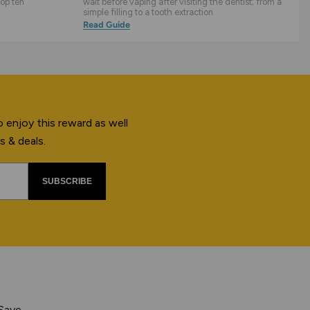
top ten
wait before vaping after visiting the dentist; from a
simple filling to a tooth extraction.
Read Guide
 enjoy this reward as well
s & deals.
SUBSCRIBE
 Save