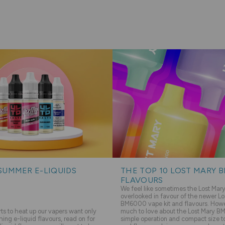
SUMMER E-LIQUIDS
THE TOP 10 LOST MARY 
FLAVOURS
We feel like sometimes the Lost Ma
overlooked in favour of the newer Lo
BM6000 vape kit and flavours. Howev
s to heat up our vapers want only
much to love about the Lost Mary BM
hing e-liquid flavours, read on for
simple operation and compact size to 