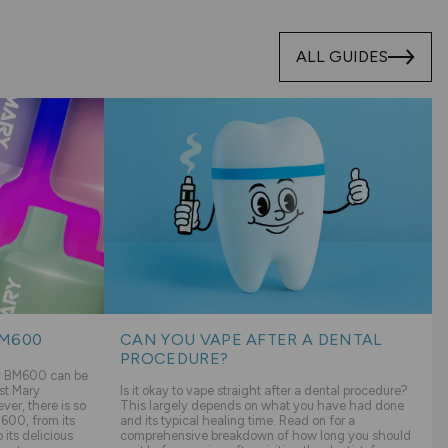
ALL GUIDES
BM600
CAN YOU VAPE AFTER A DENTAL
PROCEDURE?
ry BM600 can be
st Mary
Is it okay to vape straight after a dental procedure?
er, there is so
This largely depends on what you have had done
600, from its
and its typical healing time. Read on for a
its delicious
comprehensive breakdown of how long you should