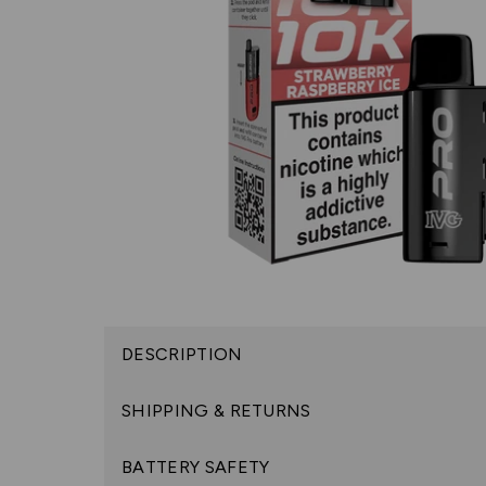
DESCRIPTION
SHIPPING & RETURNS
BATTERY SAFETY