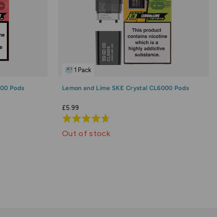
1 Pack
000 Pods
Lemon and Lime SKE Crystal CL6000 Pods
£5.99
Rated
4.7
Out of stock
out
of
5