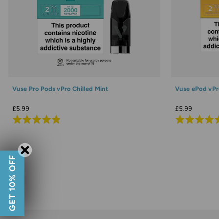
Vuse Pro Pods vPro Chilled Mint
Vuse ePod vPr
£5.99
£5.99
Rated
Rated
4.9
4.9
out
out
of
of
GET 10% OFF
5
5