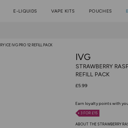
Vaptio Tyro
3 Pods For £25
Shop All Tanks
pe Aegis U
£20
Cosmo Coil
4 Pods For £10
E-LIQUIDS
VAPE KITS
POUCHES
 ELFX Mega
Aspire Nauti
Coming Soon!
10 Pods For £65
tra
Coils
 ICE IVG PRO 12 REFILL PACK
IVG
STRAWBERRY RASPB
REFILL PACK
£5.99
Earn
loyalty points with yo
3 FOR £15
ABOUT THE STRAWBERRY RASPB