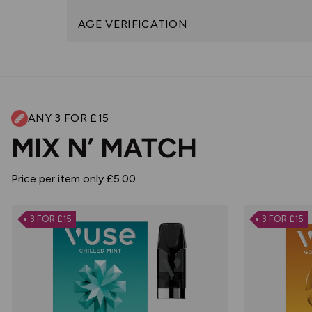
AGE VERIFICATION
ANY 3 FOR £15
MIX N’ MATCH
Price per item only £5.00.
3 FOR £15
3 FOR £15