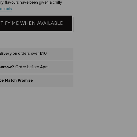
ry flavours have been given a chilly
details
TIFY ME WHEN AVAILABLE
elivery
on orders over £10
morrow?
Order before 4pm
ice Match Promise