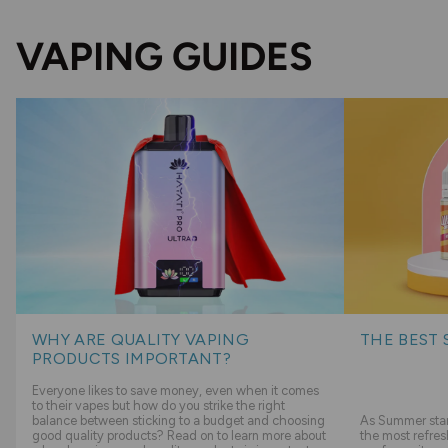
VAPING GUIDES
WHY ARE QUALITY VAPING
THE BEST 
PRODUCTS IMPORTANT?
Everyone likes to save money, even when it comes
to their vapes but how do you strike the right
balance between sticking to a budget and choosing
As Summer start
good quality products? Read on to learn more about
the most refres