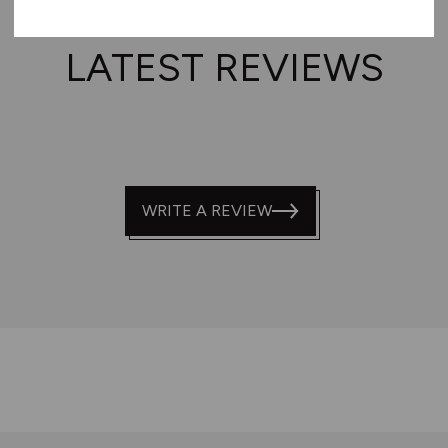
LATEST REVIEWS
WRITE A REVIEW