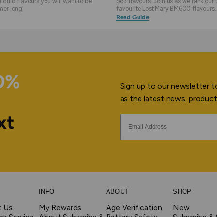
liquid flavours you will want to be
pod flavours. Join us as we rank our 
mer long!
favourite Lost Mary BM600 flavours.
Read Guide
10%
Sign up to our newsletter to
as the latest news, product
xt
INFO
ABOUT
SHOP
t Us
My Rewards
Age Verification
New
r Service
About Subscribe &
Battery Safety
Subscribe &