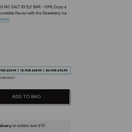
 NIC SALT BY ELF BAR - 10ML Enjoy a
credible flavour with the Strawberry Ice
etails
ADD TO BAG
elivery
on orders over £10