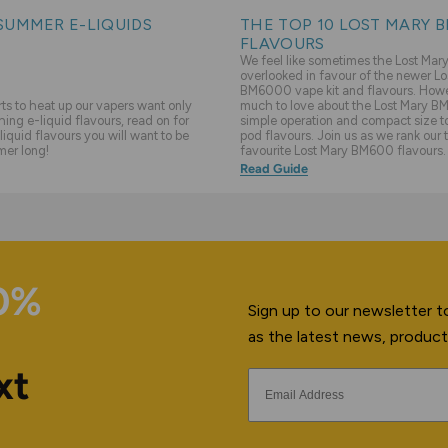
SUMMER E-LIQUIDS
THE TOP 10 LOST MARY 
FLAVOURS
We feel like sometimes the Lost Ma
overlooked in favour of the newer Lo
BM6000 vape kit and flavours. Howev
s to heat up our vapers want only
much to love about the Lost Mary BM
hing e-liquid flavours, read on for
simple operation and compact size to 
liquid flavours you will want to be
pod flavours. Join us as we rank our 
mer long!
favourite Lost Mary BM600 flavours.
Read Guide
10%
Sign up to our newsletter to
as the latest news, product
xt