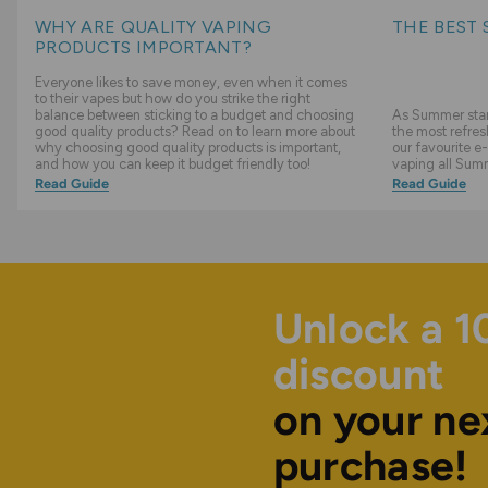
WHY ARE QUALITY VAPING
THE BEST 
PRODUCTS IMPORTANT?
Everyone likes to save money, even when it comes
to their vapes but how do you strike the right
balance between sticking to a budget and choosing
As Summer start
good quality products? Read on to learn more about
the most refres
why choosing good quality products is important,
our favourite e-
and how you can keep it budget friendly too!
vaping all Sum
Read Guide
Read Guide
Unlock a 
discount
on your ne
purchase!