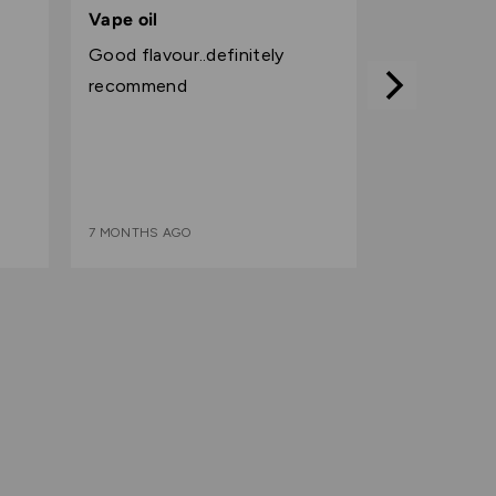
5
Vape oil
out
Good flavour..definitely
of
recommend
5
7 MONTHS AGO