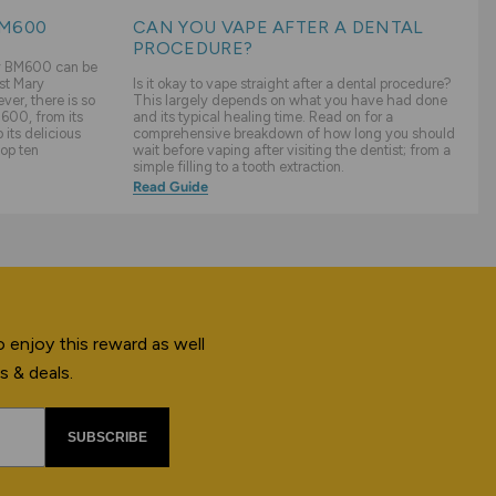
BM600
CAN YOU VAPE AFTER A DENTAL
PROCEDURE?
ry BM600 can be
st Mary
Is it okay to vape straight after a dental procedure?
er, there is so
This largely depends on what you have had done
600, from its
and its typical healing time. Read on for a
its delicious
comprehensive breakdown of how long you should
top ten
wait before vaping after visiting the dentist; from a
simple filling to a tooth extraction.
Read Guide
 enjoy this reward as well
s & deals.
SUBSCRIBE