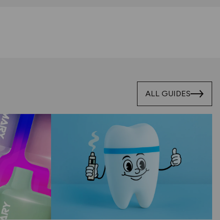
ALL GUIDES