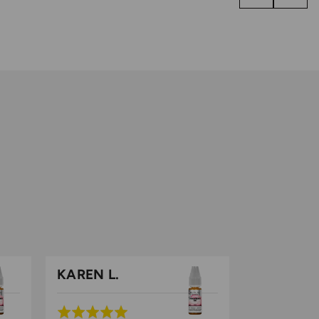
KAREN L.
Rated