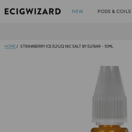
OX Passion
Geekva
Shop All Vape Kits
FUMI
NEW
PODS & COILS
Wizmix
Elfbar
Shop All Nic
Shop All Brands
Pouches
Vuse Ul
HOME
STRAWBERRY ICE ELFLIQ NIC SALT BY ELFBAR - 10ML