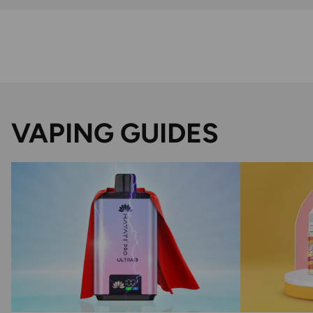
VAPING GUIDES