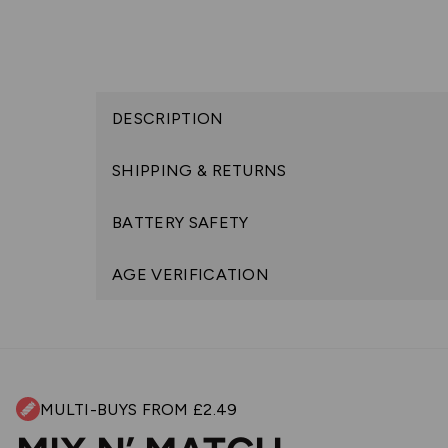
DESCRIPTION
SHIPPING & RETURNS
BATTERY SAFETY
AGE VERIFICATION
MULTI-BUYS FROM £2.49