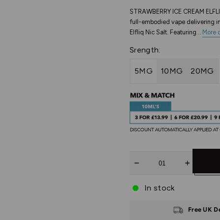
STRAWBERRY ICE CREAM ELFLIQ
full-embodied vape delivering in
Elfliq Nic Salt. Featuring...
More d
Srength:
5MG
10MG
20MG
Quantity
In stock
Free UK D