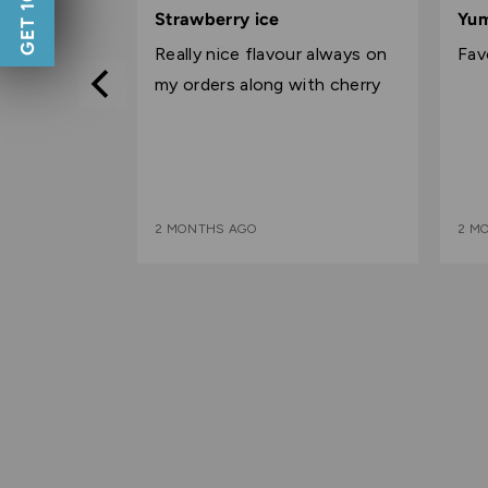
5
5
Strawberry ice
Yu
out
out
delivery
Really nice flavour always on
Fav
of
of
d pricing as
my orders along with cherry
5
5
2 MONTHS AGO
2 M