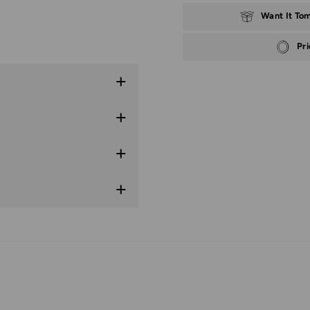
Want It To
Pr