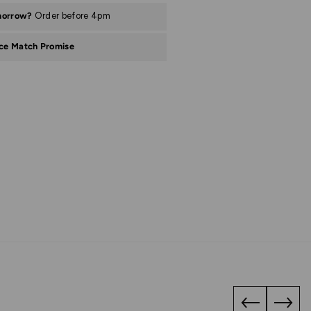
morrow?
Order before 4pm
ice Match Promise