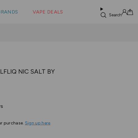
 &
s
BRANDS
VAPE DEALS
lus XS
Search
Sign in
Cart
LFLIQ NIC SALT BY
Based
ws
on
38
ur purchase.
Sign up here
reviews