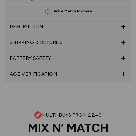
Price Match Promise
DESCRIPTION
SHIPPING & RETURNS
BATTERY SAFETY
AGE VERIFICATION
MULTI-BUYS FROM £2.49
MIX N’ MATCH