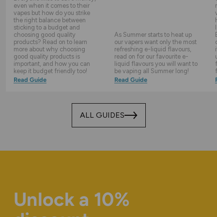
even when it comes to their
vapes but how do you strike
the right balance between
sticking to a budget and
choosing good quality
As Summer starts to heat up
products? Read on to learn
our vapers want only the most
more about why choosing
refreshing e-liquid flavours,
good quality products is
read on for our favourite e-
important, and how you can
liquid flavours you will want to
keep it budget friendly too!
be vaping all Summer long!
Read Guide
Read Guide
ALL GUIDES
Unlock a 10%