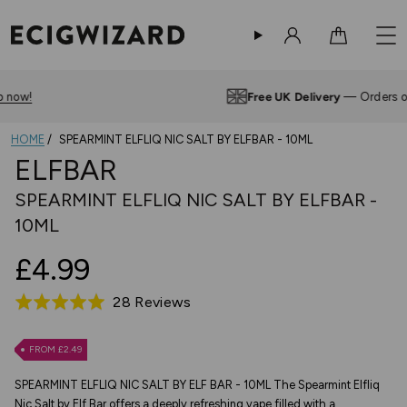
Sign in
Cart
Free UK Delivery
— Orders over £10
HOME
SPEARMINT ELFLIQ NIC SALT BY ELFBAR - 10ML
ELFBAR
SPEARMINT ELFLIQ NIC SALT BY ELFBAR -
10ML
£4.99
Based
28 Reviews
Rated
on
4.9
28
out
FROM £2.49
reviews
of
SPEARMINT ELFLIQ NIC SALT BY ELF BAR - 10ML The Spearmint Elfliq
5
Nic Salt by Elf Bar offers a deeply refreshing vape filled with a