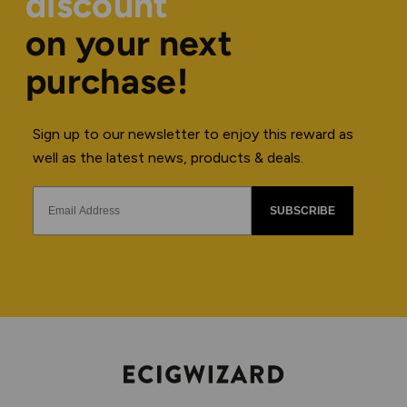
discount
on your next
purchase!
Sign up to our newsletter to enjoy this reward as
well as the latest news, products & deals.
SUBSCRIBE