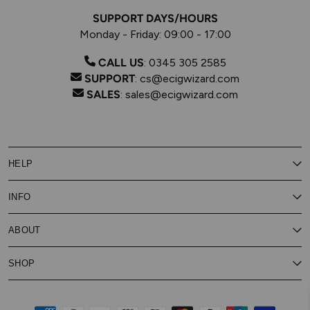
SUPPORT DAYS/HOURS
Monday - Friday: 09:00 - 17:00
CALL US
:
0345 305 2585
SUPPORT
:
cs@ecigwizard.com
SALES
:
sales@ecigwizard.com
HELP
Contact Us
INFO
Customer Service
Delivery
My Rewards
Our Privacy Policy
ABOUT
About Subscribe & Save
Store Finder
About Vape Rewards
Terms & Conditions
Age Verification
Reviews
SHOP
Vaping Guides
Battery Safety Guide
Careers
Cookies Policy
FAQs
E-Gift Cards
New
Our Eliquid
Ecigwizard News
Subscribe & Save
WEEE