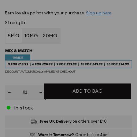
Earn
loyalty points with your purchase.
Sign up here
Strength:
5MG
10MG
20MG
Quantity
ADD TO BAG
In stock
Free UK Delivery
on orders over £10
Want It Tomorrow?
Order before 4pm