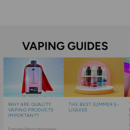
VAPING GUIDES
WHY ARE QUALITY
THE BEST SUMMER E-
VAPING PRODUCTS
LIQUIDS
IMPORTANT?
Everyone likes to save money,