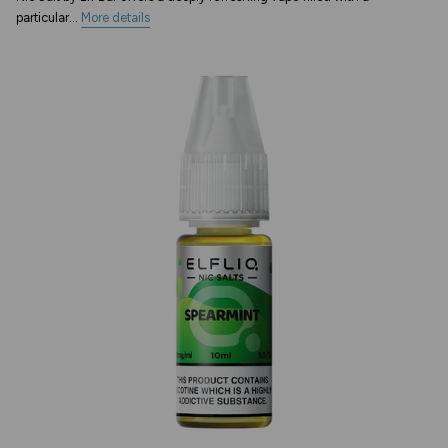
particular...
More details