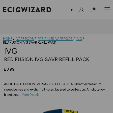
Sign in
Cart
HOME
VAPE PODS
PRE-FILLED VAPE PODS
IVG
RED FUSION IVG SAVR REFILL PACK
IVG
RED FUSION IVG SAVR REFILL PACK
£3.99
ABOUT RED FUSION IVG SARV REFILL PACK A vibrant explosion of
sweet berries and exotic fruit notes, layered to perfection. A rich, tangy
blend that...
More Details