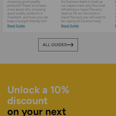
choosing good quality
As Summer starts to heat up
products? Read on to learn
our vapers want only the most
more about why choosing
refreshing e-liquid flavours,
good quality products is
read on for our favourite e-
important, and how you can
liquid flavours you will want to
keep it budget friendly too!
be vaping all Summer long!
Read Guide
Read Guide
ALL GUIDES
Unlock a 10%
discount
on your next