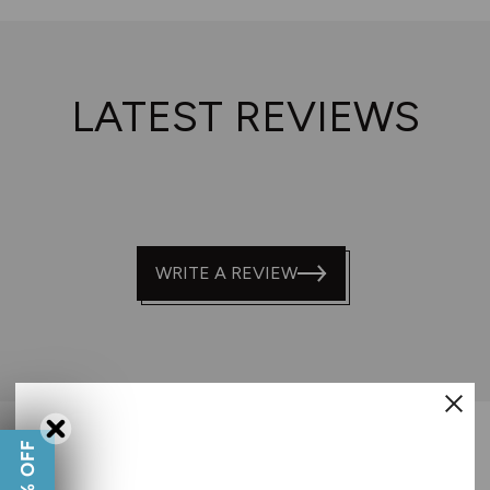
LATEST REVIEWS
WRITE A REVIEW