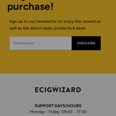
purchase!
Sign up to our newsletter to enjoy this reward as
well as the latest news, products & deals.
SUBSCRIBE
SUPPORT DAYS/HOURS
Monday - Friday: 09:00 - 17:00