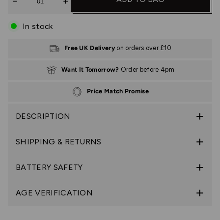
In stock
Free UK Delivery
on orders over £10
Want It Tomorrow?
Order before 4pm
Price Match Promise
DESCRIPTION
SHIPPING & RETURNS
BATTERY SAFETY
AGE VERIFICATION