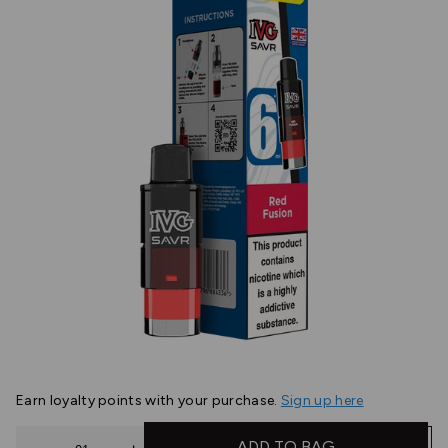
Earn
loyalty points with your purchase.
Sign up here
Quantity
ADD TO BAG