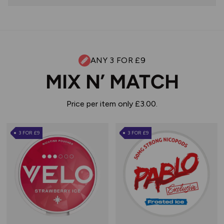
ANY 3 FOR £9
MIX N’ MATCH
Price per item only £3.00.
3 FOR £9
3 FOR £9