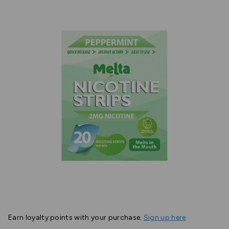
Earn
loyalty points with your purchase.
Sign up here