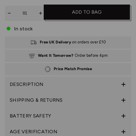
Quantity
ADD TO BAG
In stock
Free UK Delivery
on orders over £10
Want It Tomorrow?
Order before 4pm
Price Match Promise
DESCRIPTION
SHIPPING & RETURNS
BATTERY SAFETY
AGE VERIFICATION