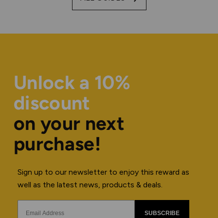
Unlock a 10%
discount
on your next
purchase!
Sign up to our newsletter to enjoy this reward as
well as the latest news, products & deals.
SUBSCRIBE