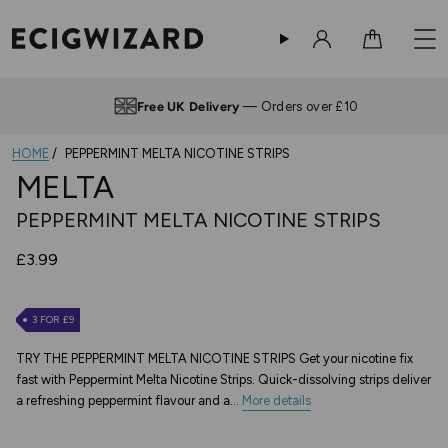
Sign in
Cart
Free UK Delivery
— Orders over £10
HOME
PEPPERMINT MELTA NICOTINE STRIPS
MELTA
PEPPERMINT MELTA NICOTINE STRIPS
£3.99
3 FOR £9
TRY THE PEPPERMINT MELTA NICOTINE STRIPS Get your nicotine fix
fast with Peppermint Melta Nicotine Strips. Quick-dissolving strips deliver
a refreshing peppermint flavour and a...
More details