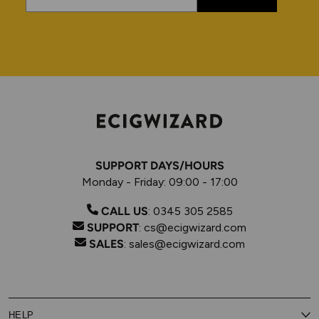
SUPPORT DAYS/HOURS
Monday - Friday: 09:00 - 17:00
CALL US
:
0345 305 2585
SUPPORT
:
cs@ecigwizard.com
SALES
:
sales@ecigwizard.com
HELP