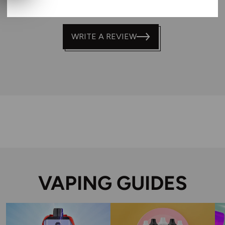
WRITE A REVIEW
VAPING GUIDES