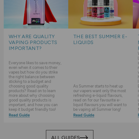
WHY ARE QUALITY
THE BEST SUMMER E-
VAPING PRODUCTS
LIQUIDS
IMPORTANT?
Everyone likes to save money,
even when it comes to their
vapes but how do you strike
the right balance between
sticking to a budget and
choosing good quality
As Summer starts to heat up
products? Read on to learn
our vapers want only the most
more about why choosing
refreshing e-liquid flavours,
good quality products is
read on for our favourite e-
important, and how you can
liquid flavours you will want to
keep it budget friendly too!
be vaping all Summer long!
Read Guide
Read Guide
ALL GUIDES