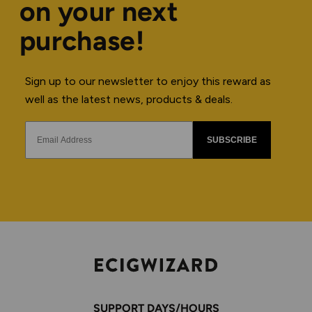
on your next
purchase!
Sign up to our newsletter to enjoy this reward as
well as the latest news, products & deals.
SUBSCRIBE
SUPPORT DAYS/HOURS