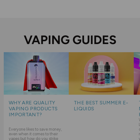
VAPING GUIDES
WHY ARE QUALITY
THE BEST SUMMER E-
VAPING PRODUCTS
LIQUIDS
IMPORTANT?
Everyone likes to save money,
even when it comes to their
vapes but how do you strike