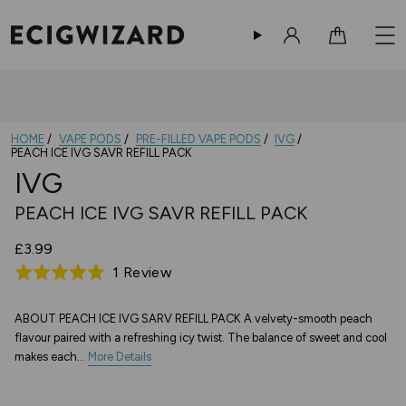
Sign in
Cart
HOME
VAPE PODS
PRE-FILLED VAPE PODS
IVG
PEACH ICE IVG SAVR REFILL PACK
IVG
PEACH ICE IVG SAVR REFILL PACK
£3.99
Based
1 Review
Rated
on
5.0
1
out
ABOUT PEACH ICE IVG SARV REFILL PACK A velvety-smooth peach
flavour paired with a refreshing icy twist. The balance of sweet and cool
review
of
makes each...
More Details
5