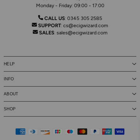
Monday - Friday: 09:00 - 17:00
CALL US
:
0345 305 2585
SUPPORT
:
cs@ecigwizard.com
SALES
:
sales@ecigwizard.com
HELP
Contact Us
INFO
Customer Service
Delivery
My Rewards
Our Privacy Policy
ABOUT
About Subscribe & Save
Store Finder
About Vape Rewards
Terms & Conditions
Age Verification
Reviews
SHOP
Vaping Guides
Battery Safety Guide
Careers
Cookies Policy
FAQs
E-Gift Cards
New
Our Eliquid
Ecigwizard News
Subscribe & Save
WEEE
Supported pay
Price Match Promise
Eliquid
About Us
Disposable Alternatives