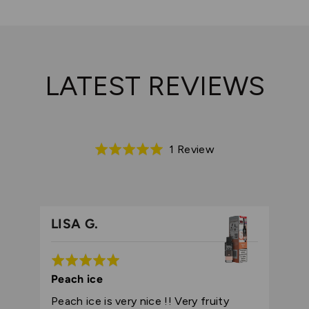
LATEST REVIEWS
Based
1 Review
Rated
on
5.0
1
out
review
of
5
LISA G.
Rated
5
Peach ice
out
Peach ice is very nice !! Very fruity