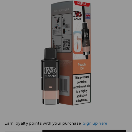
Earn
loyalty points with your purchase.
Sign up here