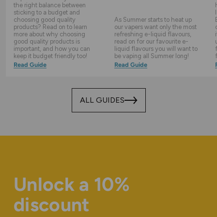
the right balance between
sticking to a budget and
choosing good quality
As Summer starts to heat up
products? Read on to learn
our vapers want only the most
more about why choosing
refreshing e-liquid flavours,
good quality products is
read on for our favourite e-
important, and how you can
liquid flavours you will want to
keep it budget friendly too!
be vaping all Summer long!
Read Guide
Read Guide
ALL GUIDES
Unlock a 10%
discount