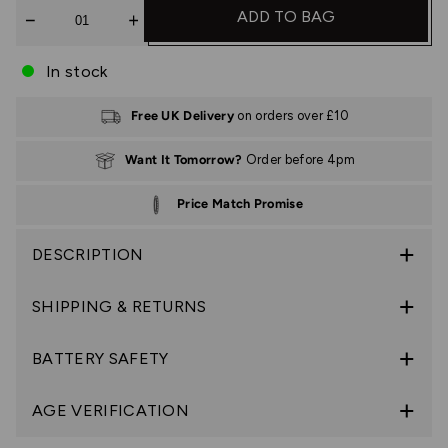
Quantity
ADD TO BAG
In stock
Free UK Delivery
on orders over £10
Want It Tomorrow?
Order before 4pm
Price Match Promise
DESCRIPTION
SHIPPING & RETURNS
BATTERY SAFETY
AGE VERIFICATION