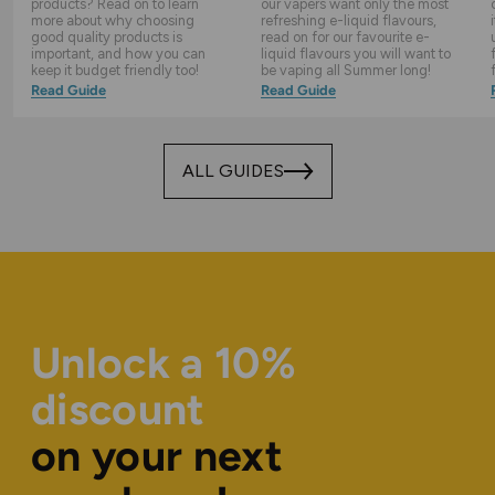
products? Read on to learn
our vapers want only the most
more about why choosing
refreshing e-liquid flavours,
good quality products is
read on for our favourite e-
important, and how you can
liquid flavours you will want to
keep it budget friendly too!
be vaping all Summer long!
Read Guide
Read Guide
ALL GUIDES
Unlock a 10%
discount
on your next