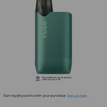
Earn
loyalty points with your purchase.
Sign up here