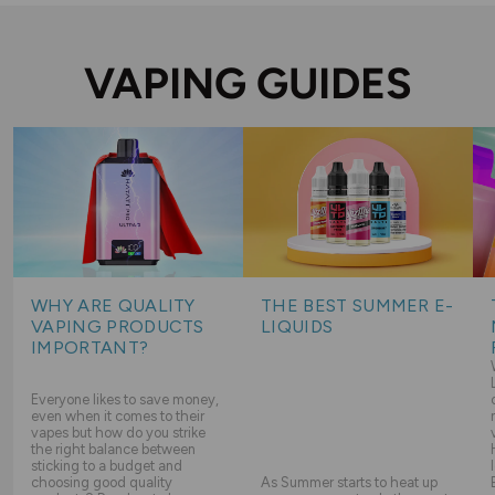
VAPING GUIDES
WHY ARE QUALITY
THE BEST SUMMER E-
VAPING PRODUCTS
LIQUIDS
IMPORTANT?
Everyone likes to save money,
even when it comes to their
vapes but how do you strike
the right balance between
sticking to a budget and
choosing good quality
As Summer starts to heat up