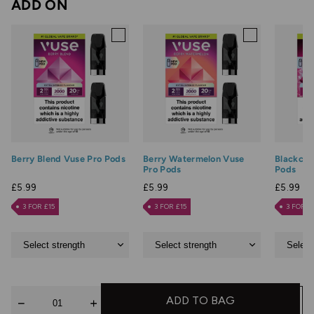
ADD ON
Berry Blend Vuse Pro Pods
Berry Watermelon Vuse
Blackcur
Pro Pods
Pods
£5.99
£5.99
£5.99
3 FOR £15
3 FOR £15
3 FOR £
Quantity
ADD TO BAG