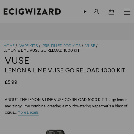
Sign in
Cart
HOME
VAPE KITS
PRE-FILLED POD KITS
VUSE
LEMON & LIME VUSE GO RELOAD 1000 KIT
VUSE
LEMON & LIME VUSE GO RELOAD 1000 KIT
£5.99
ABOUT THE LEMON & LIME VUSE GO RELOAD 1000 KIT Tangy lemon
and zingy lime combine, creating a mouthwatering vape that's a blast of
citrus...
More Details