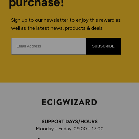
purchase!
Sign up to our newsletter to enjoy this reward as
well as the latest news, products & deals.
SUBSCRIBE
SUPPORT DAYS/HOURS
Monday - Friday: 09:00 - 17:00