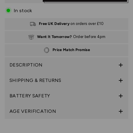
In stock
Free UK Delivery
on orders over £10
Want It Tomorrow?
Order before 4pm
Price Match Promise
DESCRIPTION
SHIPPING & RETURNS
BATTERY SAFETY
AGE VERIFICATION