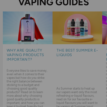
VAPING GUIDES
WHY ARE QUALITY
THE BEST SUMMER E-
VAPING PRODUCTS
LIQUIDS
IMPORTANT?
Everyone likes to save money,
even when it comes to their
vapes but how do you strike
the right balance between
sticking to a budget and
choosing good quality
As Summer starts to heat up
products? Read on to learn
our vapers want only the most
more about why choosing
refreshing e-liquid flavours,
good quality products is
read on for our favourite e-
important, and how you can
liquid flavours you will want to
keep it budget friendly too!
be vaping all Summer long!