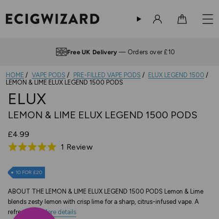
Sign in
Cart
Free UK Delivery
— Orders over £10
HOME
VAPE PODS
PRE-FILLED VAPE PODS
ELUX LEGEND 1500
LEMON & LIME ELUX LEGEND 1500 PODS
ELUX
LEMON & LIME ELUX LEGEND 1500 PODS
£4.99
Based
1 Review
Rated
on
5.0
1
out
10 FOR £20
review
of
ABOUT THE LEMON & LIME ELUX LEGEND 1500 PODS Lemon & Lime
5
blends zesty lemon with crisp lime for a sharp, citrus-infused vape. A
refreshing...
More details