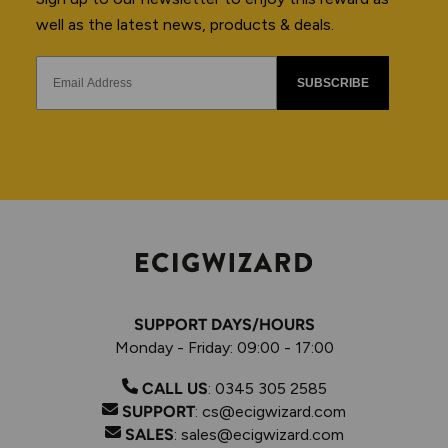
well as the latest news, products & deals.
SUBSCRIBE
SUPPORT DAYS/HOURS
Monday - Friday: 09:00 - 17:00
CALL US
:
0345 305 2585
SUPPORT
:
cs@ecigwizard.com
SALES
:
sales@ecigwizard.com