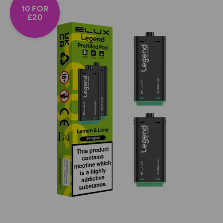
10 FOR
£20