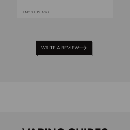
8 MONTHS AGO
WRITE A REVIEW