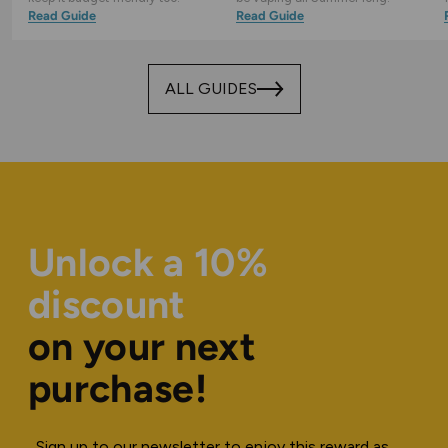
Read Guide
Read Guide
ALL GUIDES
Unlock a 10%
discount
on your next
purchase!
Sign up to our newsletter to enjoy this reward as