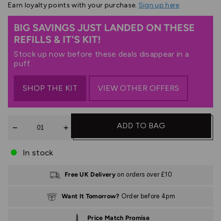
Earn
loyalty points with your purchase.
Sign up here
BIG SAVINGS JUST LANDED ON THESE
REFILLS & IT'S KIT!
Stock up now before these deals disappear in a
puff.
SHOP THE KIT
VIEW OTHER OFFERS
Quantity
ADD TO BAG
In stock
Free UK Delivery
on orders over £10
Want It Tomorrow?
Order before 4pm
Price Match Promise