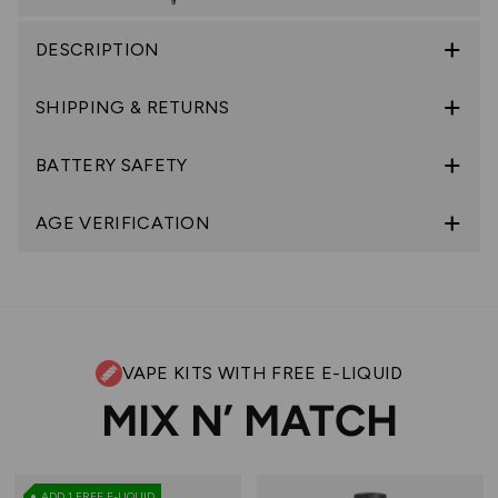
DESCRIPTION
SHIPPING & RETURNS
BATTERY SAFETY
AGE VERIFICATION
VAPE KITS WITH FREE E-LIQUID
MIX N’ MATCH
ADD 1 FREE E-LIQUID