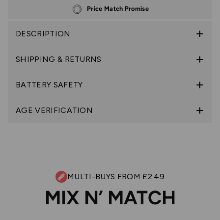
Price Match Promise
DESCRIPTION
SHIPPING & RETURNS
BATTERY SAFETY
AGE VERIFICATION
MULTI-BUYS FROM £2.49
MIX N’ MATCH