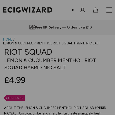
Sign in
Cart
Free UK Delivery
— Orders over £10
HOME
LEMON & CUCUMBER MENTHOL RIOT SQUAD HYBRID NIC SALT
RIOT SQUAD
LEMON & CUCUMBER MENTHOL RIOT
SQUAD HYBRID NIC SALT
£4.99
FROM £2.49
ABOUT THE LEMON & CUCUMBER MENTHOL RIOT SQUAD HYBRID
NIC SALT Crisp cucumber and sharp lemon create a uniquely fresh