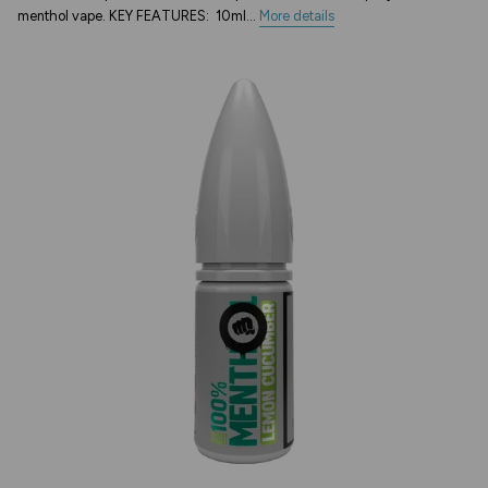
menthol vape. KEY FEATURES: 10ml...
More details