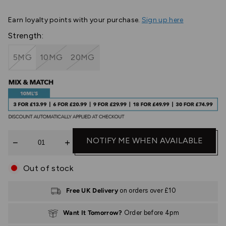
Earn
loyalty points with your purchase.
Sign up here
Strength:
5MG
10MG
20MG
Quantity
NOTIFY ME WHEN AVAILABLE
Out of stock
Free UK Delivery
on orders over £10
Want It Tomorrow?
Order before 4pm