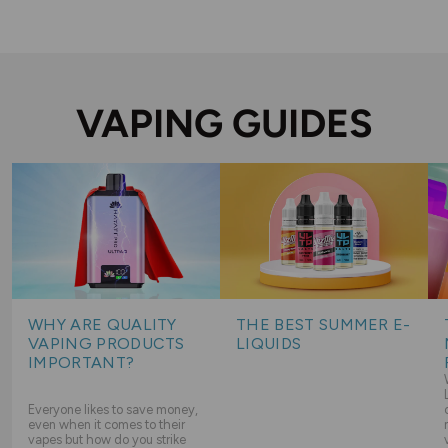
VAPING GUIDES
WHY ARE QUALITY
THE BEST SUMMER E-
VAPING PRODUCTS
LIQUIDS
IMPORTANT?
Everyone likes to save money,
even when it comes to their
vapes but how do you strike