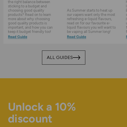
the right balance between
sticking to a budget and
choosing good quality
As Summer starts to heat up
products? Read on to learn
our vapers want only the most
more about why choosing
refreshing e-liquid flavours,
good quality products is
read on for our favourite e-
important, and how you can
liquid flavours you will want to
keep it budget friendly too!
be vaping all Summer long!
Read Guide
Read Guide
ALL GUIDES
Unlock a 10%
discount