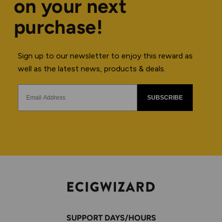
on your next
purchase!
Sign up to our newsletter to enjoy this reward as
well as the latest news, products & deals.
SUBSCRIBE
SUPPORT DAYS/HOURS