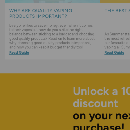
WHY ARE QUALITY VAPING
THE BEST 
PRODUCTS IMPORTANT?
Everyone likes to save money, even when it comes
to their vapes but how do you strike the right
balance between sticking to a budget and choosing
As Summer start
good quality products? Read on to learn more about
the most refres
why choosing good quality products is important,
our favourite e-
and how you can keep it budget friendly too!
vaping all Sum
Read Guide
Read Guide
Unlock a 
discount
on your ne
purchase!