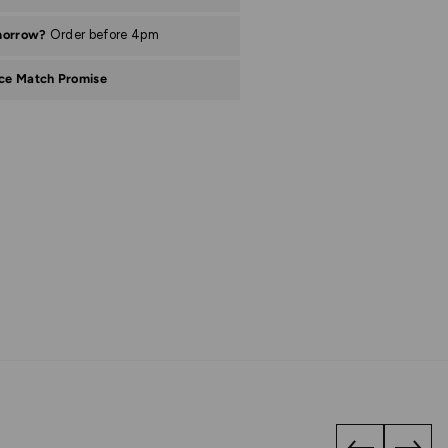
morrow?
Order before 4pm
ice Match Promise