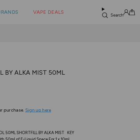
 &
s
BRANDS
VAPE DEALS
lus XS
Search
Sign in
Cart
L BY ALKA MIST 50ML
Based
s
on
6
ur purchase.
Sign up here
reviews
L 50ML SHORTFILL BY ALKA MIST KEY
th 50ml of E-Liquid Space For 1 x 10ml...