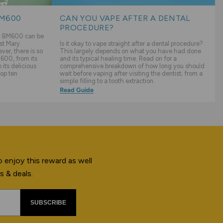
BM600
CAN YOU VAPE AFTER A DENTAL
PROCEDURE?
ry BM600 can be
st Mary
Is it okay to vape straight after a dental procedure?
er, there is so
This largely depends on what you have had done
600, from its
and its typical healing time. Read on for a
its delicious
comprehensive breakdown of how long you should
top ten
wait before vaping after visiting the dentist; from a
simple filling to a tooth extraction.
Read Guide
 enjoy this reward as well
s & deals.
SUBSCRIBE