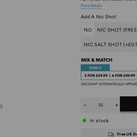
More details
Add A Nic Shot:
NO
NIC SHOT (FREE
NIC SALT SHOT (+£0.
Quantity
PG
In stock
Free UK D