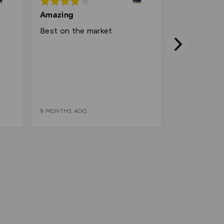
Rated
4
Amazing
out
Best on the market
of
5
9 MONTHS AGO