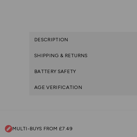
DESCRIPTION
SHIPPING & RETURNS
BATTERY SAFETY
AGE VERIFICATION
MULTI-BUYS FROM £7.49