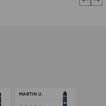
MARTIN U.