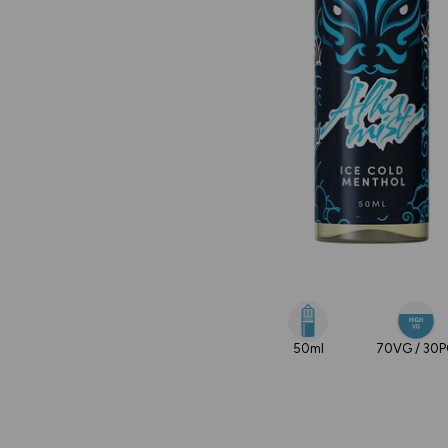
50ml
70VG / 30