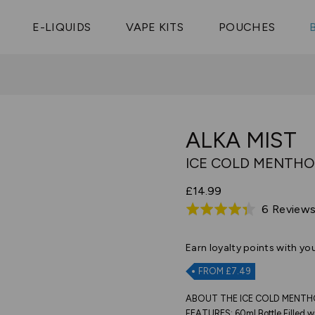
Vaptio Tyro
3 Pods For £25
Shop All Tanks
pe Aegis U
£20
Cosmo Coil
4 Pods For £10
E-LIQUIDS
VAPE KITS
POUCHES
 ELFX Mega
Aspire Nauti
Coming Soon!
10 Pods For £65
tra
Coils
ALKA MIST
ICE COLD MENTHO
£14.99
6 Review
Rated
4.3
out
Earn
loyalty points with yo
of
FROM £7.49
5
ABOUT THE ICE COLD MENTHO
FEATURES: 60ml Bottle Filled wi