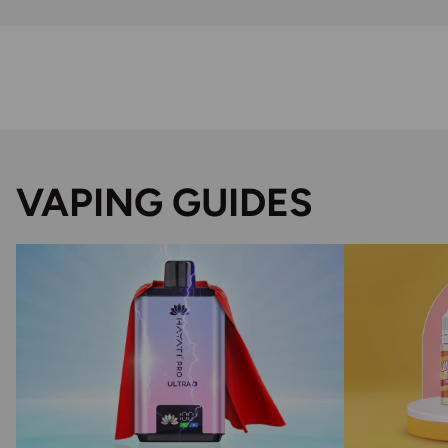
VAPING GUIDES