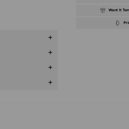
Want It To
Pr