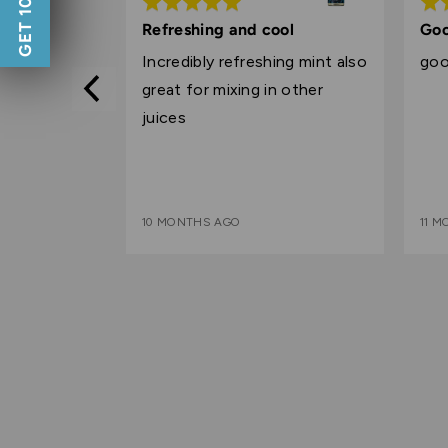
Rated
Rat
5
5
by alka mist
Refreshing and cool
Goo
out
out
.
Incredibly refreshing mint also
goo
of
of
great for mixing in other
5
5
juices
10 MONTHS AGO
11 