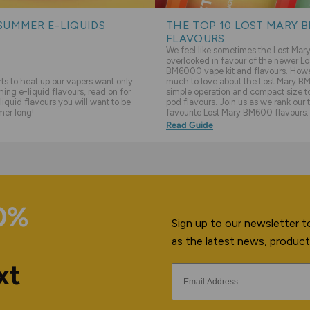
SUMMER E-LIQUIDS
THE TOP 10 LOST MARY 
FLAVOURS
We feel like sometimes the Lost Ma
overlooked in favour of the newer Lo
BM6000 vape kit and flavours. Howev
s to heat up our vapers want only
much to love about the Lost Mary BM
hing e-liquid flavours, read on for
simple operation and compact size to 
liquid flavours you will want to be
pod flavours. Join us as we rank our 
mer long!
favourite Lost Mary BM600 flavours.
Read Guide
10%
Sign up to our newsletter to
as the latest news, product
xt