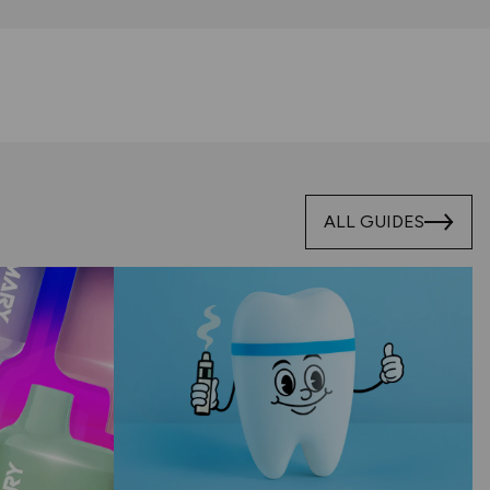
ALL GUIDES