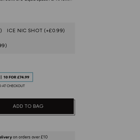
)
ICE NIC SHOT (+£0.99)
99)
ADD TO BAG
elivery
on orders over £10