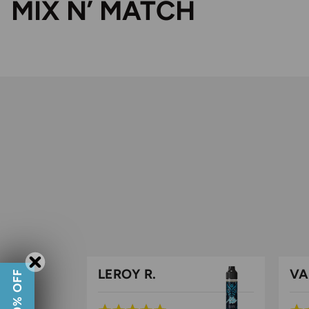
MIX N’ MATCH
LEROY R.
VA
GET 10% OFF