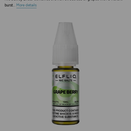
burst...
More details