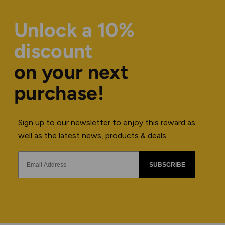
Unlock a 10%
discount
on your next
purchase!
Sign up to our newsletter to enjoy this reward as
well as the latest news, products & deals.
SUBSCRIBE