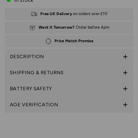
In stock
Free UK Delivery
on orders over £10
Want It Tomorrow?
Order before 4pm
Price Match Promise
DESCRIPTION
SHIPPING & RETURNS
BATTERY SAFETY
AGE VERIFICATION