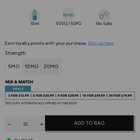
10ml
50VG / 50PG
Nic Salts
Earn
loyalty points with your purchase.
Sign up here
Strength:
5MG
10MG
20MG
Quantity
ADD TO BAG