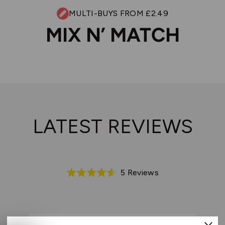
MULTI-BUYS FROM £2.49
MIX N’ MATCH
LATEST REVIEWS
Based
5 Reviews
Rated
on
4.6
5
out
reviews
of
5