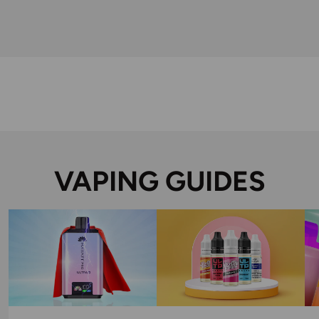
VAPING GUIDES