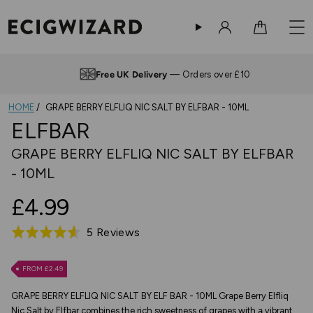
Sign in
Cart
Free UK Delivery
— Orders over £10
HOME
GRAPE BERRY ELFLIQ NIC SALT BY ELFBAR - 10ML
ELFBAR
GRAPE BERRY ELFLIQ NIC SALT BY ELFBAR
- 10ML
£4.99
Based
5 Reviews
Rated
on
4.6
5
out
FROM £2.49
reviews
of
GRAPE BERRY ELFLIQ NIC SALT BY ELF BAR - 10ML Grape Berry Elfliq
5
Nic Salt by Elfbar combines the rich sweetness of grapes with a vibrant