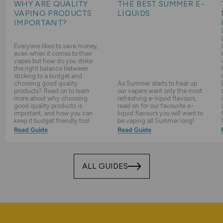
WHY ARE QUALITY
THE BEST SUMMER E-
VAPING PRODUCTS
LIQUIDS
IMPORTANT?
Everyone likes to save money,
even when it comes to their
vapes but how do you strike
the right balance between
sticking to a budget and
choosing good quality
As Summer starts to heat up
products? Read on to learn
our vapers want only the most
more about why choosing
refreshing e-liquid flavours,
good quality products is
read on for our favourite e-
important, and how you can
liquid flavours you will want to
keep it budget friendly too!
be vaping all Summer long!
Read Guide
Read Guide
ALL GUIDES