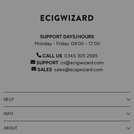
SUPPORT DAYS/HOURS
Monday - Friday: 09:00 - 17:00
CALL US
:
0345 305 2585
SUPPORT
:
cs@ecigwizard.com
SALES
:
sales@ecigwizard.com
HELP
Contact Us
INFO
Customer Service
Delivery
My Rewards
Our Privacy Policy
ABOUT
About Subscribe & Save
Store Finder