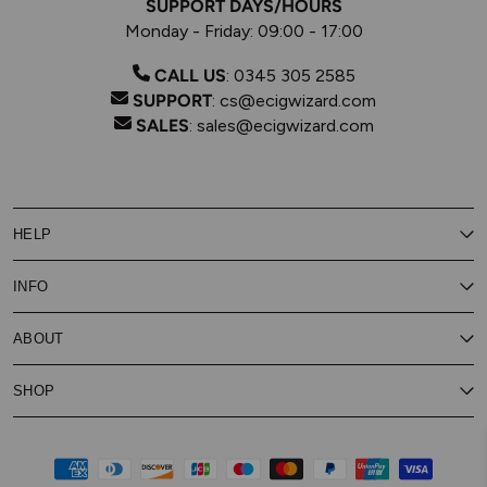
SUPPORT DAYS/HOURS
Monday - Friday: 09:00 - 17:00
CALL US
:
0345 305 2585
SUPPORT
:
cs@ecigwizard.com
SALES
:
sales@ecigwizard.com
HELP
Contact Us
INFO
Customer Service
Delivery
My Rewards
Our Privacy Policy
ABOUT
About Subscribe & Save
Store Finder
About Vape Rewards
Terms & Conditions
Age Verification
Reviews
SHOP
Vaping Guides
Battery Safety Guide
Careers
Cookies Policy
FAQs
E-Gift Cards
New
Our Eliquid
Ecigwizard News
Subscribe & Save
WEEE
Supported pay
Price Match Promise
Eliquid