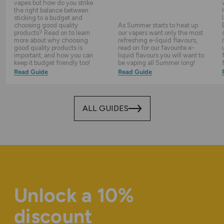
vapes but how do you strike
the right balance between
sticking to a budget and
choosing good quality
As Summer starts to heat up
products? Read on to learn
our vapers want only the most
more about why choosing
refreshing e-liquid flavours,
good quality products is
read on for our favourite e-
important, and how you can
liquid flavours you will want to
keep it budget friendly too!
be vaping all Summer long!
Read Guide
Read Guide
ALL GUIDES
Unlock a 10%
discount