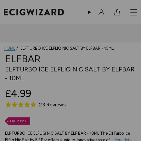
Sign in
Cart
HOME
ELFTURBO ICE ELFLIQ NIC SALT BY ELFBAR - 10ML
ELFBAR
ELFTURBO ICE ELFLIQ NIC SALT BY ELFBAR
- 10ML
£4.99
Based
23 Reviews
Rated
on
4.8
23
out
FROM £2.49
reviews
of
ELFTURBO ICE ELFLIQ NIC SALT BY ELF BAR - 10ML The ElfTurbo Ice
5
Elfliq Nic Salt by Elf Bar offers a unique, innovative taste of...
More details