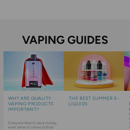
VAPING GUIDES
WHY ARE QUALITY
THE BEST SUMMER E-
VAPING PRODUCTS
LIQUIDS
IMPORTANT?
Everyone likes to save money,
even when it comes to their