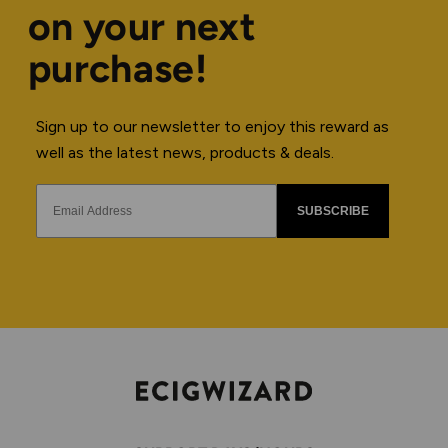
on your next
purchase!
Sign up to our newsletter to enjoy this reward as
well as the latest news, products & deals.
SUBSCRIBE