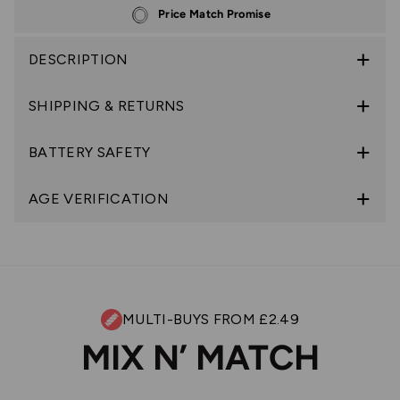
Price Match Promise
DESCRIPTION
SHIPPING & RETURNS
BATTERY SAFETY
AGE VERIFICATION
MULTI-BUYS FROM £2.49
MIX N’ MATCH