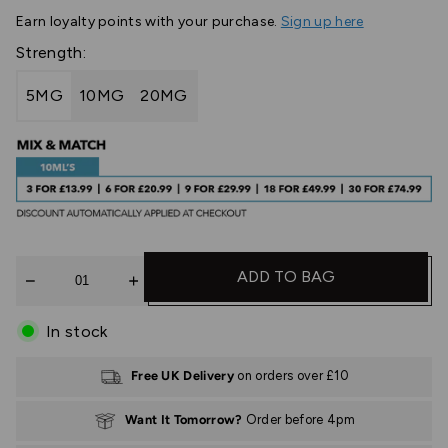
Earn
loyalty points with your purchase.
Sign up here
Strength:
5MG
10MG
20MG
Quantity
ADD TO BAG
In stock
Free UK Delivery
on orders over £10
Want It Tomorrow?
Order before 4pm