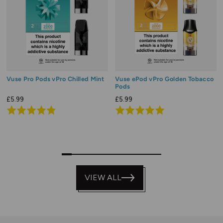
Vuse Pro Pods vPro Chilled Mint
Vuse ePod vPro Golden Tobacco
Pods
£5.99
£5.99
Rated
Rated
4.9
4.9
out
out
of
of
0
1
2
3
4
5
6
7
8
9
5
5
VIEW ALL