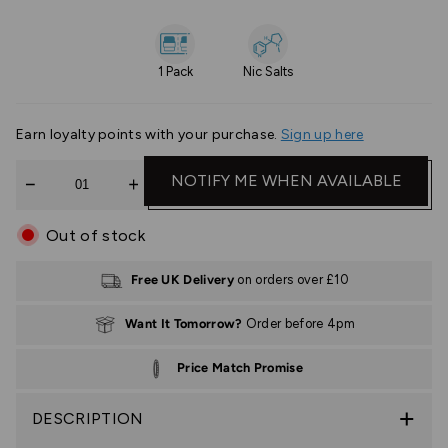
1 Pack
Nic Salts
Earn
loyalty points with your purchase.
Sign up here
Quantity
NOTIFY ME WHEN AVAILABLE
Out of stock
Free UK Delivery
on orders over £10
Want It Tomorrow?
Order before 4pm
Price Match Promise
DESCRIPTION