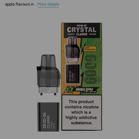
apple flavours in...
More details