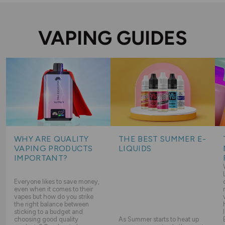
VAPING GUIDES
WHY ARE QUALITY
THE BEST SUMMER E-
VAPING PRODUCTS
LIQUIDS
IMPORTANT?
Everyone likes to save money,
even when it comes to their
vapes but how do you strike
the right balance between
sticking to a budget and
choosing good quality
As Summer starts to heat up