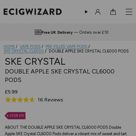
Sign in
Cart
Free UK Delivery
— Orders over £10
HOME
VAPE PODS
PRE-FILLED VAPE PODS
SKE CRYSTAL CL6000
DOUBLE APPLE SKE CRYSTAL CL6000 PODS
SKE CRYSTAL
DOUBLE APPLE SKE CRYSTAL CL6000
PODS
£5.99
Based
16 Reviews
Rated
on
4.6
16
out
3 FOR £15
reviews
of
ABOUT THE DOUBLE APPLE SKE CRYSTAL CL6000 PODS Double
5
Apple SKE Crystal CL6000 Pods deliver a vibrant mix of sweet and tart