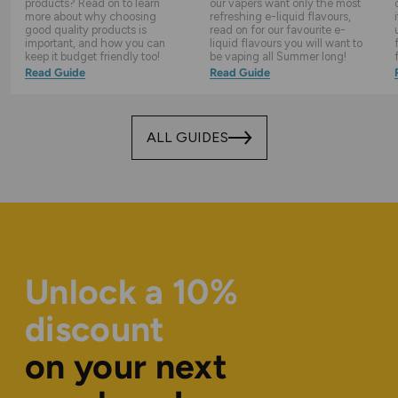
products? Read on to learn
our vapers want only the most
more about why choosing
refreshing e-liquid flavours,
good quality products is
read on for our favourite e-
important, and how you can
liquid flavours you will want to
keep it budget friendly too!
be vaping all Summer long!
Read Guide
Read Guide
ALL GUIDES
Unlock a 10%
discount
on your next