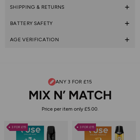
SHIPPING & RETURNS
BATTERY SAFETY
AGE VERIFICATION
ANY 3 FOR £15
MIX N’ MATCH
Price per item only £5.00.
3 FOR £15
3 FOR £15