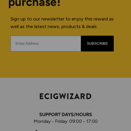
purchase!
Sign up to our newsletter to enjoy this reward as
well as the latest news, products & deals.
SUBSCRIBE
SUPPORT DAYS/HOURS
Monday - Friday: 09:00 - 17:00