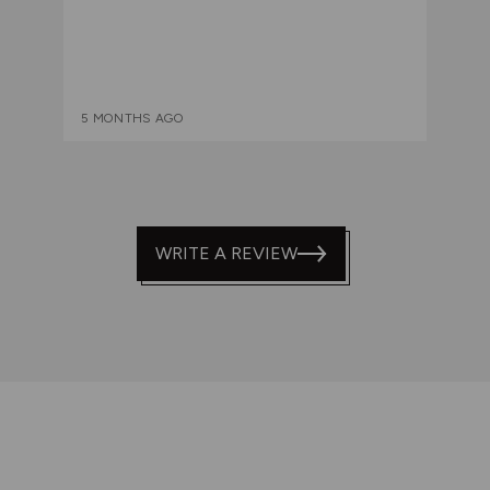
5 MONTHS AGO
WRITE A REVIEW