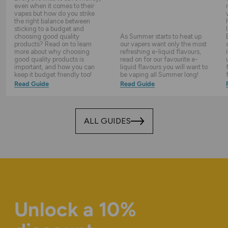
even when it comes to their
vapes but how do you strike
the right balance between
sticking to a budget and
choosing good quality
As Summer starts to heat up
products? Read on to learn
our vapers want only the most
more about why choosing
refreshing e-liquid flavours,
good quality products is
read on for our favourite e-
important, and how you can
liquid flavours you will want to
keep it budget friendly too!
be vaping all Summer long!
Read Guide
Read Guide
ALL GUIDES
Unlock a 10%