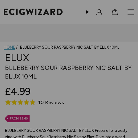
Sign in
Cart
HOME
BLUEBERRY SOUR RASPBERRY NIC SALT BY ELUX 10ML
ELUX
BLUEBERRY SOUR RASPBERRY NIC SALT BY
ELUX 10ML
£4.99
Based
10 Reviews
Rated
on
4.8
10
out
FROM £2.49
reviews
of
BLUEBERRY SOUR RASPBERRY NIC SALT BY ELUX Prepare for a zesty
5
zing with Blueberry Sour Raspberry Nic Salt by Elux. Dive into a world