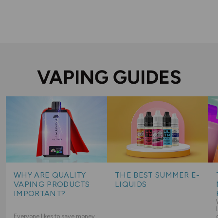
VAPING GUIDES
WHY ARE QUALITY
THE BEST SUMMER E-
VAPING PRODUCTS
LIQUIDS
IMPORTANT?
Everyone likes to save money,