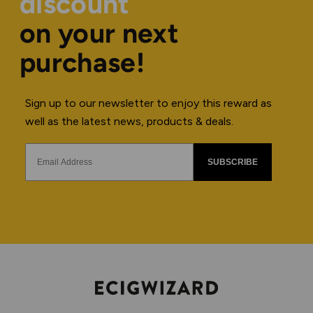
discount
on your next
purchase!
Sign up to our newsletter to enjoy this reward as
well as the latest news, products & deals.
SUBSCRIBE