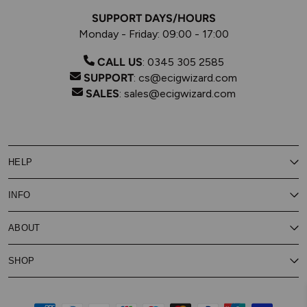
SUPPORT DAYS/HOURS
Monday - Friday: 09:00 - 17:00
CALL US
:
0345 305 2585
SUPPORT
:
cs@ecigwizard.com
SALES
:
sales@ecigwizard.com
HELP
Contact Us
INFO
Customer Service
Delivery
My Rewards
Our Privacy Policy
ABOUT
About Subscribe & Save
Store Finder
About Vape Rewards
Terms & Conditions
Age Verification
Reviews
SHOP
Vaping Guides
Battery Safety Guide
Careers
Cookies Policy
FAQs
E-Gift Cards
New
Our Eliquid
Ecigwizard News
Subscribe & Save
WEEE