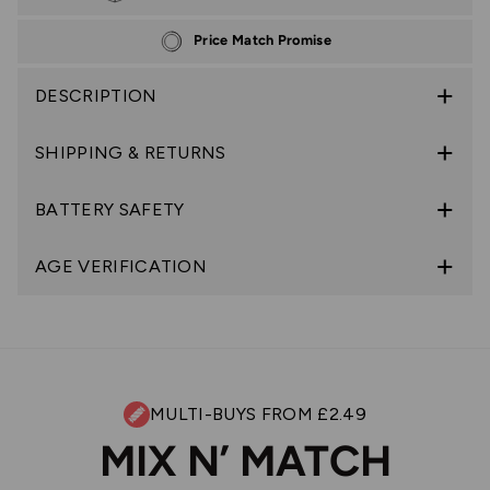
Price Match Promise
DESCRIPTION
SHIPPING & RETURNS
BATTERY SAFETY
AGE VERIFICATION
MULTI-BUYS FROM £2.49
MIX N’ MATCH