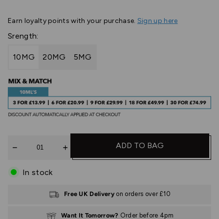
Earn
loyalty points with your purchase.
Sign up here
Srength:
10MG
20MG
5MG
Quantity
ADD TO BAG
In stock
Free UK Delivery
on orders over £10
Want It Tomorrow?
Order before 4pm