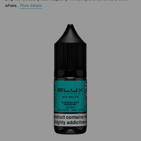
where...
More details